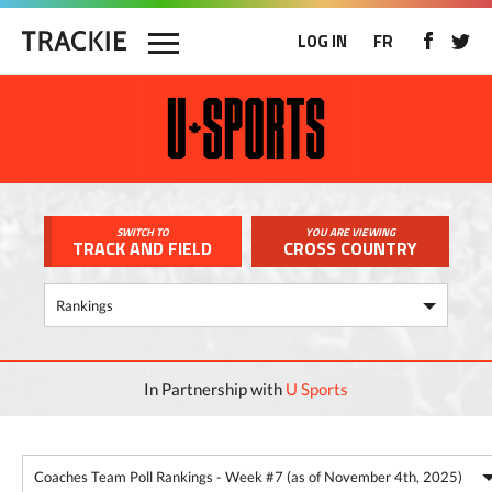
LOG IN
FR
SWITCH TO
YOU ARE VIEWING
TRACK AND FIELD
CROSS COUNTRY
In Partnership with
U Sports