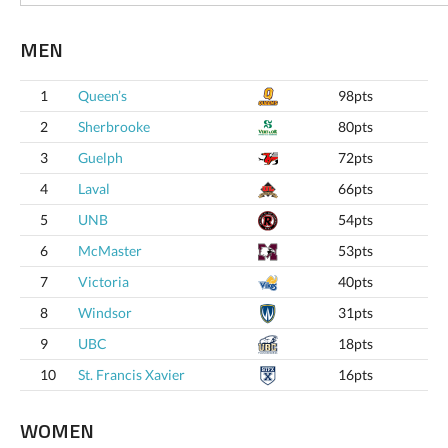
MEN
1
Queen’s
98pts
2
Sherbrooke
80pts
3
Guelph
72pts
4
Laval
66pts
5
UNB
54pts
6
McMaster
53pts
7
Victoria
40pts
8
Windsor
31pts
9
UBC
18pts
10
St. Francis Xavier
16pts
WOMEN