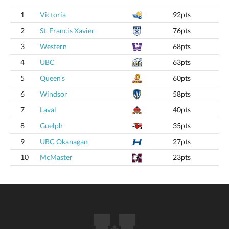
1
Victoria
92pts
2
St. Francis Xavier
76pts
3
Western
68pts
4
UBC
63pts
5
Queen’s
60pts
6
Windsor
58pts
7
Laval
40pts
8
Guelph
35pts
9
UBC Okanagan
27pts
10
McMaster
23pts