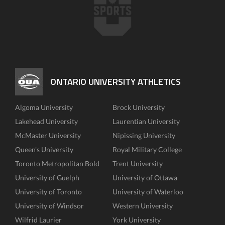
ONTARIO UNIVERSITY ATHLETICS
Algoma University
Brock University
Lakehead University
Laurentian University
McMaster University
Nipissing University
Queen's University
Royal Military College
Toronto Metropolitan Bold
Trent University
University of Guelph
University of Ottawa
University of Toronto
University of Waterloo
University of Windsor
Western University
Wilfrid Laurier
York University