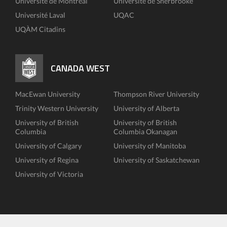
Université de Montréal
Université de Sherbrooke
Université Laval
UQAC
UQÀM Citadins
CANADA WEST
MacEwan University
Thompson River University
Trinity Western University
University of Alberta
University of British
University of British
Columbia
Columbia Okanagan
University of Calgary
University of Manitoba
University of Regina
University of Saskatchewan
University of Victoria