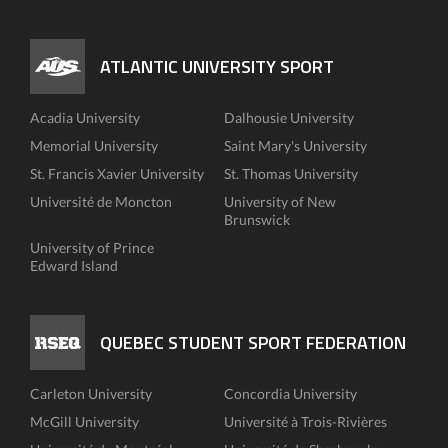
ATLANTIC UNIVERSITY SPORT
Acadia University
Dalhousie University
Memorial University
Saint Mary's University
St. Francis Xavier University
St. Thomas University
Université de Moncton
University of New
Brunswick
University of Prince
Edward Island
QUEBEC STUDENT SPORT FEDERATION
Carleton University
Concordia University
McGill University
Université à Trois-Rivières