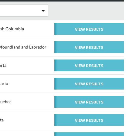
VIEW RESULTS
ish Columbia
VIEW RESULTS
ewfoundland and Labrador
VIEW RESULTS
erta
VIEW RESULTS
tario
VIEW RESULTS
Quebec
VIEW RESULTS
ta