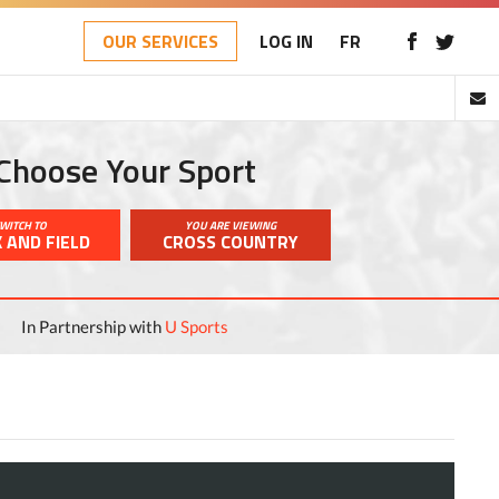
OUR SERVICES
LOG IN
FR
Choose Your Sport
WITCH TO
YOU ARE VIEWING
 AND FIELD
CROSS COUNTRY
In Partnership with
U Sports