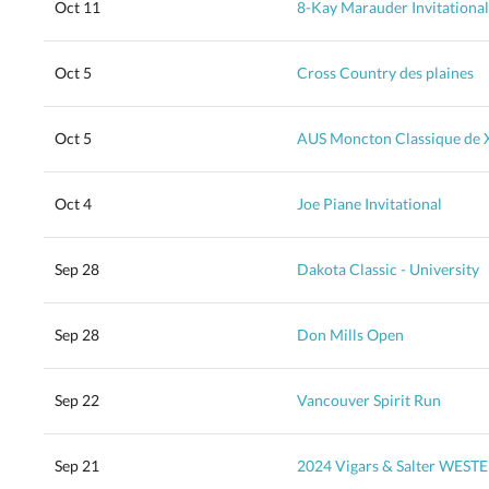
Oct 11
8-Kay Marauder Invitational
Oct 5
Cross Country des plaines
Oct 5
AUS Moncton Classique de 
Oct 4
Joe Piane Invitational
Sep 28
Dakota Classic - University
Sep 28
Don Mills Open
Sep 22
Vancouver Spirit Run
Sep 21
2024 Vigars & Salter WES