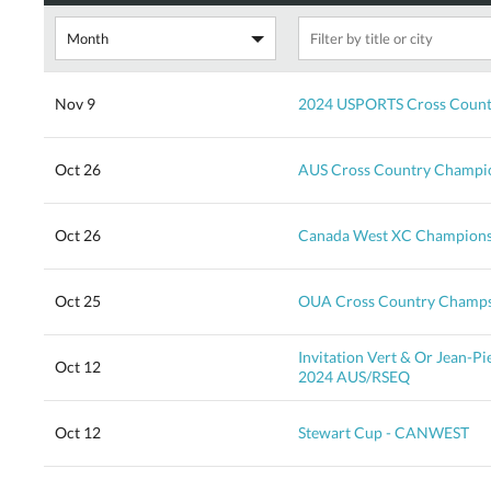
Nov 9
2024 USPORTS Cross Count
Oct 26
AUS Cross Country Champion
Oct 26
Canada West XC Champions
Oct 25
OUA Cross Country Champ
Invitation Vert & Or Jean-P
Oct 12
2024 AUS/RSEQ
Oct 12
Stewart Cup - CANWEST