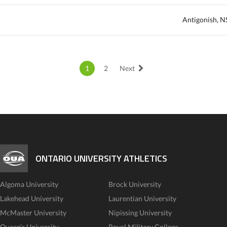
Antigonish, N
1
2
Next
ONTARIO UNIVERSITY ATHLETICS
Algoma University
Brock University
Lakehead University
Laurentian University
McMaster University
Nipissing University
Queen's University
Royal Military College