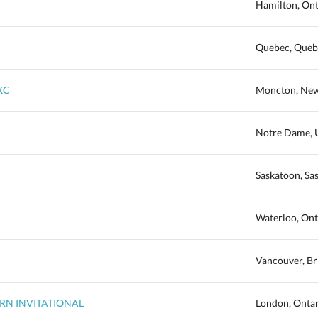
Hamilton, Ont
Quebec, Queb
XC
Moncton, New
Notre Dame, U
Saskatoon, S
Waterloo, Ont
Vancouver, Br
TERN INVITATIONAL
London, Onta