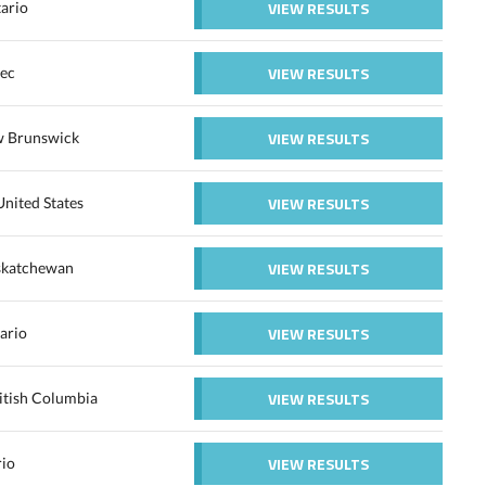
VIEW RESULTS
ario
VIEW RESULTS
ec
VIEW RESULTS
 Brunswick
VIEW RESULTS
nited States
VIEW RESULTS
askatchewan
VIEW RESULTS
ario
VIEW RESULTS
itish Columbia
VIEW RESULTS
rio