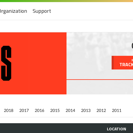
Organization
Support
S
TRACK
2018
2017
2016
2015
2014
2013
2012
2011
LOCATION