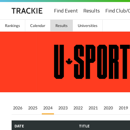
Find Event
Results
Find Club/
Rankings
Calendar
Results
Universities
2026
2025
2024
2023
2022
2021
2020
2019
DATE
TITLE