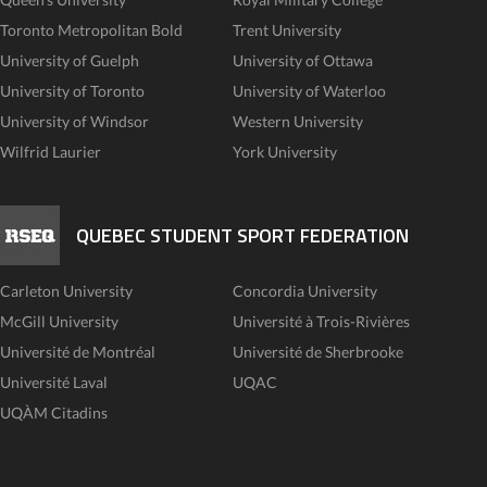
Toronto Metropolitan Bold
Trent University
University of Guelph
University of Ottawa
University of Toronto
University of Waterloo
University of Windsor
Western University
Wilfrid Laurier
York University
QUEBEC STUDENT SPORT FEDERATION
Carleton University
Concordia University
McGill University
Université à Trois-Rivières
Université de Montréal
Université de Sherbrooke
Université Laval
UQAC
UQÀM Citadins