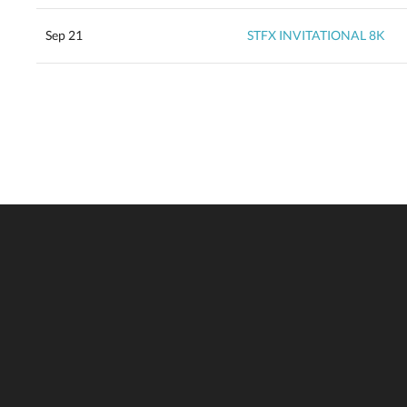
Sep 21
STFX INVITATIONAL 8K