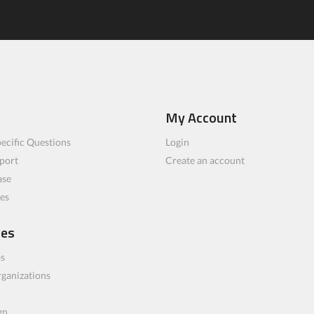
My Account
ecific Questions
Login
port
Create an account
ase
les
ces
bs
rganizations
gn