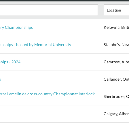
ry Championships
Kelowna, Brit
ships - hosted by Memorial University
St. John's, N
hips - 2024
Camrose, Alb
s
Callander, On
ierre Lemelin de cross-country Championnat Interlock
Sherbrooke, 
Calgary, Alber