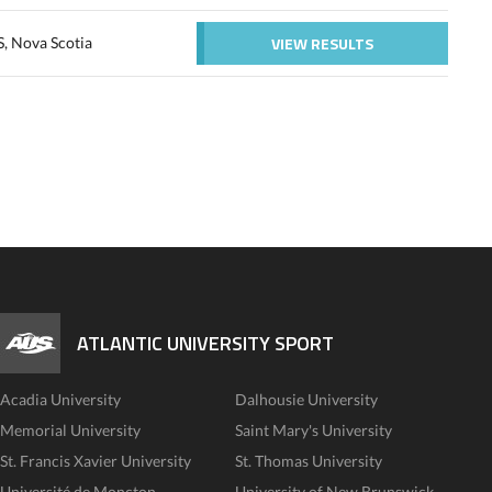
VIEW RESULTS
S, Nova Scotia
ATLANTIC UNIVERSITY SPORT
Acadia University
Dalhousie University
Memorial University
Saint Mary's University
St. Francis Xavier University
St. Thomas University
Université de Moncton
University of New Brunswick