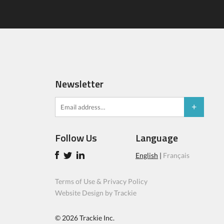
Newsletter
Follow Us
Language
English
|
Français
Terms of Use & Privacy Policy
Website Design by Trackie
© 2026
Trackie Inc.