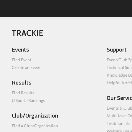
Events
Support
Find Event
Event/Club Sp
Create an Event
Technical Sup
Knowledge B
Results
Helpful Artic
Find Results
Our Servi
U Sports Rankings
Events & Clu
Club/Organization
Multi-level O
Testimonials
Find a Club/Organization
Website Desi