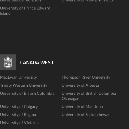
University of Prince Edward
Island
CANADA WEST
MacEwan University
Thompson River University
Trinity Western University
University of Alberta
University of British Columbia
University of British Columbia
Okanagan
University of Calgary
University of Manitoba
University of Regina
University of Saskatchewan
University of Victoria