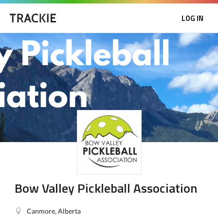
LOG IN
Bow Valley Pickleball Association
Canmore, Alberta