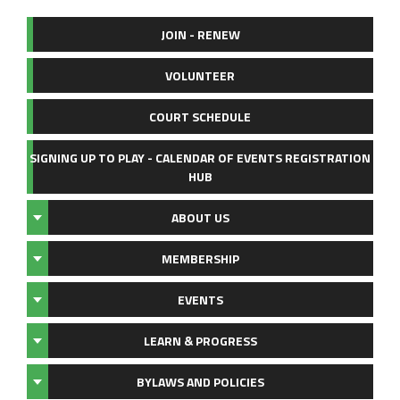
JOIN - RENEW
VOLUNTEER
COURT SCHEDULE
SIGNING UP TO PLAY - CALENDAR OF EVENTS REGISTRATION
HUB
ABOUT US
MEMBERSHIP
EVENTS
LEARN & PROGRESS
BYLAWS AND POLICIES