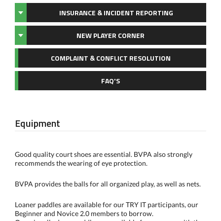
INSURANCE & INCIDENT REPORTING
NEW PLAYER CORNER
COMPLAINT & CONFLICT RESOLUTION
FAQ'S
Equipment
Good quality court shoes are essential. BVPA also strongly
recommends the wearing of eye protection.
BVPA provides the balls for all organized play, as well as nets.
Loaner paddles are available for our TRY IT participants, our
Beginner and Novice 2.0 members to borrow.