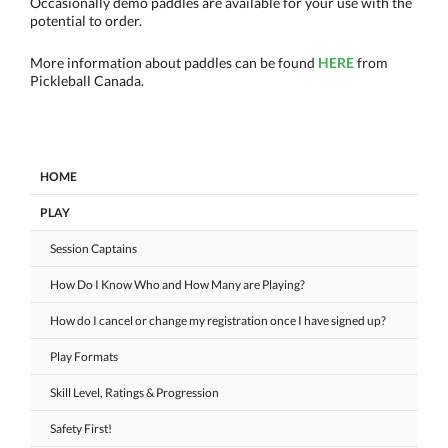
Occasionally demo paddles are available for your use with the
potential to order.
More information about paddles can be found
HERE
from
Pickleball Canada.
HOME
PLAY
Session Captains
How Do I Know Who and How Many are Playing?
How do I cancel or change my registration once I have signed up?
Play Formats
Skill Level, Ratings & Progression
Safety First!