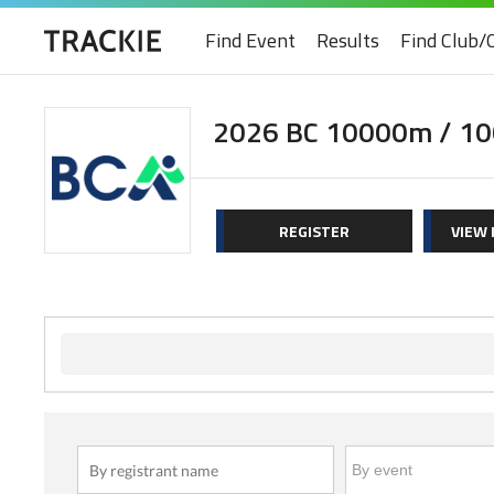
Find Event
Results
Find Club/
2026 BC 10000m / 10
REGISTER
VIEW