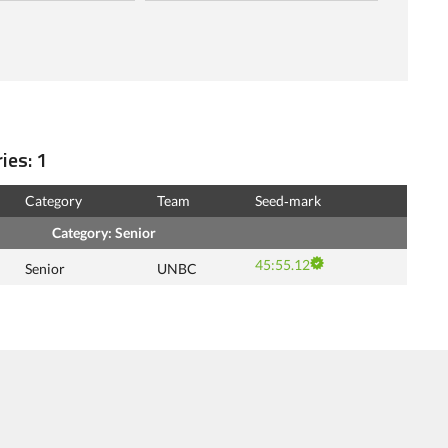
ies: 1
Category
Team
Seed‑mark
Category: Senior
45:55.12
Senior
UNBC