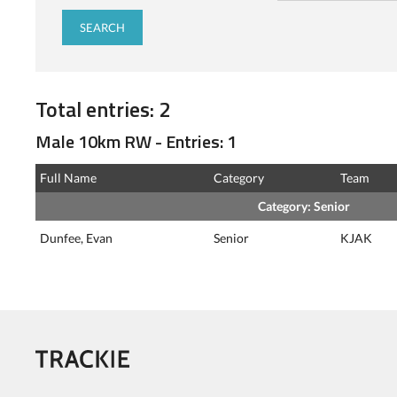
Total entries: 2
Male 10km RW - Entries: 1
Full Name
Category
Team
Category: Senior
Dunfee, Evan
Senior
KJAK