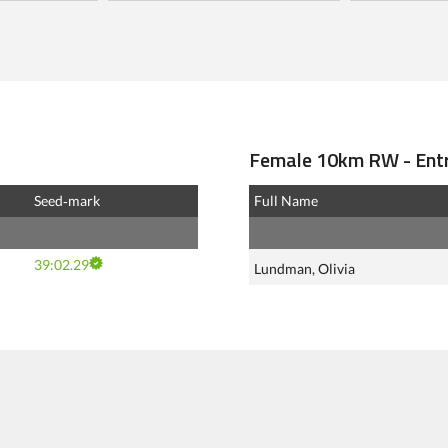
Female 10km RW - Entr
Seed‑mark
Full Name
39:02.29
Lundman, Olivia