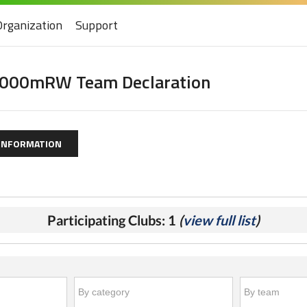
Organization
Support
000mRW Team Declaration
 INFORMATION
Participating Clubs: 1
(
view full list
)