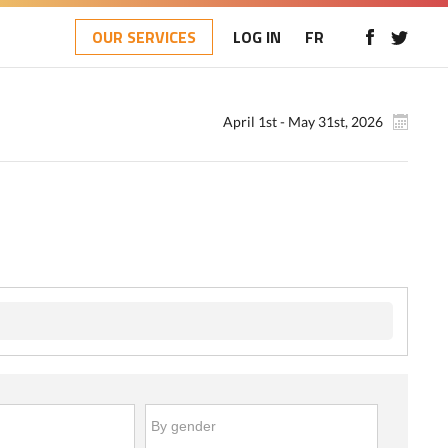
OUR SERVICES
LOG IN
FR
April 1st - May 31st, 2026