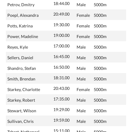
18:44.00
Petrov, Dmitry
Male
5000m
20:49.00
Poepl, Alexandra
Female
5000m
19:30.00
Potts, Katrina
Female
5000m
19:00.00
Power, Madeline
Female
5000m
17:00.00
Reyes, Kyle
Male
5000m
16:45.00
Sellers, Daniel
Male
5000m
16:50.00
Shandro, Stefan
Male
5000m
18:31.00
Smith, Brendan
Male
5000m
20:43.00
Starkey, Charlotte
Female
5000m
17:35.00
Starkey, Robert
Male
5000m
19:29.00
Stewart, Wilson
Male
5000m
19:59.00
Sullivan, Chris
Male
5000m
15:11.00
Tabert, Nathanael
Male
5000m