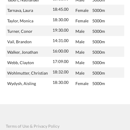
18:45.00
Tarnava, Laura
Female
5000m
18:30.00
Taylor, Monica
Female
5000m
19:30.00
Turner, Conor
Male
5000m
14:31.00
Vail, Brandon
Male
5000m
16:00.00
Walker, Jonathan
Male
5000m
17:09.00
Webb, Clayton
Male
5000m
18:32.00
Wohlmutter, Christian
Male
5000m
18:30.00
Wydysh, Aisling
Female
5000m
Terms of Use & Privacy Policy