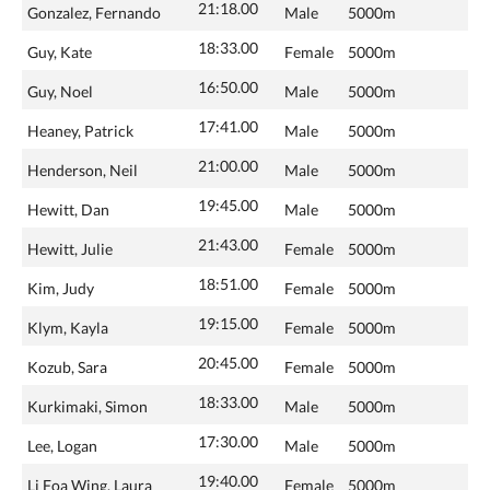
21:18.00
Gonzalez, Fernando
Male
5000m
18:33.00
Guy, Kate
Female
5000m
16:50.00
Guy, Noel
Male
5000m
17:41.00
Heaney, Patrick
Male
5000m
21:00.00
Henderson, Neil
Male
5000m
19:45.00
Hewitt, Dan
Male
5000m
21:43.00
Hewitt, Julie
Female
5000m
18:51.00
Kim, Judy
Female
5000m
19:15.00
Klym, Kayla
Female
5000m
20:45.00
Kozub, Sara
Female
5000m
18:33.00
Kurkimaki, Simon
Male
5000m
17:30.00
Lee, Logan
Male
5000m
19:40.00
Li Foa Wing, Laura
Female
5000m