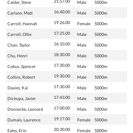
21:57.00
Calder, Steve
Male
5000m
16:40.00
Carlson, Matt
Male
5000m
19:26.00
Carroll, Hannah
Female
5000m
17:25.00
Carroll, Ollie
Male
5000m
16:10.00
Chan, Taylor
Male
5000m
18:30.00
Chu, Henri
Male
5000m
17:30.00
Cobus, Spencer
Male
5000m
19:30.00
Collins, Robert
Male
5000m
17:30.00
Davies, Kai
Male
5000m
17:43.00
Dichupa, Javier
Male
5000m
17:00.00
Donnecke, Leonard
Male
5000m
19:17.00
Dumais, Laurence
Female
5000m
20:30.00
Eales, Erin
Female
5000m