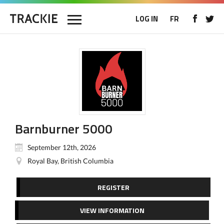
LOG IN
FR
Barnburner 5000
September 12th, 2026
Royal Bay, British Columbia
REGISTER
VIEW INFORMATION