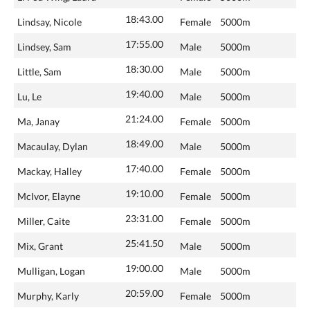
18:43.00
Lindsay, Nicole
Female
5000m
17:55.00
Lindsey, Sam
Male
5000m
18:30.00
Little, Sam
Male
5000m
19:40.00
Lu, Le
Male
5000m
21:24.00
Ma, Janay
Female
5000m
18:49.00
Macaulay, Dylan
Male
5000m
17:40.00
Mackay, Halley
Female
5000m
19:10.00
McIvor, Elayne
Female
5000m
23:31.00
Miller, Caite
Female
5000m
25:41.50
Mix, Grant
Male
5000m
19:00.00
Mulligan, Logan
Male
5000m
20:59.00
Murphy, Karly
Female
5000m