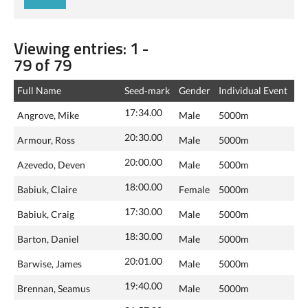
Viewing entries: 1 -
79 of 79
Full Name
Seed‑mark
Gender
Individual Event
17:34.00
Angrove, Mike
Male
5000m
20:30.00
Armour, Ross
Male
5000m
20:00.00
Azevedo, Deven
Male
5000m
18:00.00
Babiuk, Claire
Female
5000m
17:30.00
Babiuk, Craig
Male
5000m
18:30.00
Barton, Daniel
Male
5000m
20:01.00
Barwise, James
Male
5000m
19:40.00
Brennan, Seamus
Male
5000m