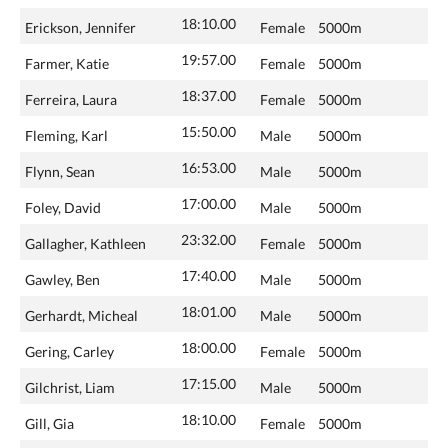
18:10.00
Erickson, Jennifer
Female
5000m
19:57.00
Farmer, Katie
Female
5000m
18:37.00
Ferreira, Laura
Female
5000m
15:50.00
Fleming, Karl
Male
5000m
16:53.00
Flynn, Sean
Male
5000m
17:00.00
Foley, David
Male
5000m
23:32.00
Gallagher, Kathleen
Female
5000m
17:40.00
Gawley, Ben
Male
5000m
18:01.00
Gerhardt, Micheal
Male
5000m
18:00.00
Gering, Carley
Female
5000m
17:15.00
Gilchrist, Liam
Male
5000m
18:10.00
Gill, Gia
Female
5000m