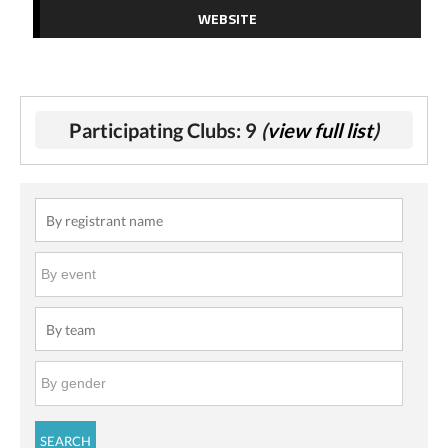
WEBSITE
Participating Clubs: 9
(
view full list
)