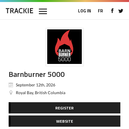
LOG IN
FR
Barnburner 5000
September 12th, 2026
Royal Bay, British Columbia
REGISTER
WEBSITE