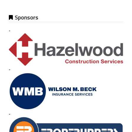
Sponsors
-
-
-