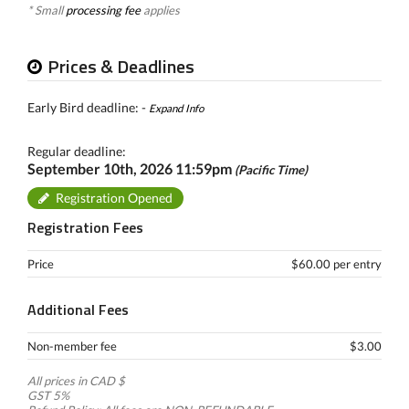
* Small
processing fee
applies
Prices & Deadlines
Early Bird deadline: -
Expand Info
Regular deadline:
September 10th, 2026 11:59pm
(Pacific Time)
Registration Opened
Registration Fees
Price
$60.00 per entry
Additional Fees
Non-member fee
$3.00
All prices in CAD $
GST 5%