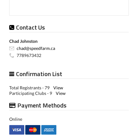
Contact Us
Chad Johnston
chad@speedfarm.ca
7789673432
Confirmation List
Total Registrants - 79
View
Participating Clubs - 9
View
Payment Methods
Online