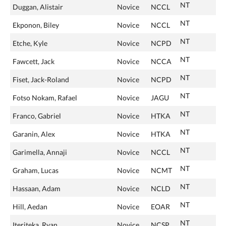
NT
Duggan, Alistair
Novice
NCCL
NT
Ekponon, Biley
Novice
NCCL
NT
Etche, Kyle
Novice
NCPD
NT
Fawcett, Jack
Novice
NCCA
NT
Fiset, Jack-Roland
Novice
NCPD
NT
Fotso Nokam, Rafael
Novice
JAGU
NT
Franco, Gabriel
Novice
HTKA
NT
Garanin, Alex
Novice
HTKA
NT
Garimella, Annaji
Novice
NCCL
NT
Graham, Lucas
Novice
NCMT
NT
Hassaan, Adam
Novice
NCLD
NT
Hill, Aedan
Novice
EOAR
NT
Iteriteka, Ryan
Novice
NCSP