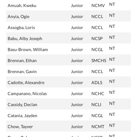
NT
Amuah, Kweku
Junior
NCMV
NT
Anyia, Ogie
Junior
NCCL
NT
Assogba, Loris
Junior
NCCL
NT
Babu, Alby Joseph
Junior
NCSP
NT
Basu-Brown, William
Junior
NCGL
NT
Brennan, Ethan
Junior
SMCHS
NT
Brennan, Gavin
Junior
NCCL
NT
Cadotte, Alexandre
Junior
ADLS
NT
Campanano, Nicolas
Junior
NCHC
NT
Cassidy, Declan
Junior
NCLI
NT
Catania, Jayden
Junior
NCGL
NT
Chow, Tayver
Junior
NCMT
NT