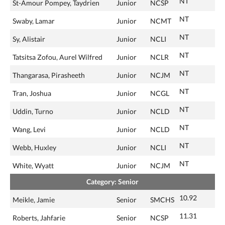
NT
St-Amour Pompey, Taydrien
Junior
NCSP
NT
Swaby, Lamar
Junior
NCMT
NT
Sy, Alistair
Junior
NCLI
NT
Tatsitsa Zofou, Aurel Wilfred
Junior
NCLR
NT
Thangarasa, Pirasheeth
Junior
NCJM
NT
Tran, Joshua
Junior
NCGL
NT
Uddin, Turno
Junior
NCLD
NT
Wang, Levi
Junior
NCLD
NT
Webb, Huxley
Junior
NCLI
NT
White, Wyatt
Junior
NCJM
Category: Senior
10.92
Meikle, Jamie
Senior
SMCHS
11.31
Roberts, Jahfarie
Senior
NCSP