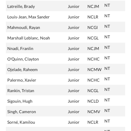
NT
Latreille, Brady
Junior
NCJM
NT
Louis-Jean, Max Sander
Junior
NCLR
NT
Mahmoudi, Rayan
Junior
NCGI
NT
Marshall Leblanc, Noah
Junior
NCGL
NT
Nnadi, Franlin
Junior
NCJM
NT
O'Quinn, Clayton
Junior
NCHC
NT
Ojelade, Raheem
Junior
NCMW
NT
Palermo, Xavier
Junior
NCHC
NT
Rankin, Tristan
Junior
NCGL
NT
Sigouin, Hugh
Junior
NCLD
NT
Singh, Cameron
Junior
NCMV
NT
Sorné, Kamilou
Junior
NCLR