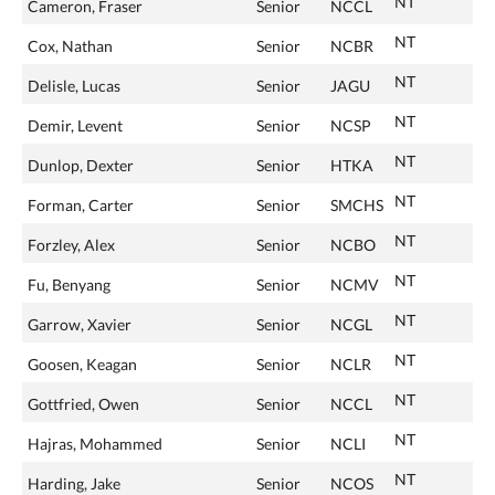
NT
Cameron, Fraser
Senior
NCCL
NT
Cox, Nathan
Senior
NCBR
NT
Delisle, Lucas
Senior
JAGU
NT
Demir, Levent
Senior
NCSP
NT
Dunlop, Dexter
Senior
HTKA
NT
Forman, Carter
Senior
SMCHS
NT
Forzley, Alex
Senior
NCBO
NT
Fu, Benyang
Senior
NCMV
NT
Garrow, Xavier
Senior
NCGL
NT
Goosen, Keagan
Senior
NCLR
NT
Gottfried, Owen
Senior
NCCL
NT
Hajras, Mohammed
Senior
NCLI
NT
Harding, Jake
Senior
NCOS