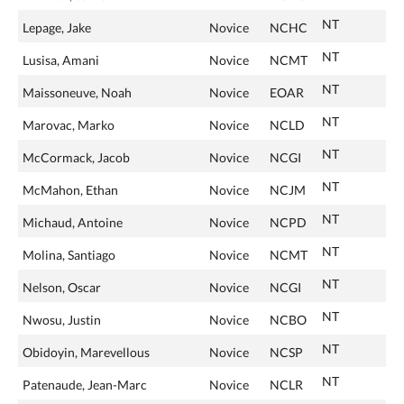
NT
Lepage, Jake
Novice
NCHC
NT
Lusisa, Amani
Novice
NCMT
NT
Maissoneuve, Noah
Novice
EOAR
NT
Marovac, Marko
Novice
NCLD
NT
McCormack, Jacob
Novice
NCGI
NT
McMahon, Ethan
Novice
NCJM
NT
Michaud, Antoine
Novice
NCPD
NT
Molina, Santiago
Novice
NCMT
NT
Nelson, Oscar
Novice
NCGI
NT
Nwosu, Justin
Novice
NCBO
NT
Obidoyin, Marevellous
Novice
NCSP
NT
Patenaude, Jean-Marc
Novice
NCLR