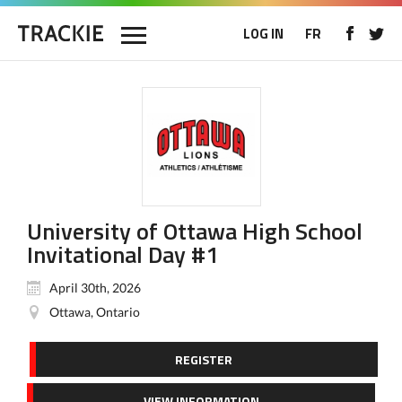
LOG IN
FR
University of Ottawa High School
Invitational Day #1
April 30th, 2026
Ottawa, Ontario
REGISTER
VIEW INFORMATION