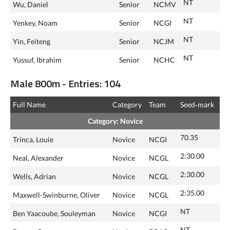
NT
Wu, Daniel
Senior
NCMV
NT
Yenkey, Noam
Senior
NCGI
NT
Yin, Feiteng
Senior
NCJM
NT
Yussuf, Ibrahim
Senior
NCHC
Male 800m - Entries: 104
Full Name
Category
Team
Seed‑mark
Category: Novice
70.35
Trinca, Louie
Novice
NCGI
2:30.00
Neal, Alexander
Novice
NCGL
2:30.00
Wells, Adrian
Novice
NCGL
2:35.00
Maxwell-Swinburne, Oliver
Novice
NCGL
NT
Ben Yaacoube, Souleyman
Novice
NCGI
NT