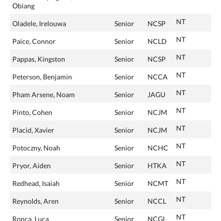
Obiang
NT
Oladele, Irelouwa
Senior
NCSP
NT
Paice, Connor
Senior
NCLD
NT
Pappas, Kingston
Senior
NCSP
NT
Peterson, Benjamin
Senior
NCCA
NT
Pham Arsene, Noam
Senior
JAGU
NT
Pinto, Cohen
Senior
NCJM
NT
Placid, Xavier
Senior
NCJM
NT
Potoczny, Noah
Senior
NCHC
NT
Pryor, Aiden
Senior
HTKA
NT
Redhead, Isaiah
Senior
NCMT
NT
Reynolds, Aren
Senior
NCCL
NT
Ronca, Luca
Senior
NCGL