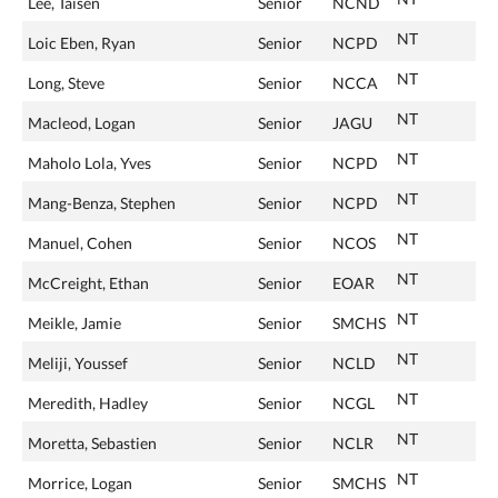
Lee, Taisen
Senior
NCND
NT
Loic Eben, Ryan
Senior
NCPD
NT
Long, Steve
Senior
NCCA
NT
Macleod, Logan
Senior
JAGU
NT
Maholo Lola, Yves
Senior
NCPD
NT
Mang-Benza, Stephen
Senior
NCPD
NT
Manuel, Cohen
Senior
NCOS
NT
McCreight, Ethan
Senior
EOAR
NT
Meikle, Jamie
Senior
SMCHS
NT
Meliji, Youssef
Senior
NCLD
NT
Meredith, Hadley
Senior
NCGL
NT
Moretta, Sebastien
Senior
NCLR
NT
Morrice, Logan
Senior
SMCHS