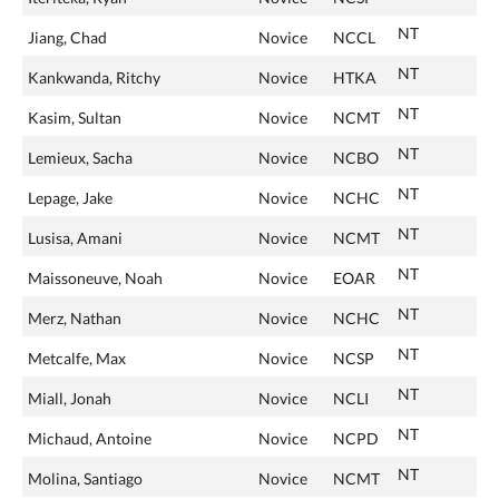
NT
Jiang, Chad
Novice
NCCL
NT
Kankwanda, Ritchy
Novice
HTKA
NT
Kasim, Sultan
Novice
NCMT
NT
Lemieux, Sacha
Novice
NCBO
NT
Lepage, Jake
Novice
NCHC
NT
Lusisa, Amani
Novice
NCMT
NT
Maissoneuve, Noah
Novice
EOAR
NT
Merz, Nathan
Novice
NCHC
NT
Metcalfe, Max
Novice
NCSP
NT
Miall, Jonah
Novice
NCLI
NT
Michaud, Antoine
Novice
NCPD
NT
Molina, Santiago
Novice
NCMT