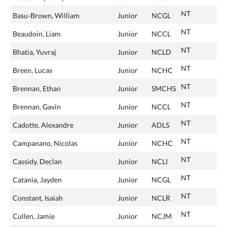
NT
Basu-Brown, William
Junior
NCGL
NT
Beaudoin, Liam
Junior
NCCL
NT
Bhatia, Yuvraj
Junior
NCLD
NT
Breen, Lucas
Junior
NCHC
NT
Brennan, Ethan
Junior
SMCHS
NT
Brennan, Gavin
Junior
NCCL
NT
Cadotte, Alexandre
Junior
ADLS
NT
Campanano, Nicolas
Junior
NCHC
NT
Cassidy, Declan
Junior
NCLI
NT
Catania, Jayden
Junior
NCGL
NT
Constant, Isaiah
Junior
NCLR
NT
Cullen, Jamie
Junior
NCJM