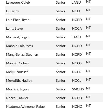
NT
Levesque, Caleb
Senior
JAGU
NT
Li, Jerick
Senior
NCLI
NT
Loic Eben, Ryan
Senior
NCPD
NT
Long, Steve
Senior
NCCA
NT
Macleod, Logan
Senior
JAGU
NT
Maholo Lola, Yves
Senior
NCPD
NT
Mang-Benza, Stephen
Senior
NCPD
NT
Manuel, Cohen
Senior
NCOS
NT
Meliji, Youssef
Senior
NCLD
NT
Meredith, Hadley
Senior
NCGL
NT
Morrice, Logan
Senior
SMCHS
NT
Noreau, Xavier
Senior
NCBO
NT
Ntutumu Ayingono, Rafael
Senior
NCHC