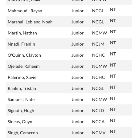
NT
Mahmoudi, Rayan
Junior
NCGI
NT
Marshall Leblanc, Noah
Junior
NCGL
NT
Martin, Nathan
Junior
NCMW
NT
Nnadi, Franlin
Junior
NCJM
NT
O'Quinn, Clayton
Junior
NCHC
NT
Ojelade, Raheem
Junior
NCMW
NT
Palermo, Xavier
Junior
NCHC
NT
Rankin, Tristan
Junior
NCGL
NT
Samuels, Nate
Junior
NCMW
NT
Sigouin, Hugh
Junior
NCLD
NT
Sineus, Onyx
Junior
NCCA
NT
Singh, Cameron
Junior
NCMV