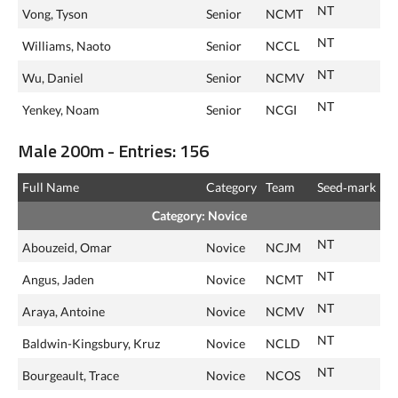
NT
Vong, Tyson
Senior
NCMT
NT
Williams, Naoto
Senior
NCCL
NT
Wu, Daniel
Senior
NCMV
NT
Yenkey, Noam
Senior
NCGI
Male 200m - Entries: 156
Full Name
Category
Team
Seed‑mark
Category: Novice
NT
Abouzeid, Omar
Novice
NCJM
NT
Angus, Jaden
Novice
NCMT
NT
Araya, Antoine
Novice
NCMV
NT
Baldwin-Kingsbury, Kruz
Novice
NCLD
NT
Bourgeault, Trace
Novice
NCOS