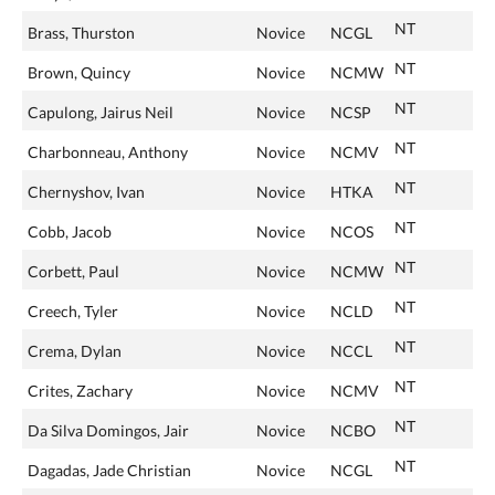
NT
Brass, Thurston
Novice
NCGL
NT
Brown, Quincy
Novice
NCMW
NT
Capulong, Jairus Neil
Novice
NCSP
NT
Charbonneau, Anthony
Novice
NCMV
NT
Chernyshov, Ivan
Novice
HTKA
NT
Cobb, Jacob
Novice
NCOS
NT
Corbett, Paul
Novice
NCMW
NT
Creech, Tyler
Novice
NCLD
NT
Crema, Dylan
Novice
NCCL
NT
Crites, Zachary
Novice
NCMV
NT
Da Silva Domingos, Jair
Novice
NCBO
NT
Dagadas, Jade Christian
Novice
NCGL