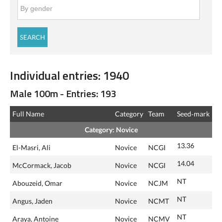
Individual entries: 1940
Male 100m - Entries: 193
Full Name
Category
Team
Seed‑mark
Category: Novice
13.36
El-Masri, Ali
Novice
NCGI
14.04
McCormack, Jacob
Novice
NCGI
NT
Abouzeid, Omar
Novice
NCJM
NT
Angus, Jaden
Novice
NCMT
NT
Araya, Antoine
Novice
NCMV