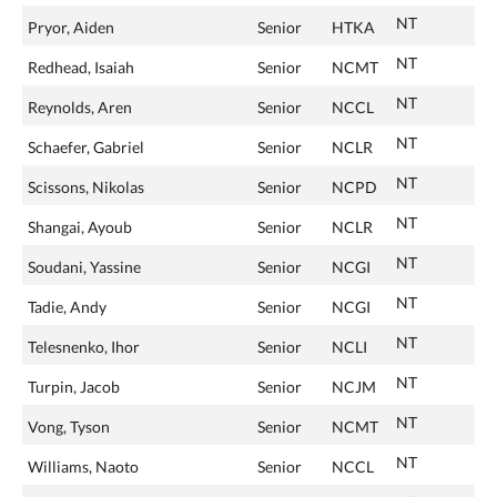
NT
Pryor, Aiden
Senior
HTKA
NT
Redhead, Isaiah
Senior
NCMT
NT
Reynolds, Aren
Senior
NCCL
NT
Schaefer, Gabriel
Senior
NCLR
NT
Scissons, Nikolas
Senior
NCPD
NT
Shangai, Ayoub
Senior
NCLR
NT
Soudani, Yassine
Senior
NCGI
NT
Tadie, Andy
Senior
NCGI
NT
Telesnenko, Ihor
Senior
NCLI
NT
Turpin, Jacob
Senior
NCJM
NT
Vong, Tyson
Senior
NCMT
NT
Williams, Naoto
Senior
NCCL