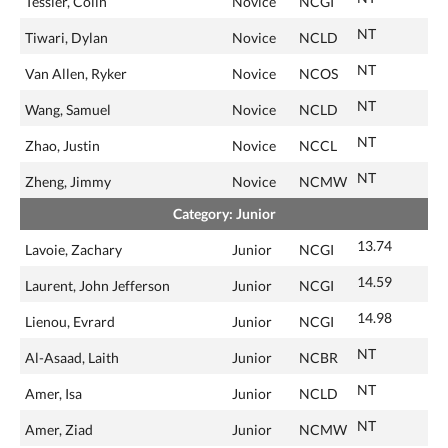
Tessier, Colin
Novice
NCGI
NT
Tiwari, Dylan
Novice
NCLD
NT
Van Allen, Ryker
Novice
NCOS
NT
Wang, Samuel
Novice
NCLD
NT
Zhao, Justin
Novice
NCCL
NT
Zheng, Jimmy
Novice
NCMW
Category: Junior
13.74
Lavoie, Zachary
Junior
NCGI
14.59
Laurent, John Jefferson
Junior
NCGI
14.98
Lienou, Evrard
Junior
NCGI
NT
Al-Asaad, Laith
Junior
NCBR
NT
Amer, Isa
Junior
NCLD
NT
Amer, Ziad
Junior
NCMW