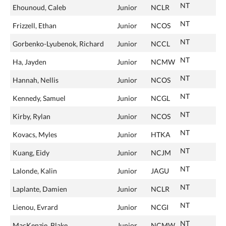
NT
Ehounoud, Caleb
Junior
NCLR
NT
Frizzell, Ethan
Junior
NCOS
NT
Gorbenko-Lyubenok, Richard
Junior
NCCL
NT
Ha, Jayden
Junior
NCMW
NT
Hannah, Nellis
Junior
NCOS
NT
Kennedy, Samuel
Junior
NCGL
NT
Kirby, Rylan
Junior
NCOS
NT
Kovacs, Myles
Junior
HTKA
NT
Kuang, Eidy
Junior
NCJM
NT
Lalonde, Kalin
Junior
JAGU
NT
Laplante, Damien
Junior
NCLR
NT
Lienou, Evrard
Junior
NCGI
NT
MacKenzie, Blake
Junior
NCMW