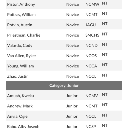
NT
Pistor, Anthony
Novice
NCMW
NT
Poitras, William
Novice
NCMT
NT
Potvin, Austin
Novice
JAGU
NT
Priestman, Charlie
Novice
SMCHS
NT
Valardo, Cody
Novice
NCND
NT
Van Allen, Ryker
Novice
NCOS
NT
Young, William
Novice
NCCA
NT
Zhao, Justin
Novice
NCCL
Category: Junior
NT
Amuah, Kweku
Junior
NCMV
NT
Andrew, Mark
Junior
NCMT
NT
Anyia, Ogie
Junior
NCCL
NT
Babu, Alby Joseph
Junior
NCSP