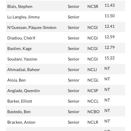
11.43
Blais, Stephen
Senior
NCSR
11.50
Lu Langley, Jimmy
Senior
12.41
N'Guessan, Pâques-Siméon
Senior
NCGI
12.59
Diadiou, Chérif
Senior
NCGI
12.79
Bastien, Kage
Senior
NCGI
15.22
Soudani, Yassine
Senior
NCGI
NT
Ahmadzai, Baheer
Senior
NCLI
NT
Aloia, Ben
Senior
NCGL
NT
Anglade, Qwentin
Senior
NCSP
NT
Barker, Elliott
Senior
NCCL
NT
Bastedo, Ben
Senior
NCBO
NT
Bracken, Anton
Senior
NCLR