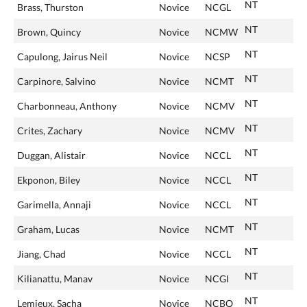
NT
Brass, Thurston
Novice
NCGL
NT
Brown, Quincy
Novice
NCMW
NT
Capulong, Jairus Neil
Novice
NCSP
NT
Carpinore, Salvino
Novice
NCMT
NT
Charbonneau, Anthony
Novice
NCMV
NT
Crites, Zachary
Novice
NCMV
NT
Duggan, Alistair
Novice
NCCL
NT
Ekponon, Biley
Novice
NCCL
NT
Garimella, Annaji
Novice
NCCL
NT
Graham, Lucas
Novice
NCMT
NT
Jiang, Chad
Novice
NCCL
NT
Kilianattu, Manav
Novice
NCGI
NT
Lemieux, Sacha
Novice
NCBO