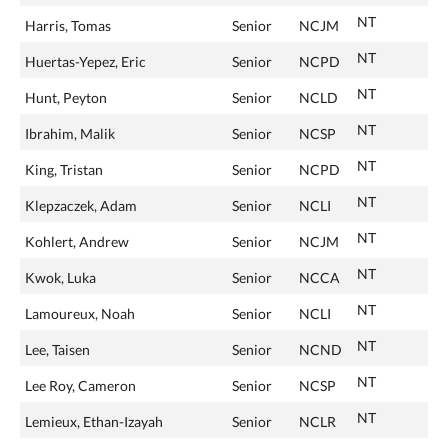
NT
Harris, Tomas
Senior
NCJM
NT
Huertas-Yepez, Eric
Senior
NCPD
NT
Hunt, Peyton
Senior
NCLD
NT
Ibrahim, Malik
Senior
NCSP
NT
King, Tristan
Senior
NCPD
NT
Klepzaczek, Adam
Senior
NCLI
NT
Kohlert, Andrew
Senior
NCJM
NT
Kwok, Luka
Senior
NCCA
NT
Lamoureux, Noah
Senior
NCLI
NT
Lee, Taisen
Senior
NCND
NT
Lee Roy, Cameron
Senior
NCSP
NT
Lemieux, Ethan-Izayah
Senior
NCLR