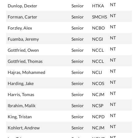
NT
Dunlop, Dexter
Senior
HTKA
NT
Forman, Carter
Senior
SMCHS
NT
Forzley, Alex
Senior
NCBO
NT
Fuamba, Jeremy
Senior
NCGI
NT
Gottfried, Owen
Senior
NCCL
NT
Gottfried, Thomas
Senior
NCCL
NT
Hajras, Mohammed
Senior
NCLI
NT
Harding, Jake
Senior
NCOS
NT
Harris, Tomas
Senior
NCJM
NT
Ibrahim, Malik
Senior
NCSP
NT
King, Tristan
Senior
NCPD
NT
Kohlert, Andrew
Senior
NCJM
NT