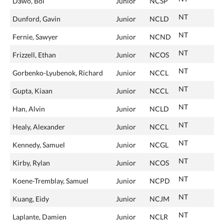
Dawo, Bol
Junior
NCSP
NT
Dunford, Gavin
Junior
NCLD
NT
Fernie, Sawyer
Junior
NCND
NT
Frizzell, Ethan
Junior
NCOS
NT
Gorbenko-Lyubenok, Richard
Junior
NCCL
NT
Gupta, Kiaan
Junior
NCCL
NT
Han, Alvin
Junior
NCLD
NT
Healy, Alexander
Junior
NCCL
NT
Kennedy, Samuel
Junior
NCGL
NT
Kirby, Rylan
Junior
NCOS
NT
Koene-Tremblay, Samuel
Junior
NCPD
NT
Kuang, Eidy
Junior
NCJM
NT
Laplante, Damien
Junior
NCLR