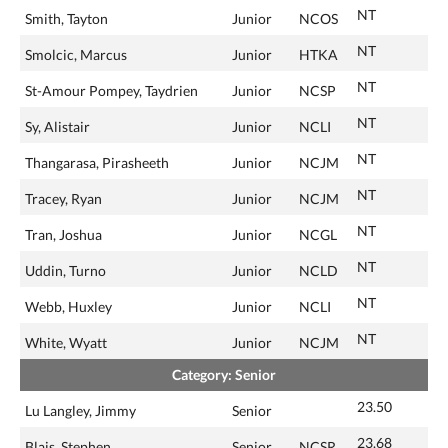
NT
Smith, Tayton
Junior
NCOS
NT
Smolcic, Marcus
Junior
HTKA
NT
St-Amour Pompey, Taydrien
Junior
NCSP
NT
Sy, Alistair
Junior
NCLI
NT
Thangarasa, Pirasheeth
Junior
NCJM
NT
Tracey, Ryan
Junior
NCJM
NT
Tran, Joshua
Junior
NCGL
NT
Uddin, Turno
Junior
NCLD
NT
Webb, Huxley
Junior
NCLI
NT
White, Wyatt
Junior
NCJM
Category: Senior
23.50
Lu Langley, Jimmy
Senior
23.68
Blais, Stephen
Senior
NCSR