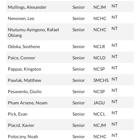
NT
Mullings, Alexander
Senior
NCJM
NT
Nenonen, Leo
Senior
NCHC
NT
Ntutumu Ayingono, Rafael
Senior
NCHC
Obiang
NT
Odoka, Sosthene
Senior
NCLR
NT
Paice, Connor
Senior
NCLD
NT
Pappas, Kingston
Senior
NCSP
NT
Pawlak, Matthew
Senior
SMCHS
NT
Pesavento, Giulio
Senior
NCSP
NT
Pham Arsene, Noam
Senior
JAGU
NT
Pick, Evan
Senior
NCCL
NT
Placid, Xavier
Senior
NCJM
NT
Potoczny, Noah
Senior
NCHC