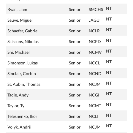
NT
Ryan, Liam
Senior
SMCHS
NT
Sauve, Miguel
Senior
JAGU
NT
Schaefer, Gabriel
Senior
NCLR
NT
Scissons, Nikolas
Senior
NCPD
NT
Shi, Michael
Senior
NCMV
NT
Simonson, Lukas
Senior
NCCL
NT
Sinclair, Corbin
Senior
NCND
NT
St. Aubin, Thomas
Senior
NCJM
NT
Tadie, Andy
Senior
NCGI
NT
Taylor, Ty
Senior
NCMT
NT
Telesnenko, Ihor
Senior
NCLI
NT
Volyk, Andrii
Senior
NCJM