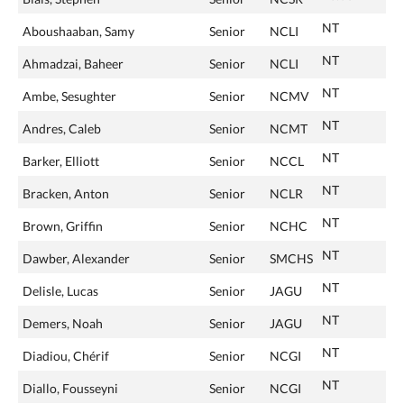
NT
Aboushaaban, Samy
Senior
NCLI
NT
Ahmadzai, Baheer
Senior
NCLI
NT
Ambe, Sesughter
Senior
NCMV
NT
Andres, Caleb
Senior
NCMT
NT
Barker, Elliott
Senior
NCCL
NT
Bracken, Anton
Senior
NCLR
NT
Brown, Griffin
Senior
NCHC
NT
Dawber, Alexander
Senior
SMCHS
NT
Delisle, Lucas
Senior
JAGU
NT
Demers, Noah
Senior
JAGU
NT
Diadiou, Chérif
Senior
NCGI
NT
Diallo, Fousseyni
Senior
NCGI