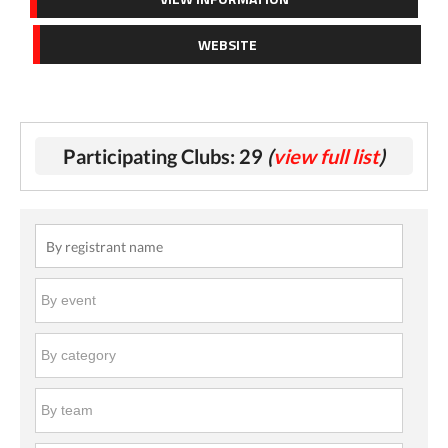
WEBSITE
Participating Clubs: 29
(
view full list
)