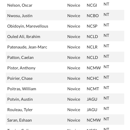
NT
Nelson, Oscar
Novice
NCGI
NT
Nwosu, Justin
Novice
NCBO
NT
Obidoyin, Marevellous
Novice
NCSP
NT
Ouled Ali, Ibrahim
Novice
NCLD
NT
Patenaude, Jean-Marc
Novice
NCLR
NT
Patton, Caelan
Novice
NCLD
NT
Pistor, Anthony
Novice
NCMW
NT
Poirier, Chase
Novice
NCHC
NT
Poitras, William
Novice
NCMT
NT
Potvin, Austin
Novice
JAGU
NT
Rouleau, Tyler
Novice
JAGU
NT
Saran, Eshaan
Novice
NCMW
NT