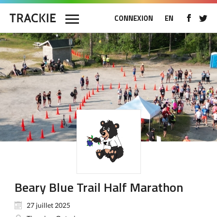
CONNEXION
EN
Beary Blue Trail Half Marathon
27 juillet 2025