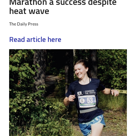
Marathon a success despite
heat wave
The Daily Press
Read article here