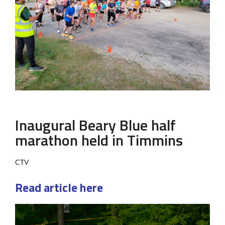
Inaugural Beary Blue half
marathon held in Timmins
CTV
Read article here