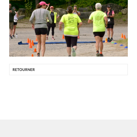
RETOURNER