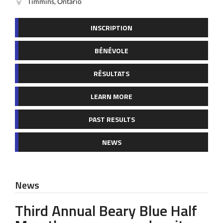
Timmins, Ontario
INSCRIPTION
BÉNÉVOLE
RÉSULTATS
LEARN MORE
PAST RESULTS
NEWS
News
Third Annual Beary Blue Half