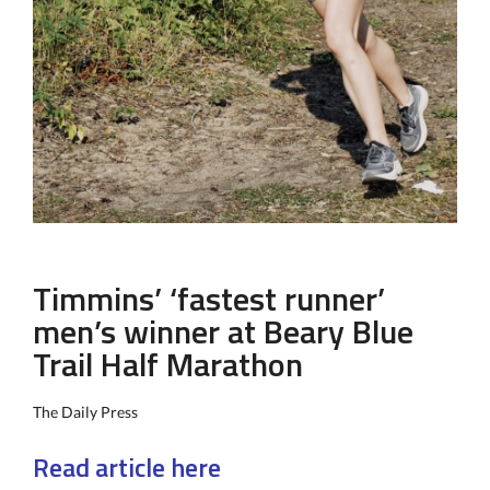
Timmins’ ‘fastest runner’
men’s winner at Beary Blue
Trail Half Marathon
The Daily Press
Read article here