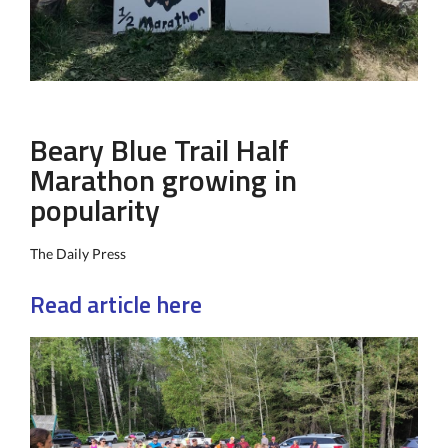
Beary Blue Trail Half
Marathon growing in
popularity
The Daily Press
Read article here