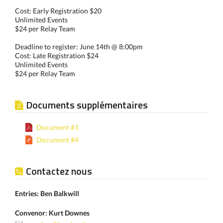
Cost: Early Registration $20
Unlimited Events
$24 per Relay Team
Deadline to register: June 14th @ 8:00pm
Cost: Late Registration $24
Unlimited Events
$24 per Relay Team
Documents supplémentaires
Document #1
Document #4
Contactez nous
Entries: Ben Balkwill
Convenor: Kurt Downes