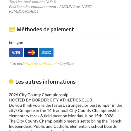
Tous les tarif sont en CAD $
Politique de remboursement : AUCUN frais N’EST
REMBOURSABLE.
Méthodes de paiement
En ligne
* Un petit
frais de traitement
s’applique
Les autres informations
2026 City County Championship
HOSTED BY BORDER CITY ATHLETICS CLUB
Do you think you’re the fastest, strongest, or best jumper in the
city? Compete in the 14th annual City County Championship
elementary track & ﬁeld meet on Monday, June 15th, 2026.
The City County Championship meet is set to bring the French,
Independent, Public and Catholic elementary school boards