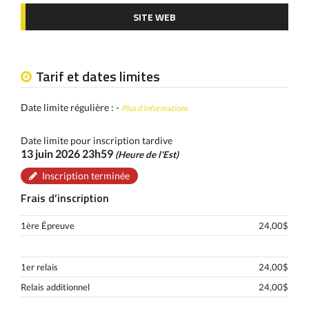
SITE WEB
Tarif et dates limites
Date limite régulière : -
Plus d’informations
Date limite pour inscription tardive
13 juin 2026 23h59
(Heure de l'Est)
Inscription terminée
Frais d’inscription
1ère Épreuve
24,00$
1er relais
24,00$
Relais additionnel
24,00$