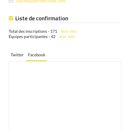
coaches@bordercityac.com
Liste de confirmation
Total des inscriptions - 171
Voir info
Équipes participantes - 42
Voir info
Twitter
Facebook