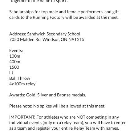
“together in the name of sport”.
Scholarships for top male and female performers, and gift
cards to the Running Factory will be awarded at the meet.
Address: Sandwich Secondary School
7050 Malden Rd, Windsor, ON N9J 2T5
Events:
100m
400m
1500
LJ
Ball Throw
4x100m relay
Awards: Gold, Silver and Bronze medals.
Please note: No spikes will be allowed at this meet.
IMPORTANT: For athletes who are NOT competing in any
individual events (only on a relay team), you will have to enter
as a team and register your entire Relay Team with names.