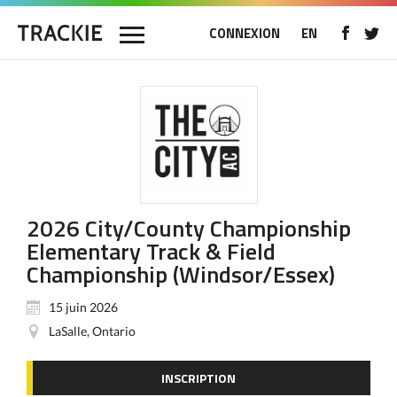
CONNEXION
EN
2026 City/County Championship
Elementary Track & Field
Championship (Windsor/Essex)
15 juin 2026
LaSalle, Ontario
INSCRIPTION