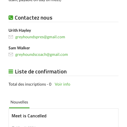
Contactez nous
Urith Hayley
greyhoundspres@gmail.com
Sam Walker
greyhoundscoach@gmail.com
Liste de confirmation
Total des inscriptions - 0
Voir info
Nouvelles
Meet is Cancelled