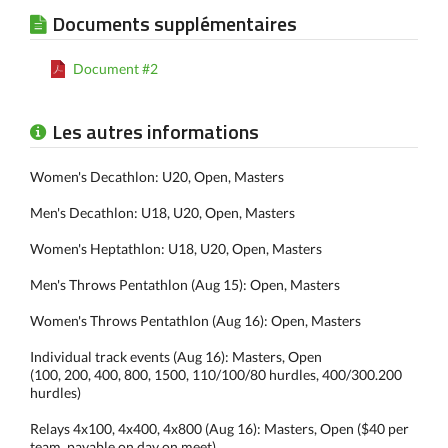
Documents supplémentaires
Document #2
Les autres informations
Women's Decathlon: U20, Open, Masters
Men's Decathlon: U18, U20, Open, Masters
Women's Heptathlon: U18, U20, Open, Masters
Men's Throws Pentathlon (Aug 15): Open, Masters
Women's Throws Pentathlon (Aug 16): Open, Masters
Individual track events (Aug 16): Masters, Open
(100, 200, 400, 800, 1500, 110/100/80 hurdles, 400/300.200
hurdles)
Relays 4x100, 4x400, 4x800 (Aug 16): Masters, Open ($40 per
team, payable on day on meet)