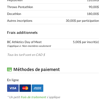
Heptathlon
120,00$
Throws Pentathlon
90,00$
Decathlon
180,00$
Autres inscriptions
30,00$ par participation
Frais additionnels
BC Athletics Day of Meet
5,00$ par inscrit(e)
S’applique à : Non-membres seulement
Tous les tarif sont en CAD $
Méthodes de paiement
En ligne
* Un petit
frais de traitement
s’applique