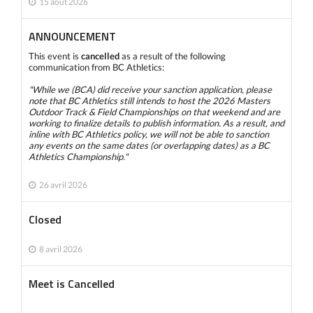
15 août 2026
ANNOUNCEMENT
This event is
cancelled
as a result of the following
communication from BC Athletics:
"While we (BCA) did receive your sanction application, please
note that BC Athletics still intends to host the 2026 Masters
Outdoor Track & Field Championships on that weekend and are
working to finalize details to publish information. As a result, and
inline with BC Athletics policy, we will not be able to sanction
any events on the same dates (or overlapping dates) as a BC
Athletics Championship."
26 avril 2026
Closed
8 avril 2026
Meet is Cancelled