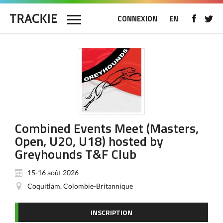
CONNEXION
EN
Combined Events Meet (Masters,
Open, U20, U18) hosted by
Greyhounds T&F Club
15-16 août 2026
Coquitlam, Colombie-Britannique
INSCRIPTION