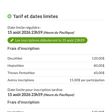
Tarif et dates limites
Date limite régulière :
15 août 2026 23h59
(Heure du Pacifique)
Les inscriptions débuteront le 15 août 23h59
Frais d’inscription
Decathlon
120,00$
Heptathlon
80,00$
Throws Pentathlon
60,00$
Autres inscriptions
15,00$ par participation
Date limite pour inscription tardive
15 août 2026 23h59
(Heure du Pacifique)
Frais d’inscription