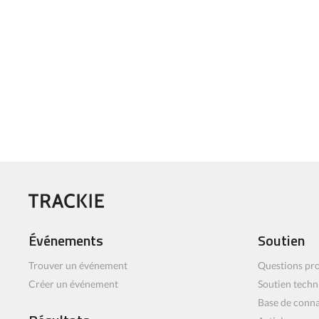
Événements
Soutien
Trouver un événement
Questions pro
Créer un événement
Soutien techn
Base de conn