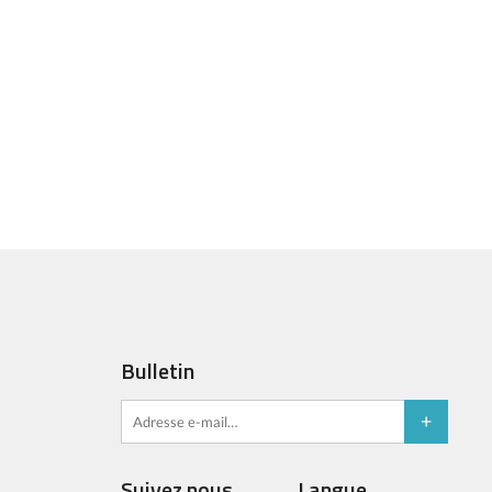
Bulletin
Suivez nous
Langue