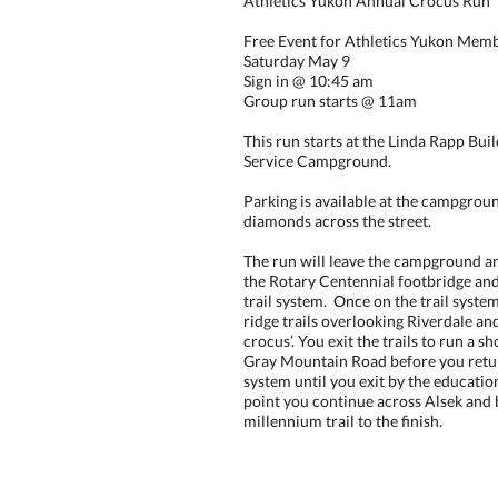
Athletics Yukon Annual Crocus Run
Free Event for Athletics Yukon Mem
Saturday May 9
Sign in @ 10:45 am
Group run starts @ 11am
This run starts at the Linda Rapp Bui
Service Campground.
Parking is available at the campgroun
diamonds across the street.
The run will leave the campground a
the Rotary Centennial footbridge an
trail system. Once on the trail syste
ridge trails overlooking Riverdale and
crocus’. You exit the trails to run a s
Gray Mountain Road before you return
system until you exit by the education
point you continue across Alsek and 
millennium trail to the finish.