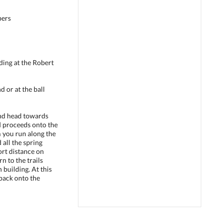
bers
lding at the Robert
d or at the ball
nd head towards
d proceeds onto the
m you run along the
 all the spring
hort distance on
 to the trails
 building. At this
back onto the