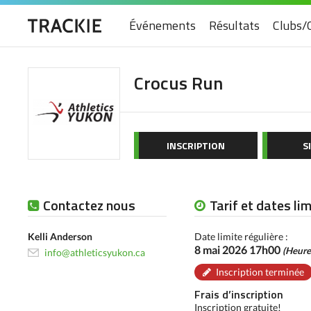
Événements
Résultats
Clubs/
Crocus Run
INSCRIPTION
S
Contactez nous
Tarif et dates li
Kelli Anderson
Date limite régulière :
8 mai 2026 17h00
(Heure
info@athleticsyukon.ca
Inscription terminée
Frais d’inscription
Inscription gratuite!