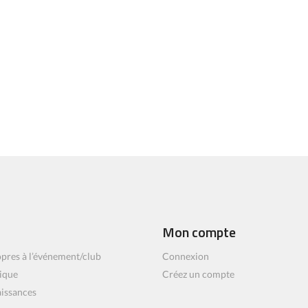
Mon compte
pres à l’événement/club
Connexion
ique
Créez un compte
aissances