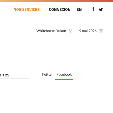
NOS SERVICES
CONNEXION
EN
Whitehorse, Yukon
9 mai 2026
ires
Twitter
Facebook