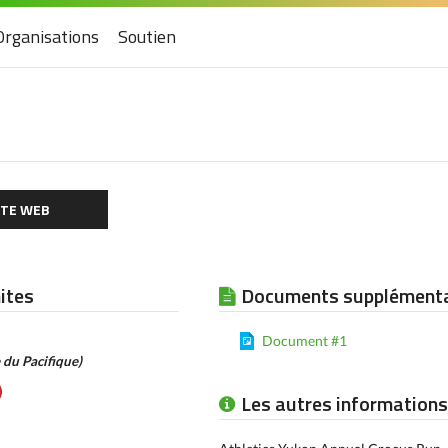
Organisations
Soutien
ITE WEB
mites
Documents supplémenta
Document #1
 du Pacifique)
Les autres informations