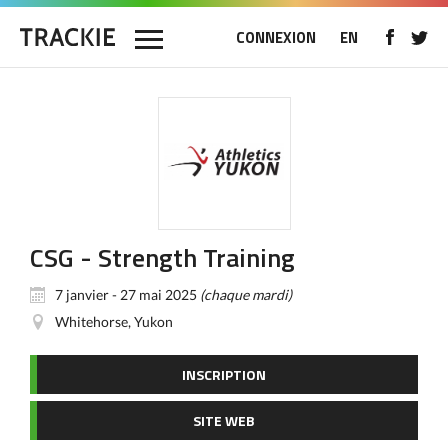
CONNEXION
EN
CSG - Strength Training
7 janvier - 27 mai 2025
(chaque mardi)
Whitehorse, Yukon
INSCRIPTION
SITE WEB