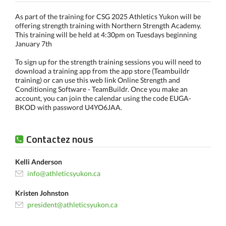
As part of the training for CSG 2025 Athletics Yukon will be
offering strength training with Northern Strength Academy.
This training will be held at 4:30pm on Tuesdays beginning
January 7th
To sign up for the strength training sessions you will need to
download a training app from the app store (Teambuildr
training) or can use this web link Online Strength and
Conditioning Software - TeamBuildr. Once you make an
account, you can join the calendar using the code EUGA-
BKOD with password U4YO6JAA.
Contactez nous
Kelli Anderson
info@athleticsyukon.ca
Kristen Johnston
president@athleticsyukon.ca