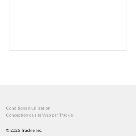
Conditions d’utilisation
Conception de site Web par Trackie
© 2026
Trackie Inc.