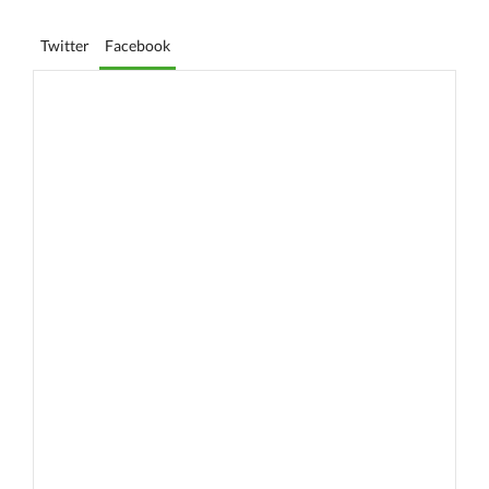
Twitter
Facebook