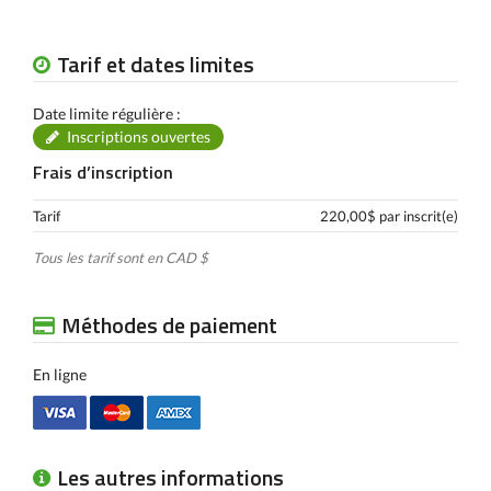
Tarif et dates limites
Date limite régulière :
Inscriptions ouvertes
Frais d’inscription
Tarif
220,00$ par inscrit(e)
Tous les tarif sont en CAD $
Méthodes de paiement
En ligne
Les autres informations