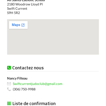
2180 Woodrow Lloyd Pl
Swift Current
S9H 5R2
Contactez nous
Nancy Filteau
Swiftcurrentjudoclub@gmail.com
(306) 750-9988
Liste de confirmation