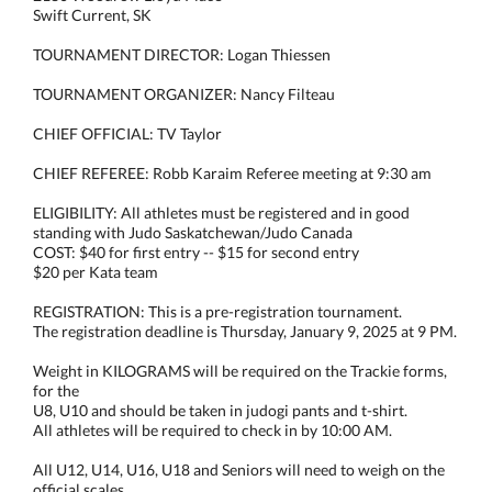
Swift Current, SK
TOURNAMENT DIRECTOR: Logan Thiessen
TOURNAMENT ORGANIZER: Nancy Filteau
CHIEF OFFICIAL: TV Taylor
CHIEF REFEREE: Robb Karaim Referee meeting at 9:30 am
ELIGIBILITY: All athletes must be registered and in good
standing with Judo Saskatchewan/Judo Canada
COST: $40 for first entry -- $15 for second entry
$20 per Kata team
REGISTRATION: This is a pre-registration tournament.
The registration deadline is Thursday, January 9, 2025 at 9 PM.
Weight in KILOGRAMS will be required on the Trackie forms,
for the
U8, U10 and should be taken in judogi pants and t-shirt.
All athletes will be required to check in by 10:00 AM.
All U12, U14, U16, U18 and Seniors will need to weigh on the
official scales.