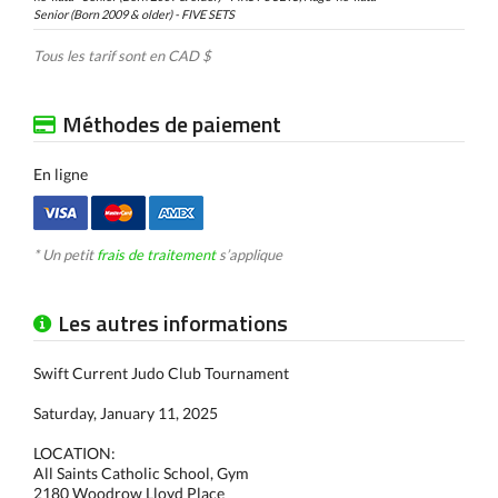
Senior (Born 2009 & older) - FIVE SETS
Tous les tarif sont en CAD $
Méthodes de paiement
En ligne
* Un petit
frais de traitement
s’applique
Les autres informations
Swift Current Judo Club Tournament
Saturday, January 11, 2025
LOCATION:
All Saints Catholic School, Gym
2180 Woodrow Lloyd Place