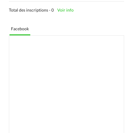
Total des inscriptions - 0
Voir info
Facebook