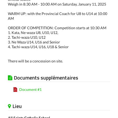
Weigh in 8:30 AM - 10:00 AM on Saturday, January 11, 2025
WARM UP: with the Provincial Coach for U8 to U14 at 10:00
AM
ORDER OF COMPETITION: Competition starts at 10:30 AM
1. Kata, Ne-waza U8, U10, U12,
2. Tachi-waza U10, U12
3. Ne Waza U14, U16 and Senior
4. Tachi-waza U14, U16, U18 & Senior
There will be a concession on site.
Documents supplémentaires
Document #1
Lieu
All Saints Catholic School