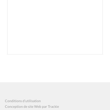
Conditions d’utilisation
Conception de site Web par Trackie