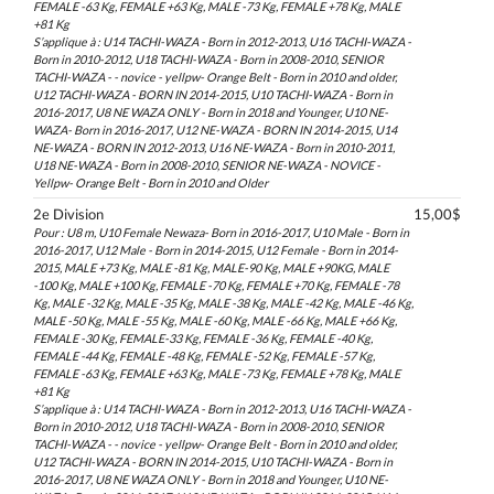
FEMALE -63 Kg, FEMALE +63 Kg, MALE -73 Kg, FEMALE +78 Kg, MALE
+81 Kg
S’applique à : U14 TACHI-WAZA - Born in 2012-2013, U16 TACHI-WAZA -
Born in 2010-2012, U18 TACHI-WAZA - Born in 2008-2010, SENIOR
TACHI-WAZA - - novice - yellpw- Orange Belt - Born in 2010 and older,
U12 TACHI-WAZA - BORN IN 2014-2015, U10 TACHI-WAZA - Born in
2016-2017, U8 NE WAZA ONLY - Born in 2018 and Younger, U10 NE-
WAZA- Born in 2016-2017, U12 NE-WAZA - BORN IN 2014-2015, U14
NE-WAZA - BORN IN 2012-2013, U16 NE-WAZA - Born in 2010-2011,
U18 NE-WAZA - Born in 2008-2010, SENIOR NE-WAZA - NOVICE -
Yellpw- Orange Belt - Born in 2010 and Older
2e Division
15,00$
Pour : U8 m, U10 Female Newaza- Born in 2016-2017, U10 Male - Born in
2016-2017, U12 Male - Born in 2014-2015, U12 Female - Born in 2014-
2015, MALE +73 Kg, MALE -81 Kg, MALE-90 Kg, MALE +90KG, MALE
-100 Kg, MALE +100 Kg, FEMALE -70 Kg, FEMALE +70 Kg, FEMALE -78
Kg, MALE -32 Kg, MALE -35 Kg, MALE -38 Kg, MALE -42 Kg, MALE -46 Kg,
MALE -50 Kg, MALE -55 Kg, MALE -60 Kg, MALE -66 Kg, MALE +66 Kg,
FEMALE -30 Kg, FEMALE-33 Kg, FEMALE -36 Kg, FEMALE -40 Kg,
FEMALE -44 Kg, FEMALE -48 Kg, FEMALE -52 Kg, FEMALE -57 Kg,
FEMALE -63 Kg, FEMALE +63 Kg, MALE -73 Kg, FEMALE +78 Kg, MALE
+81 Kg
S’applique à : U14 TACHI-WAZA - Born in 2012-2013, U16 TACHI-WAZA -
Born in 2010-2012, U18 TACHI-WAZA - Born in 2008-2010, SENIOR
TACHI-WAZA - - novice - yellpw- Orange Belt - Born in 2010 and older,
U12 TACHI-WAZA - BORN IN 2014-2015, U10 TACHI-WAZA - Born in
2016-2017, U8 NE WAZA ONLY - Born in 2018 and Younger, U10 NE-