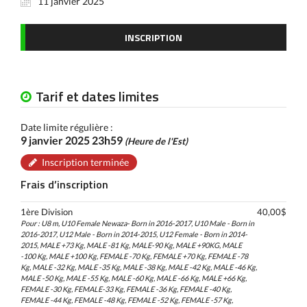
11 janvier 2025
INSCRIPTION
Tarif et dates limites
Date limite régulière :
9 janvier 2025 23h59
(Heure de l'Est)
Inscription terminée
Frais d’inscription
1ère Division
40,00$
Pour : U8 m, U10 Female Newaza- Born in 2016-2017, U10 Male - Born in
2016-2017, U12 Male - Born in 2014-2015, U12 Female - Born in 2014-
2015, MALE +73 Kg, MALE -81 Kg, MALE-90 Kg, MALE +90KG, MALE
-100 Kg, MALE +100 Kg, FEMALE -70 Kg, FEMALE +70 Kg, FEMALE -78
Kg, MALE -32 Kg, MALE -35 Kg, MALE -38 Kg, MALE -42 Kg, MALE -46 Kg,
MALE -50 Kg, MALE -55 Kg, MALE -60 Kg, MALE -66 Kg, MALE +66 Kg,
FEMALE -30 Kg, FEMALE-33 Kg, FEMALE -36 Kg, FEMALE -40 Kg,
FEMALE -44 Kg, FEMALE -48 Kg, FEMALE -52 Kg, FEMALE -57 Kg,