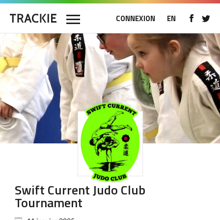
CONNEXION
EN
Swift Current Judo Club
Tournament