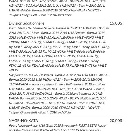
WAZA- Born in 2016-2017, U12 NE-WAZA - BORN IN 2014-2015, U14
NE-WAZA - BORN IN 2012-2013, U16 NE-WAZA - Born in 2010-2011,
U18 NE-WAZA - Born in 2008-2010, SENIOR NE-WAZA - NOVICE -
Yellpw- Orange Belt - Born in 2010 and Older
Division additionnelle
15,00$
Pour : U8 m, U10 Female Newaza- Born in 2016-2017, U10 Male - Born in
2016-2017, U12 Male - Born in 2014-2015, U12 Female - Born in 2014-
2015, MALE +73 Kg, MALE -81 Kg, MALE-90 Kg, MALE +90KG, MALE
-100 Kg, MALE +100 Kg, FEMALE -70 Kg, FEMALE +70 Kg, FEMALE -78
Kg, MALE -32 Kg, MALE -35 Kg, MALE -38 Kg, MALE -42 Kg, MALE -46 Kg,
MALE -50 Kg, MALE -55 Kg, MALE -60 Kg, MALE -66 Kg, MALE +66 Kg,
FEMALE -30 Kg, FEMALE-33 Kg, FEMALE -36 Kg, FEMALE -40 Kg,
FEMALE -44 Kg, FEMALE -48 Kg, FEMALE -52 Kg, FEMALE -57 Kg,
FEMALE -63 Kg, FEMALE +63 Kg, MALE -73 Kg, FEMALE +78 Kg, MALE
+81 Kg
S’applique à : U14 TACHI-WAZA - Born in 2012-2013, U16 TACHI-WAZA -
Born in 2010-2012, U18 TACHI-WAZA - Born in 2008-2010, SENIOR
TACHI-WAZA - - novice - yellpw- Orange Belt - Born in 2010 and older,
U12 TACHI-WAZA - BORN IN 2014-2015, U10 TACHI-WAZA - Born in
2016-2017, U8 NE WAZA ONLY - Born in 2018 and Younger, U10 NE-
WAZA- Born in 2016-2017, U12 NE-WAZA - BORN IN 2014-2015, U14
NE-WAZA - BORN IN 2012-2013, U16 NE-WAZA - Born in 2010-2011,
U18 NE-WAZA - Born in 2008-2010, SENIOR NE-WAZA - NOVICE -
Yellpw- Orange Belt - Born in 2010 and Older
NAGE-NO-KATA
20,00$
Pour : Nage-no-kata - U16 (Born 2010 & younger) -FIRST 3 SETS, Nage-
no-kata - Senior (Born 2009 & older) - FIRST 3 SETS, Nage-no-kata -