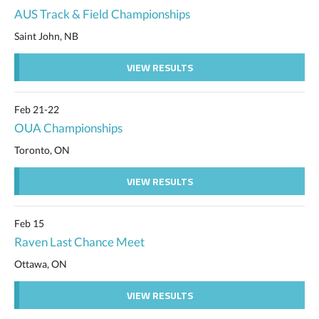
AUS Track & Field Championships
Saint John, NB
VIEW RESULTS
Feb 21-22
OUA Championships
Toronto, ON
VIEW RESULTS
Feb 15
Raven Last Chance Meet
Ottawa, ON
VIEW RESULTS