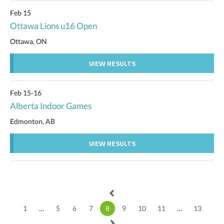
Feb 15
Ottawa Lions u16 Open
Ottawa, ON
VIEW RESULTS
Feb 15-16
Alberta Indoor Games
Edmonton, AB
VIEW RESULTS
1
…
5
6
7
8
9
10
11
…
13