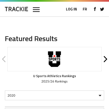
LOG IN
FR
Featured Results
U Sports Athletics Rankings
2025/26 Rankings