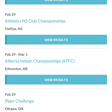
Feb 29
Athletics NS Club Championships
Halifax, NS
VIEW RESULTS
Feb 29 - Mar 1
Alberta Indoor Championships (ATFC)
Edmonton, AB
VIEW RESULTS
Feb 29
Piper Challenge
Ottawa, ON