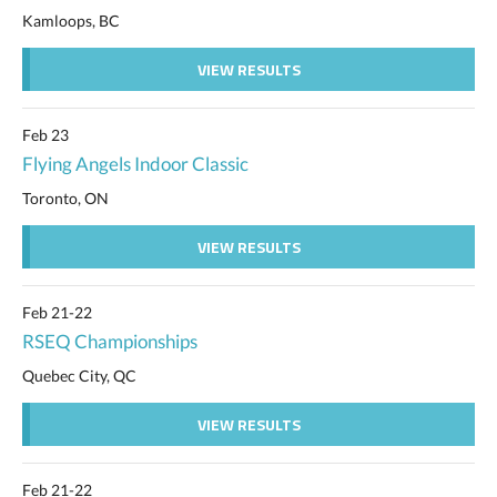
Kamloops, BC
VIEW RESULTS
Feb 23
Flying Angels Indoor Classic
Toronto, ON
VIEW RESULTS
Feb 21-22
RSEQ Championships
Quebec City, QC
VIEW RESULTS
Feb 21-22