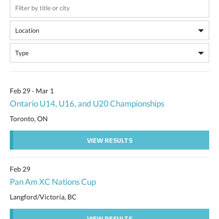
Feb 29 - Mar 1
Ontario U14, U16, and U20 Championships
Toronto, ON
VIEW RESULTS
Feb 29
Pan Am XC Nations Cup
Langford/Victoria, BC
VIEW RESULTS