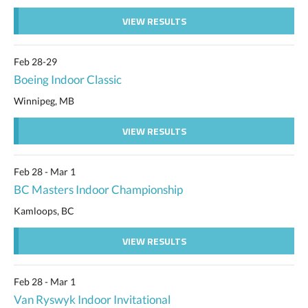
VIEW RESULTS
Feb 28-29
Boeing Indoor Classic
Winnipeg, MB
VIEW RESULTS
Feb 28 - Mar 1
BC Masters Indoor Championship
Kamloops, BC
VIEW RESULTS
Feb 28 - Mar 1
Van Ryswyk Indoor Invitational