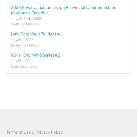
2026 Royal Canadian Legion Provincial Championships
(Nationals Qualifier)
July 10-11th, 2026
Sudbury, Ontario
Lynx Pole Vault Twilight #1
July 8th, 2026
Belleville, Ontario
Royal City Nitro Series #2
July 5th, 2026
Guelph, Ontario
Terms of Use & Privacy Policy