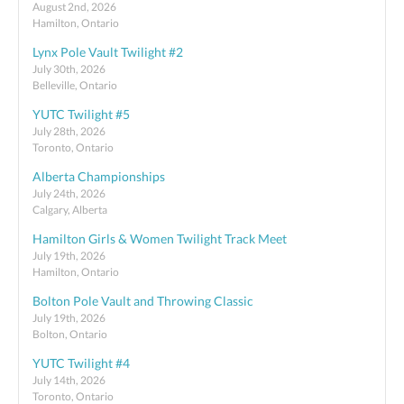
August 2nd, 2026
Hamilton, Ontario
Lynx Pole Vault Twilight #2
July 30th, 2026
Belleville, Ontario
YUTC Twilight #5
July 28th, 2026
Toronto, Ontario
Alberta Championships
July 24th, 2026
Calgary, Alberta
Hamilton Girls & Women Twilight Track Meet
July 19th, 2026
Hamilton, Ontario
Bolton Pole Vault and Throwing Classic
July 19th, 2026
Bolton, Ontario
YUTC Twilight #4
July 14th, 2026
Toronto, Ontario