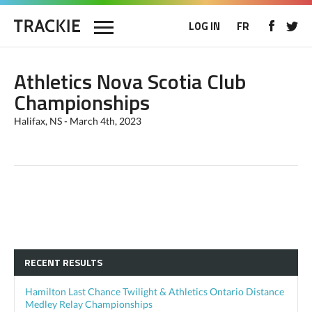
LOG IN
FR
Athletics Nova Scotia Club
Championships
Halifax, NS - March 4th, 2023
RECENT RESULTS
Hamilton Last Chance Twilight & Athletics Ontario Distance
Medley Relay Championships