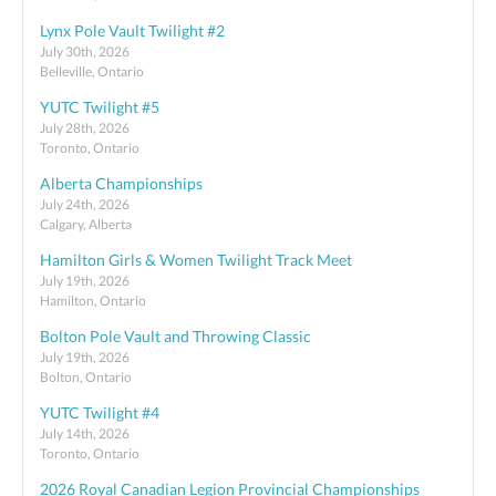
Lynx Pole Vault Twilight #2
July 30th, 2026
Belleville, Ontario
YUTC Twilight #5
July 28th, 2026
Toronto, Ontario
Alberta Championships
July 24th, 2026
Calgary, Alberta
Hamilton Girls & Women Twilight Track Meet
July 19th, 2026
Hamilton, Ontario
Bolton Pole Vault and Throwing Classic
July 19th, 2026
Bolton, Ontario
YUTC Twilight #4
July 14th, 2026
Toronto, Ontario
2026 Royal Canadian Legion Provincial Championships