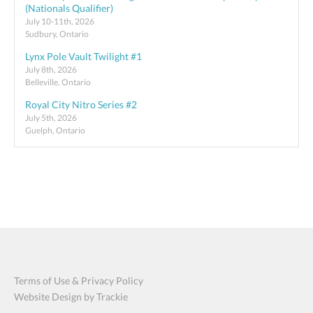
(Nationals Qualifier)
July 10-11th, 2026
Sudbury, Ontario
Lynx Pole Vault Twilight #1
July 8th, 2026
Belleville, Ontario
Royal City Nitro Series #2
July 5th, 2026
Guelph, Ontario
Terms of Use & Privacy Policy
Website Design by Trackie