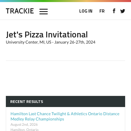
LOG IN
FR
Jet's Pizza Invitational
University Center, MI, US - January 26-27th, 2024
RECENT RESULTS
Hamilton Last Chance Twilight & Athletics Ontario Distance
Medley Relay Championships
August 2nd, 2026
Hamilton, Ontario