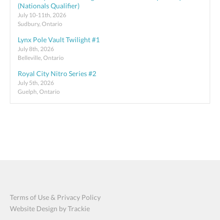
(Nationals Qualifier)
July 10-11th, 2026
Sudbury, Ontario
Lynx Pole Vault Twilight #1
July 8th, 2026
Belleville, Ontario
Royal City Nitro Series #2
July 5th, 2026
Guelph, Ontario
Terms of Use & Privacy Policy
Website Design by Trackie