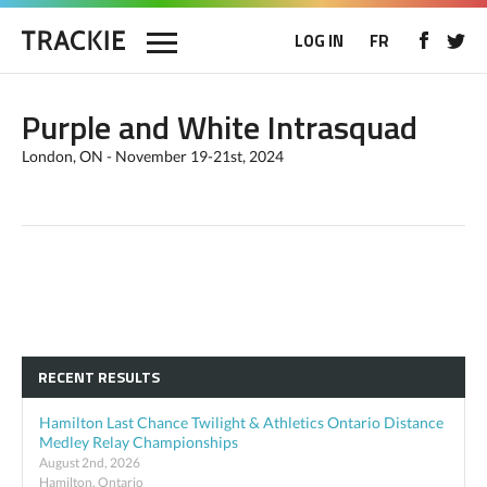
LOG IN
FR
Purple and White Intrasquad
London, ON - November 19-21st, 2024
RECENT RESULTS
Hamilton Last Chance Twilight & Athletics Ontario Distance
Medley Relay Championships
August 2nd, 2026
Hamilton, Ontario