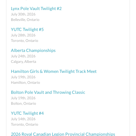
Lynx Pole Vault Twilight #2
July 30th, 2026
Belleville, Ontario
YUTC Twilight #5
July 28th, 2026
Toronto, Ontario
Alberta Championships
July 24th, 2026
Calgary, Alberta
Hamilton Girls & Women Twilight Track Meet
July 19th, 2026
Hamilton, Ontario
Bolton Pole Vault and Throwing Classic
July 19th, 2026
Bolton, Ontario
YUTC Twilight #4
July 14th, 2026
Toronto, Ontario
2026 Royal Canadian Legion Provincial Championships