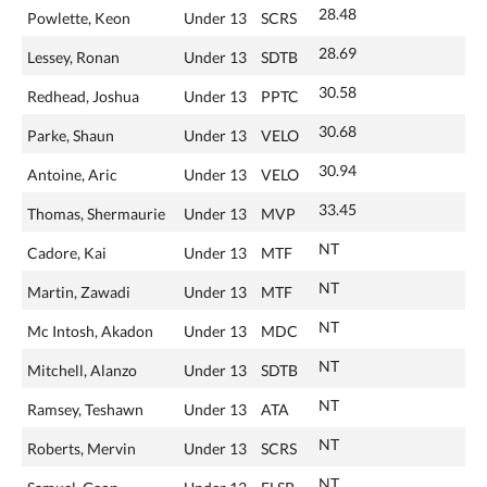
28.48
Powlette, Keon
Under 13
SCRS
28.69
Lessey, Ronan
Under 13
SDTB
30.58
Redhead, Joshua
Under 13
PPTC
30.68
Parke, Shaun
Under 13
VELO
30.94
Antoine, Aric
Under 13
VELO
33.45
Thomas, Shermaurie
Under 13
MVP
NT
Cadore, Kai
Under 13
MTF
NT
Martin, Zawadi
Under 13
MTF
NT
Mc Intosh, Akadon
Under 13
MDC
NT
Mitchell, Alanzo
Under 13
SDTB
NT
Ramsey, Teshawn
Under 13
ATA
NT
Roberts, Mervin
Under 13
SCRS
NT