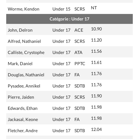
NT
Worme, Kendon
Under 15
SCRS
Catégorie : Under 17
10.90
John, Delron
Under 17
ACE
11.20
Alfred, Nathaniel
Under 17
SCRS
11.56
Calliste, Crystophe
Under 17
ATA
11.61
Mark, Daniel
Under 17
PPTC
11.76
Douglas, Nathaniel
Under 17
FA
11.76
Pysadee, Annikel
Under 17
SDTB
11.90
Pierre, Jaiden
Under 17
SCRS
11.98
Edwards, Ethan
Under 17
SDTB
11.98
Jackasal, Keone
Under 17
FA
12.04
Fletcher, Andre
Under 17
SDTB