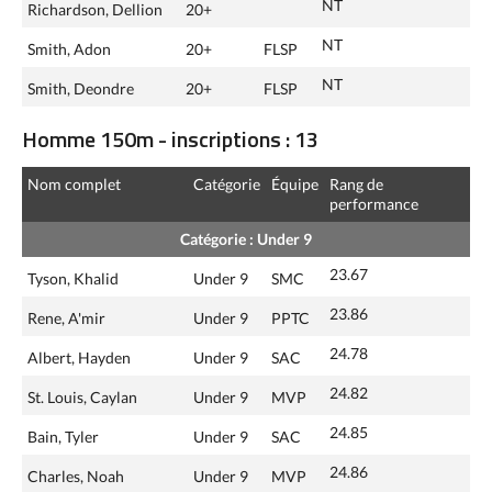
NT
Richardson, Dellion
20+
NT
Smith, Adon
20+
FLSP
NT
Smith, Deondre
20+
FLSP
Homme 150m - inscriptions : 13
Nom complet
Catégorie
Équipe
Rang de
performance
Catégorie : Under 9
23.67
Tyson, Khalid
Under 9
SMC
23.86
Rene, A'mir
Under 9
PPTC
24.78
Albert, Hayden
Under 9
SAC
24.82
St. Louis, Caylan
Under 9
MVP
24.85
Bain, Tyler
Under 9
SAC
24.86
Charles, Noah
Under 9
MVP