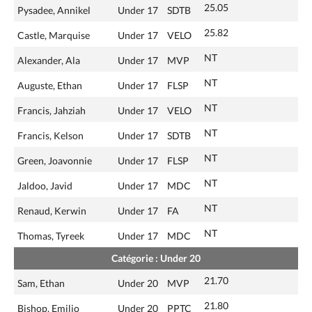
25.05
Pysadee, Annikel
Under 17
SDTB
25.82
Castle, Marquise
Under 17
VELO
NT
Alexander, Ala
Under 17
MVP
NT
Auguste, Ethan
Under 17
FLSP
NT
Francis, Jahziah
Under 17
VELO
NT
Francis, Kelson
Under 17
SDTB
NT
Green, Joavonnie
Under 17
FLSP
NT
Jaldoo, Javid
Under 17
MDC
NT
Renaud, Kerwin
Under 17
FA
NT
Thomas, Tyreek
Under 17
MDC
Catégorie : Under 20
21.70
Sam, Ethan
Under 20
MVP
21.80
Bishop, Emilio
Under 20
PPTC