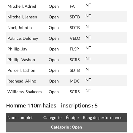
NT
Mitchell, Adriel
Open
FA
NT
Mitchell, Jensen
Open
SDTB
NT
Noel, Johntia
Open
SDTB
NT
Patrice, Deloney
Open
VELO
NT
Phillip, Jay
Open
FLSP
NT
Phillip, Vashon
Open
SCRS
NT
Purcell, Tashon
Open
SDTB
NT
Redhead, Akino
Open
MDC
NT
Williams, Shakeem
Open
SCRS
Homme 110m haies - inscriptions : 5
Nom complet
Catégorie
Équipe
Rang de performance
Catégorie : Open