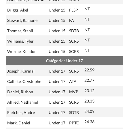
NT
Briggs, Akel
Under 15
FLSP
NT
Stewart, Ramone
Under 15
FA
NT
Thomas, Stanil
Under 15
SDTB
NT
Williams, Tyler
Under 15
SCRS
NT
Worme, Kendon
Under 15
SCRS
Catégorie : Under 17
22.59
Joseph, Karmal
Under 17
SCRS
22.77
Calliste, Crystophe
Under 17
ATA
23.12
Daniel, Rishon
Under 17
MVP
23.33
Alfred, Nathaniel
Under 17
SCRS
24.09
Fletcher, Andre
Under 17
SDTB
24.36
Mark, Daniel
Under 17
PPTC