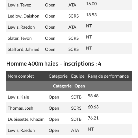
16.00
Lewis, Tevez
Open
ATA
18.53
Ledlow, Daishon
Open
SCRS
NT
Lewis, Raedon
Open
ATA
NT
Slater, Tevon
Open
SCRS
NT
Stafford, Jahried
Open
SCRS
Homme 400m haies - inscriptions : 4
Nom complet
Catégorie
Équipe
Rang de performance
Catégorie : Open
58.48
Lewis, Kale
Open
SDTB
60.63
Thomas, Josh
Open
SCRS
76.21
Dubissette, Khazim
Open
SDTB
NT
Lewis, Raedon
Open
ATA