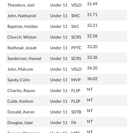
31.49
Theodore, Joel
Under 11
VELO
31.71
John, Nathaniel
Under 11
SMC
32.21
Baptiste, Holden
Under 11
SAC
32.58
Church, Wiston
Under 11
SCRS
33.20
Redhead, Josiah
Under 11
PPTC
33.36
Sanderson, Hansel
Under 11
SCRS
34.20
John, Malcom
Under 11
VELO
36.02
Sandy, Colin
Under 11
MVP
NT
Charles, Rayon
Under 11
FLSP
NT
Cobb, Keshon
Under 11
FLSP
NT
Donald, Aaron
Under 11
SDTB
NT
Douglas, Izaer
Under 11
FA
NT