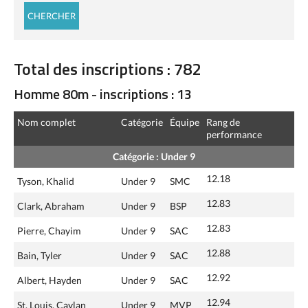
Total des inscriptions : 782
Homme 80m - inscriptions : 13
Nom complet
Catégorie
Équipe
Rang de
performance
Catégorie : Under 9
12.18
Tyson, Khalid
Under 9
SMC
12.83
Clark, Abraham
Under 9
BSP
12.83
Pierre, Chayim
Under 9
SAC
12.88
Bain, Tyler
Under 9
SAC
12.92
Albert, Hayden
Under 9
SAC
12.94
St. Louis, Caylan
Under 9
MVP