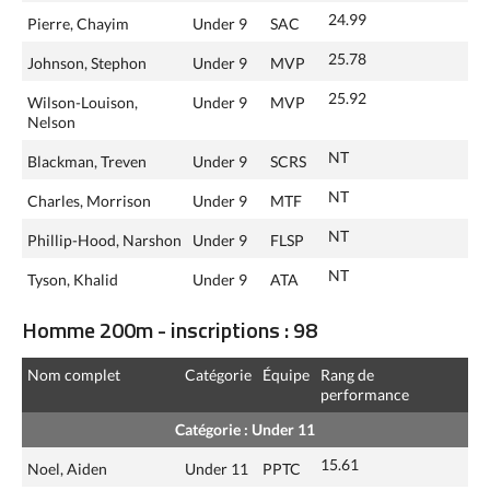
24.99
Pierre, Chayim
Under 9
SAC
25.78
Johnson, Stephon
Under 9
MVP
25.92
Wilson-Louison,
Under 9
MVP
Nelson
NT
Blackman, Treven
Under 9
SCRS
NT
Charles, Morrison
Under 9
MTF
NT
Phillip-Hood, Narshon
Under 9
FLSP
NT
Tyson, Khalid
Under 9
ATA
Homme 200m - inscriptions : 98
Nom complet
Catégorie
Équipe
Rang de
performance
Catégorie : Under 11
15.61
Noel, Aiden
Under 11
PPTC