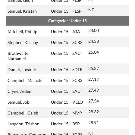
Samuel, Geon
Under 13
FLSP
NT
Samuel, Kristan
Under 13
FLSP
Catégorie : Under 15
24.00
Mitchell, Phillip
Under 15
ATA
24.33
Stephen, Kashay
Under 15
SCRS
25.04
Brathwaite,
Under 15
SAC
Nathaniel
25.27
Daniel, Jovanie
Under 15
SDTB
27.17
Campbell, Malachi
Under 15
SCRS
27.49
Clyne, Aiden
Under 15
SAC
27.54
Samuel, Job
Under 15
VELO
28.32
Campbell, Caleb
Under 15
MVP
28.91
Langdon, Trishon
Under 15
BSP
NT
Bonaparte, Cameron
Under 15
SCRS