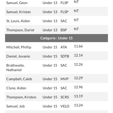
NT
Samuel, Geon
Under 13
FLSP
NT
Samuel, Kristan
Under 13
FLSP
NT
St. Louis, Aiden
Under 13
SAC
NT
Thompson, Dariel
Under 13
BSP
Catégorie : Under 15
11.66
Mitchell, Phillip
Under 15
ATA
12.14
Daniel, Jovanie
Under 15
SDTB
12.26
Brathwaite,
Under 15
SAC
Nathaniel
12.29
Campbell, Caleb
Under 15
MVP
12.96
Clyne, Aiden
Under 15
SAC
13.19
Thompson, Kriston
Under 15
SCRS
13.24
Samuel, Job
Under 15
VELO