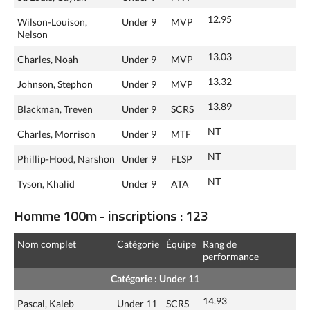
12.95
Wilson-Louison,
Under 9
MVP
Nelson
13.03
Charles, Noah
Under 9
MVP
13.32
Johnson, Stephon
Under 9
MVP
13.89
Blackman, Treven
Under 9
SCRS
NT
Charles, Morrison
Under 9
MTF
NT
Phillip-Hood, Narshon
Under 9
FLSP
NT
Tyson, Khalid
Under 9
ATA
Homme 100m - inscriptions : 123
Nom complet
Catégorie
Équipe
Rang de
performance
Catégorie : Under 11
14.93
Pascal, Kaleb
Under 11
SCRS