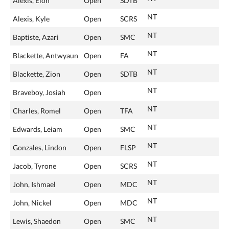
Alexis, Elon
Open
SDTB
NT
Alexis, Kyle
Open
SCRS
NT
Baptiste, Azari
Open
SMC
NT
Blackette, Antwyaun
Open
FA
NT
Blackette, Zion
Open
SDTB
NT
Braveboy, Josiah
Open
NT
Charles, Romel
Open
TFA
NT
Edwards, Leiam
Open
SMC
NT
Gonzales, Lindon
Open
FLSP
NT
Jacob, Tyrone
Open
SCRS
NT
John, Ishmael
Open
MDC
NT
John, Nickel
Open
MDC
NT
Lewis, Shaedon
Open
SMC