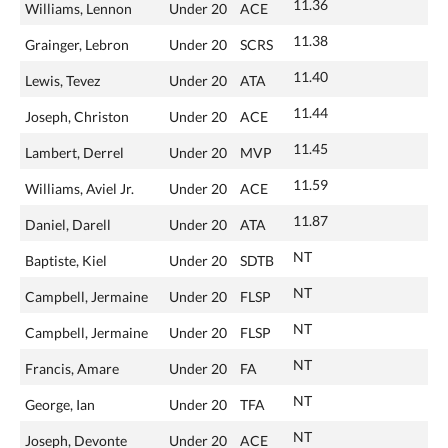
11.36
Williams, Lennon
Under 20
ACE
11.38
Grainger, Lebron
Under 20
SCRS
11.40
Lewis, Tevez
Under 20
ATA
11.44
Joseph, Christon
Under 20
ACE
11.45
Lambert, Derrel
Under 20
MVP
11.59
Williams, Aviel Jr.
Under 20
ACE
11.87
Daniel, Darell
Under 20
ATA
NT
Baptiste, Kiel
Under 20
SDTB
NT
Campbell, Jermaine
Under 20
FLSP
NT
Campbell, Jermaine
Under 20
FLSP
NT
Francis, Amare
Under 20
FA
NT
George, Ian
Under 20
TFA
NT
Joseph, Devonte
Under 20
ACE