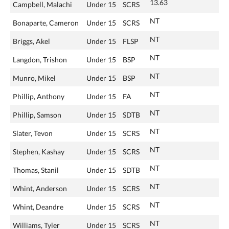
13.63
Campbell, Malachi
Under 15
SCRS
NT
Bonaparte, Cameron
Under 15
SCRS
NT
Briggs, Akel
Under 15
FLSP
NT
Langdon, Trishon
Under 15
BSP
NT
Munro, Mikel
Under 15
BSP
NT
Phillip, Anthony
Under 15
FA
NT
Phillip, Samson
Under 15
SDTB
NT
Slater, Tevon
Under 15
SCRS
NT
Stephen, Kashay
Under 15
SCRS
NT
Thomas, Stanil
Under 15
SDTB
NT
Whint, Anderson
Under 15
SCRS
NT
Whint, Deandre
Under 15
SCRS
NT
Williams, Tyler
Under 15
SCRS