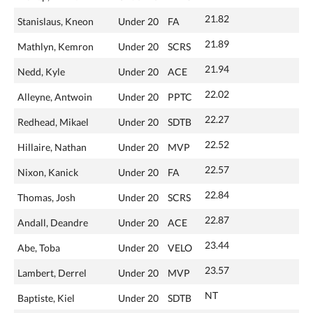
21.82
Stanislaus, Kneon
Under 20
FA
21.89
Mathlyn, Kemron
Under 20
SCRS
21.94
Nedd, Kyle
Under 20
ACE
22.02
Alleyne, Antwoin
Under 20
PPTC
22.27
Redhead, Mikael
Under 20
SDTB
22.52
Hillaire, Nathan
Under 20
MVP
22.57
Nixon, Kanick
Under 20
FA
22.84
Thomas, Josh
Under 20
SCRS
22.87
Andall, Deandre
Under 20
ACE
23.44
Abe, Toba
Under 20
VELO
23.57
Lambert, Derrel
Under 20
MVP
NT
Baptiste, Kiel
Under 20
SDTB