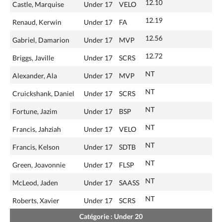
12.10
Castle, Marquise
Under 17
VELO
12.19
Renaud, Kerwin
Under 17
FA
12.56
Gabriel, Damarion
Under 17
MVP
12.72
Briggs, Javille
Under 17
SCRS
NT
Alexander, Ala
Under 17
MVP
NT
Cruickshank, Daniel
Under 17
SCRS
NT
Fortune, Jazim
Under 17
BSP
NT
Francis, Jahziah
Under 17
VELO
NT
Francis, Kelson
Under 17
SDTB
NT
Green, Joavonnie
Under 17
FLSP
NT
McLeod, Jaden
Under 17
SAASS
NT
Roberts, Xavier
Under 17
SCRS
Catégorie : Under 20