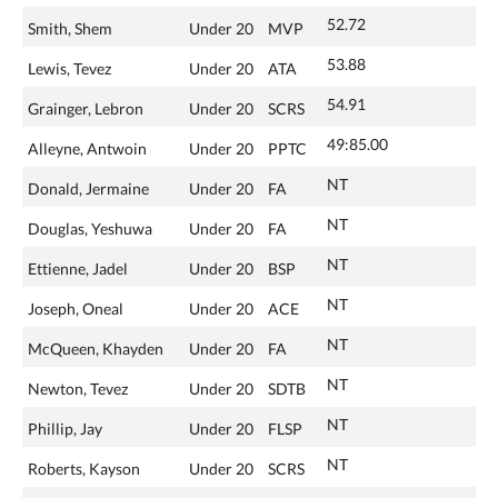
52.72
Smith, Shem
Under 20
MVP
53.88
Lewis, Tevez
Under 20
ATA
54.91
Grainger, Lebron
Under 20
SCRS
49:85.00
Alleyne, Antwoin
Under 20
PPTC
NT
Donald, Jermaine
Under 20
FA
NT
Douglas, Yeshuwa
Under 20
FA
NT
Ettienne, Jadel
Under 20
BSP
NT
Joseph, Oneal
Under 20
ACE
NT
McQueen, Khayden
Under 20
FA
NT
Newton, Tevez
Under 20
SDTB
NT
Phillip, Jay
Under 20
FLSP
NT
Roberts, Kayson
Under 20
SCRS