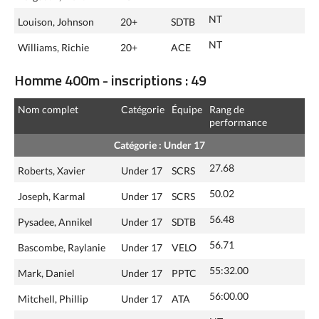
NT
Louison, Johnson
20+
SDTB
NT
Williams, Richie
20+
ACE
Homme 400m - inscriptions : 49
Nom complet
Catégorie
Équipe
Rang de
performance
Catégorie : Under 17
27.68
Roberts, Xavier
Under 17
SCRS
50.02
Joseph, Karmal
Under 17
SCRS
56.48
Pysadee, Annikel
Under 17
SDTB
56.71
Bascombe, Raylanie
Under 17
VELO
55:32.00
Mark, Daniel
Under 17
PPTC
56:00.00
Mitchell, Phillip
Under 17
ATA