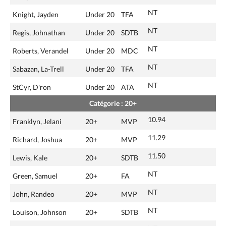
NT
Knight, Jayden
Under 20
TFA
NT
Regis, Johnathan
Under 20
SDTB
NT
Roberts, Verandel
Under 20
MDC
NT
Sabazan, La-Trell
Under 20
TFA
NT
StCyr, D'ron
Under 20
ATA
Catégorie : 20+
10.94
Franklyn, Jelani
20+
MVP
11.29
Richard, Joshua
20+
MVP
11.50
Lewis, Kale
20+
SDTB
NT
Green, Samuel
20+
FA
NT
John, Randeo
20+
MVP
NT
Louison, Johnson
20+
SDTB