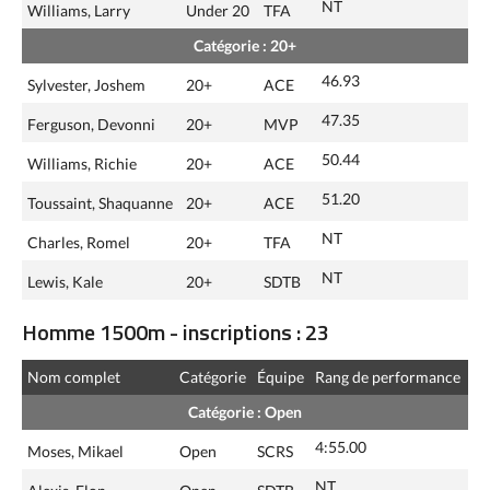
NT
Williams, Larry
Under 20
TFA
Catégorie : 20+
46.93
Sylvester, Joshem
20+
ACE
47.35
Ferguson, Devonni
20+
MVP
50.44
Williams, Richie
20+
ACE
51.20
Toussaint, Shaquanne
20+
ACE
NT
Charles, Romel
20+
TFA
NT
Lewis, Kale
20+
SDTB
Homme 1500m - inscriptions : 23
Nom complet
Catégorie
Équipe
Rang de performance
Catégorie : Open
4:55.00
Moses, Mikael
Open
SCRS
NT