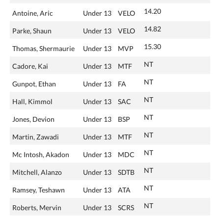
14.20
Antoine, Aric
Under 13
VELO
14.82
Parke, Shaun
Under 13
VELO
15.30
Thomas, Shermaurie
Under 13
MVP
NT
Cadore, Kai
Under 13
MTF
NT
Gunpot, Ethan
Under 13
FA
NT
Hall, Kimmol
Under 13
SAC
NT
Jones, Devion
Under 13
BSP
NT
Martin, Zawadi
Under 13
MTF
NT
Mc Intosh, Akadon
Under 13
MDC
NT
Mitchell, Alanzo
Under 13
SDTB
NT
Ramsey, Teshawn
Under 13
ATA
NT
Roberts, Mervin
Under 13
SCRS