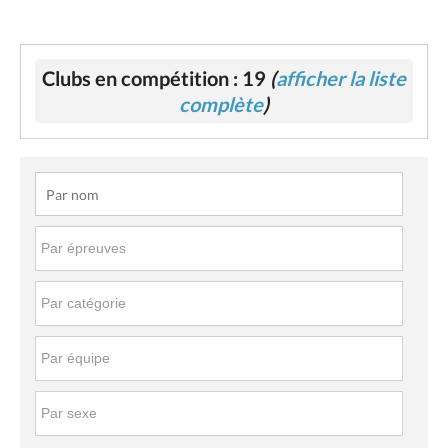
Clubs en compétition : 19
(
afficher la liste
complète
)