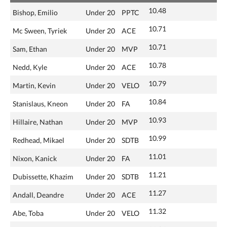
10.48
Bishop, Emilio
Under 20
PPTC
10.71
Mc Sween, Tyriek
Under 20
ACE
10.71
Sam, Ethan
Under 20
MVP
10.78
Nedd, Kyle
Under 20
ACE
10.79
Martin, Kevin
Under 20
VELO
10.84
Stanislaus, Kneon
Under 20
FA
10.93
Hillaire, Nathan
Under 20
MVP
10.99
Redhead, Mikael
Under 20
SDTB
11.01
Nixon, Kanick
Under 20
FA
11.21
Dubissette, Khazim
Under 20
SDTB
11.27
Andall, Deandre
Under 20
ACE
11.32
Abe, Toba
Under 20
VELO