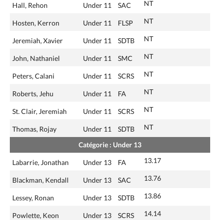
NT
Hall, Rehon
Under 11
SAC
NT
Hosten, Kerron
Under 11
FLSP
NT
Jeremiah, Xavier
Under 11
SDTB
NT
John, Nathaniel
Under 11
SMC
NT
Peters, Calani
Under 11
SCRS
NT
Roberts, Jehu
Under 11
FA
NT
St. Clair, Jeremiah
Under 11
SCRS
NT
Thomas, Rojay
Under 11
SDTB
Catégorie : Under 13
13.17
Labarrie, Jonathan
Under 13
FA
13.76
Blackman, Kendall
Under 13
SAC
13.86
Lessey, Ronan
Under 13
SDTB
14.14
Powlette, Keon
Under 13
SCRS