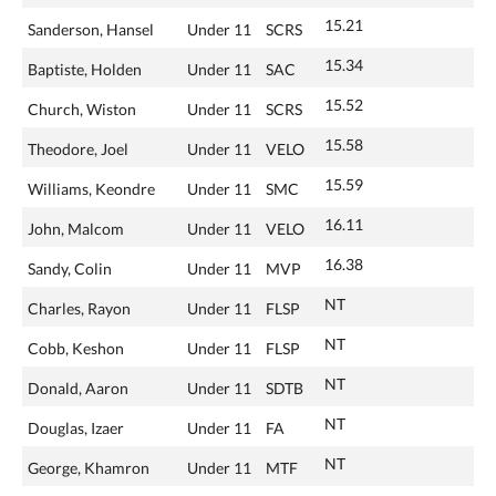
15.21
Sanderson, Hansel
Under 11
SCRS
15.34
Baptiste, Holden
Under 11
SAC
15.52
Church, Wiston
Under 11
SCRS
15.58
Theodore, Joel
Under 11
VELO
15.59
Williams, Keondre
Under 11
SMC
16.11
John, Malcom
Under 11
VELO
16.38
Sandy, Colin
Under 11
MVP
NT
Charles, Rayon
Under 11
FLSP
NT
Cobb, Keshon
Under 11
FLSP
NT
Donald, Aaron
Under 11
SDTB
NT
Douglas, Izaer
Under 11
FA
NT
George, Khamron
Under 11
MTF