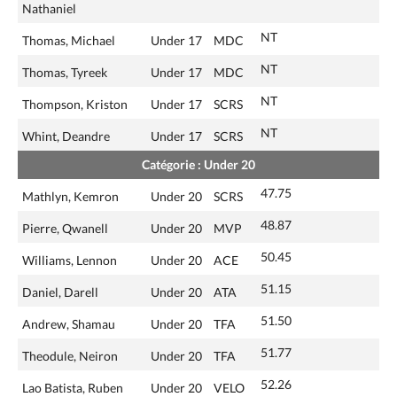
Nathaniel
NT
Thomas, Michael
Under 17
MDC
NT
Thomas, Tyreek
Under 17
MDC
NT
Thompson, Kriston
Under 17
SCRS
NT
Whint, Deandre
Under 17
SCRS
Catégorie : Under 20
47.75
Mathlyn, Kemron
Under 20
SCRS
48.87
Pierre, Qwanell
Under 20
MVP
50.45
Williams, Lennon
Under 20
ACE
51.15
Daniel, Darell
Under 20
ATA
51.50
Andrew, Shamau
Under 20
TFA
51.77
Theodule, Neiron
Under 20
TFA
52.26
Lao Batista, Ruben
Under 20
VELO