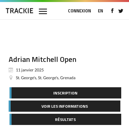
CONNEXION
EN
Adrian Mitchell Open
11 janvier 2025
St. George's, St. George's, Grenada
INSCRIPTION
VOIR LES INFORMATIONS
RÉSULTATS