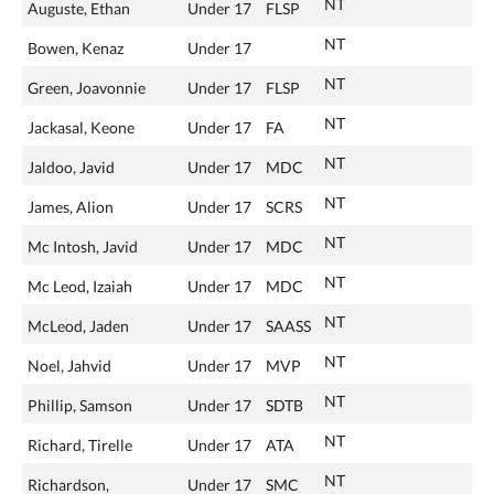
NT
Auguste, Ethan
Under 17
FLSP
NT
Bowen, Kenaz
Under 17
NT
Green, Joavonnie
Under 17
FLSP
NT
Jackasal, Keone
Under 17
FA
NT
Jaldoo, Javid
Under 17
MDC
NT
James, Alion
Under 17
SCRS
NT
Mc Intosh, Javid
Under 17
MDC
NT
Mc Leod, Izaiah
Under 17
MDC
NT
McLeod, Jaden
Under 17
SAASS
NT
Noel, Jahvid
Under 17
MVP
NT
Phillip, Samson
Under 17
SDTB
NT
Richard, Tirelle
Under 17
ATA
NT
Richardson,
Under 17
SMC