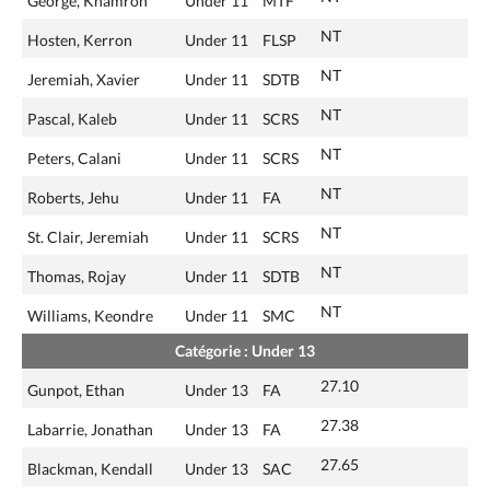
George, Khamron
Under 11
MTF
NT
Hosten, Kerron
Under 11
FLSP
NT
Jeremiah, Xavier
Under 11
SDTB
NT
Pascal, Kaleb
Under 11
SCRS
NT
Peters, Calani
Under 11
SCRS
NT
Roberts, Jehu
Under 11
FA
NT
St. Clair, Jeremiah
Under 11
SCRS
NT
Thomas, Rojay
Under 11
SDTB
NT
Williams, Keondre
Under 11
SMC
Catégorie : Under 13
27.10
Gunpot, Ethan
Under 13
FA
27.38
Labarrie, Jonathan
Under 13
FA
27.65
Blackman, Kendall
Under 13
SAC