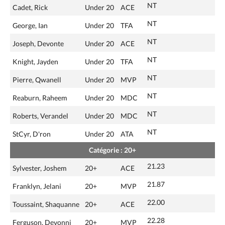
NT
Cadet, Rick
Under 20
ACE
NT
George, Ian
Under 20
TFA
NT
Joseph, Devonte
Under 20
ACE
NT
Knight, Jayden
Under 20
TFA
NT
Pierre, Qwanell
Under 20
MVP
NT
Reaburn, Raheem
Under 20
MDC
NT
Roberts, Verandel
Under 20
MDC
NT
StCyr, D'ron
Under 20
ATA
Catégorie : 20+
21.23
Sylvester, Joshem
20+
ACE
21.87
Franklyn, Jelani
20+
MVP
22.00
Toussaint, Shaquanne
20+
ACE
22.28
Ferguson, Devonni
20+
MVP