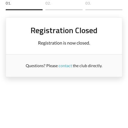
01.
02.
03.
Registration Closed
Registration is now closed.
Questions? Please
contact
the club directly.