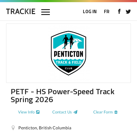
LOG IN
FR
PETF - HS Power-Speed Track
Spring 2026
View Info
Contact Us
Clear Form
Penticton, British Columbia