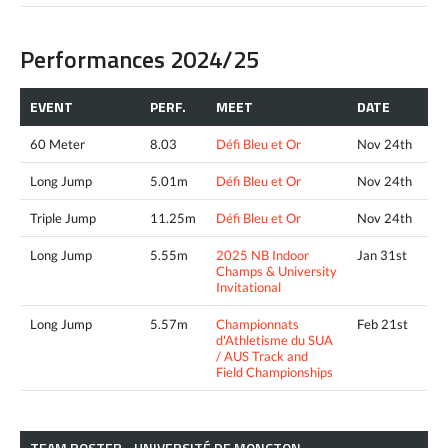
Performances 2024/25
EVENT
PERF.
MEET
DATE
60 Meter
8.03
Défi Bleu et Or
Nov 24th
Long Jump
5.01m
Défi Bleu et Or
Nov 24th
Triple Jump
11.25m
Défi Bleu et Or
Nov 24th
Long Jump
5.55m
2025 NB Indoor
Jan 31st
Champs & University
Invitational
Long Jump
5.57m
Championnats
Feb 21st
d'Athletisme du SUA
/ AUS Track and
Field Championships
TEAM ROSTER - UNIVERSITÉ DE MONCTON