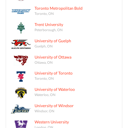
Toronto Metropolitan Bold
Toronto, ON
Trent University
Peterborough, ON
University of Guelph
Guelph, ON
University of Ottawa
Ottawa, ON
University of Toronto
Toronto, ON
University of Waterloo
Waterloo, ON
University of Windsor
Windsor, ON
Western University
London, ON