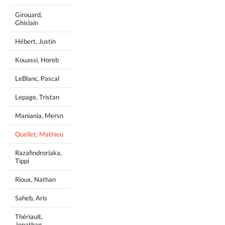
Girouard,
Ghislain
Hébert, Justin
Kouassi, Horeb
LeBlanc, Pascal
Lepage, Tristan
Maniania, Mersn
Ouellet, Mathieu
Razafindroriaka,
Tippi
Rioux, Nathan
Saheb, Aris
Thériault,
Jonathan