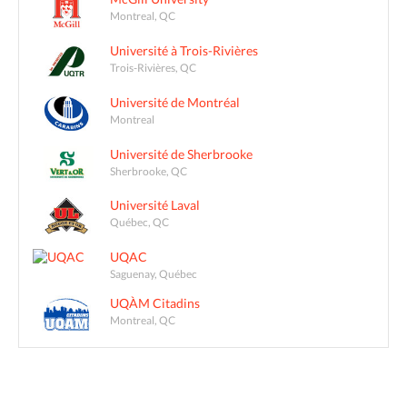
Montreal, QC
Université à Trois-Rivières
Trois-Rivières, QC
Université de Montréal
Montreal
Université de Sherbrooke
Sherbrooke, QC
Université Laval
Québec, QC
UQAC
Saguenay, Québec
UQÀM Citadins
Montreal, QC