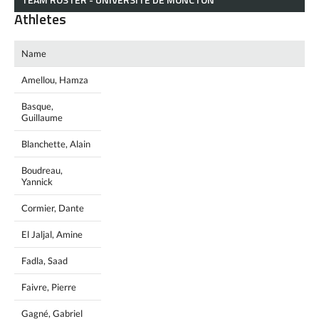
Athletes
Name
Amellou, Hamza
Basque,
Guillaume
Blanchette, Alain
Boudreau,
Yannick
Cormier, Dante
El Jaljal, Amine
Fadla, Saad
Faivre, Pierre
Gagné, Gabriel