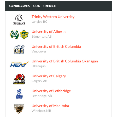
CANADAWEST
CONFERENCE
Trinity Western University
Langley, BC
University of Alberta
Edmonton, AB
University of British Columbia
Vancouver
University of British Columbia Okanagan
Okanagan
University of Calgary
Calgary, AB
University of Lethbridge
Lethbridge, AB
University of Manitoba
Winnipeg, MB