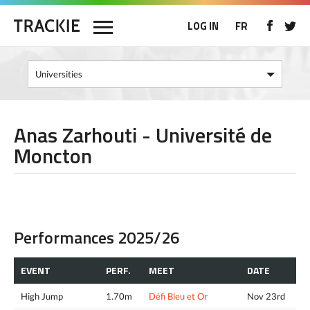
LOG IN
FR
Anas Zarhouti - Université de
Moncton
Performances 2025/26
EVENT
PERF.
MEET
DATE
High Jump
1.70m
Défi Bleu et Or
Nov 23rd