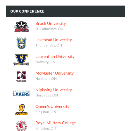
OUA
CONFERENCE
Brock University
St. Catharines, ON
Lakehead University
Thunder Bay, ON
Laurentian University
Sudbury, ON
McMaster University
Hamilton, ON
Nipissing University
North Bay, ON
Queen's University
Kingston, ON
Royal Military College
Kingston, ON