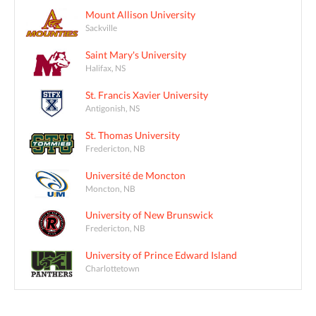
Mount Allison University
Sackville
Saint Mary's University
Halifax, NS
St. Francis Xavier University
Antigonish, NS
St. Thomas University
Fredericton, NB
Université de Moncton
Moncton, NB
University of New Brunswick
Fredericton, NB
University of Prince Edward Island
Charlottetown