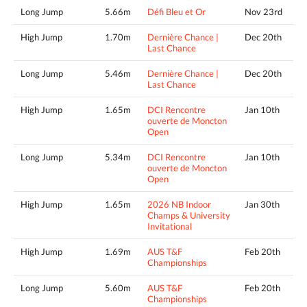
Long Jump
5.66m
Défi Bleu et Or
Nov 23rd
High Jump
1.70m
Dernière Chance |
Dec 20th
Last Chance
Long Jump
5.46m
Dernière Chance |
Dec 20th
Last Chance
High Jump
1.65m
DCI Rencontre
Jan 10th
ouverte de Moncton
Open
Long Jump
5.34m
DCI Rencontre
Jan 10th
ouverte de Moncton
Open
High Jump
1.65m
2026 NB Indoor
Jan 30th
Champs & University
Invitational
High Jump
1.69m
AUS T&F
Feb 20th
Championships
Long Jump
5.60m
AUS T&F
Feb 20th
Championships