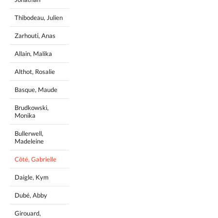
Thibodeau, Julien
Zarhouti, Anas
Allain, Malika
Althot, Rosalie
Basque, Maude
Brudkowski,
Monika
Bullerwell,
Madeleine
Côté, Gabrielle
Daigle, Kym
Dubé, Abby
Girouard,