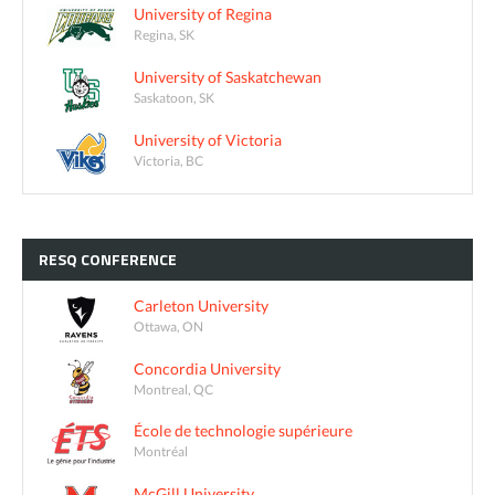
University of Regina
Regina, SK
University of Saskatchewan
Saskatoon, SK
University of Victoria
Victoria, BC
RESQ
CONFERENCE
Carleton University
Ottawa, ON
Concordia University
Montreal, QC
École de technologie supérieure
Montréal
McGill University