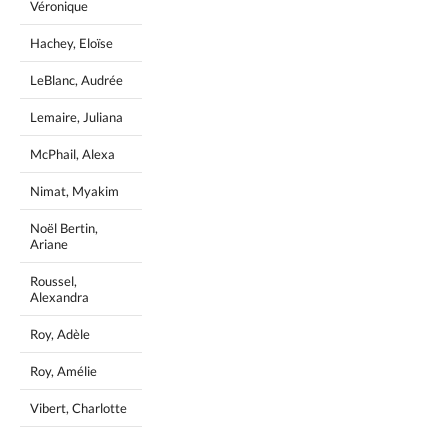
Véronique
Hachey, Eloïse
LeBlanc, Audrée
Lemaire, Juliana
McPhail, Alexa
Nimat, Myakim
Noël Bertin,
Ariane
Roussel,
Alexandra
Roy, Adèle
Roy, Amélie
Vibert, Charlotte