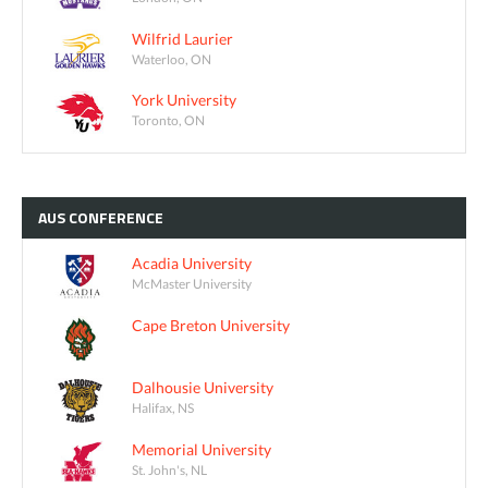
Wilfrid Laurier
Waterloo, ON
York University
Toronto, ON
AUS
CONFERENCE
Acadia University
McMaster University
Cape Breton University
Dalhousie University
Halifax, NS
Memorial University
St. John's, NL