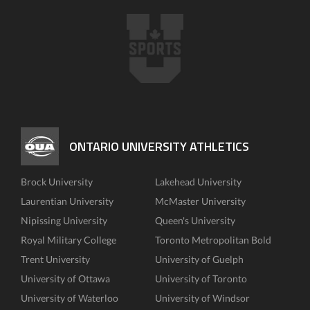
ONTARIO UNIVERSITY ATHLETICS
Brock University
Lakehead University
Laurentian University
McMaster University
Nipissing University
Queen's University
Royal Military College
Toronto Metropolitan Bold
Trent University
University of Guelph
University of Ottawa
University of Toronto
University of Waterloo
University of Windsor