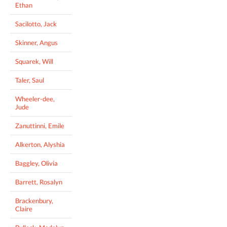
Ethan
Sacilotto, Jack
Skinner, Angus
Squarek, Will
Taler, Saul
Wheeler-dee,
Jude
Zanuttinni, Emile
Alkerton, Alyshia
Baggley, Olivia
Barrett, Rosalyn
Brackenbury,
Claire