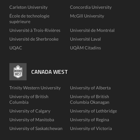
Carleton University
Concordia University
École de technologie
McGill University
supérieure
Université à Trois-Rivières
Université de Montréal
Université de Sherbrooke
Université Laval
UQAC
UQÀM Citadins
CANADA WEST
Trinity Western University
University of Alberta
University of British
University of British
Columbia
Columbia Okanagan
University of Calgary
University of Lethbridge
University of Manitoba
University of Regina
University of Saskatchewan
University of Victoria