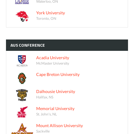
Waterloo, ON
York University
Toronto, ON
AUS
CONFERENCE
Acadia University
McMaster University
Cape Breton University
Dalhousie University
Halifax, NS
Memorial University
St. John's, NL
Mount Allison University
Sackville