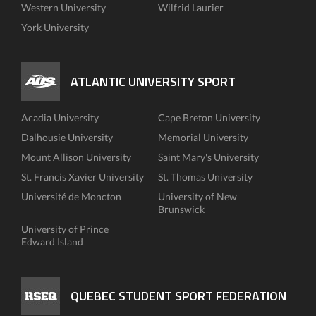
Western University
Wilfrid Laurier
York University
ATLANTIC UNIVERSITY SPORT
Acadia University
Cape Breton University
Dalhousie University
Memorial University
Mount Allison University
Saint Mary's University
St. Francis Xavier University
St. Thomas University
Université de Moncton
University of New
Brunswick
University of Prince
Edward Island
QUEBEC STUDENT SPORT FEDERATION