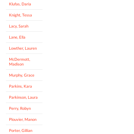
Klufas, Daria
Knight, Tessa
Lacy, Sarah
Lane, Ella
Lowther, Lauren
McDermott,
Madison
Murphy, Grace
Parkins, Kara
Parkinson, Laura
Perry, Robyn
Plouvier, Manon
Porter, Gillian