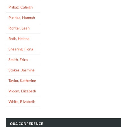
Pribaz, Caleigh
Pushka, Hannah
Richter, Leah
Roth, Helena
Shearing, Fiona
Smith, Erica
Stokes, Jasmine
Taylor, Katherine
Vroom, Elizabeth
White, Elizabeth
OUA
CONFERENCE