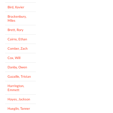
Bird, Xavier
Brackenbury,
Miles
Brett, Rory
Cairns, Ethan
Comber, Zach
Cox, Will
Danby, Owen
Gazaille, Tristan
Harrington,
Emmett
Hayes, Jackson
Hueglin, Tanner