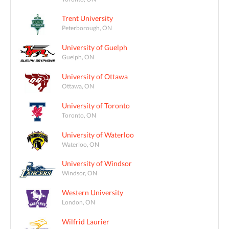
Trent University
Peterborough, ON
University of Guelph
Guelph, ON
University of Ottawa
Ottawa, ON
University of Toronto
Toronto, ON
University of Waterloo
Waterloo, ON
University of Windsor
Windsor, ON
Western University
London, ON
Wilfrid Laurier