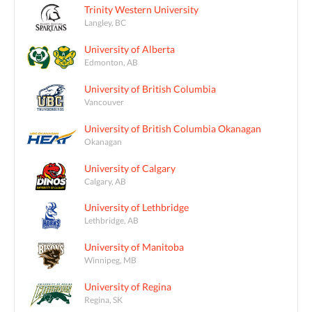
Trinity Western University
Langley, BC
University of Alberta
Edmonton, AB
University of British Columbia
Vancouver
University of British Columbia Okanagan
Okanagan
University of Calgary
Calgary, AB
University of Lethbridge
Lethbridge, AB
University of Manitoba
Winnipeg, MB
University of Regina
Regina, SK