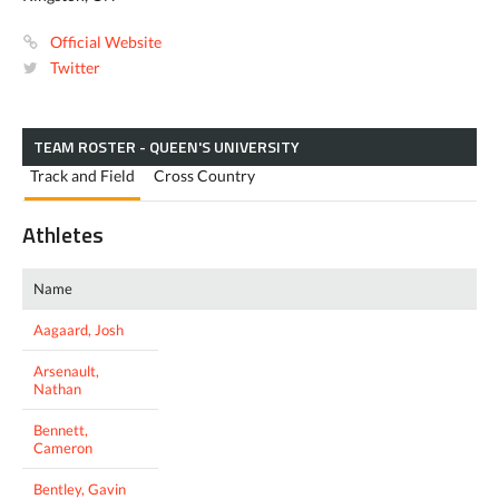
Official Website
Twitter
TEAM ROSTER - QUEEN'S UNIVERSITY
Track and Field
Cross Country
Athletes
Name
Aagaard, Josh
Arsenault,
Nathan
Bennett,
Cameron
Bentley, Gavin