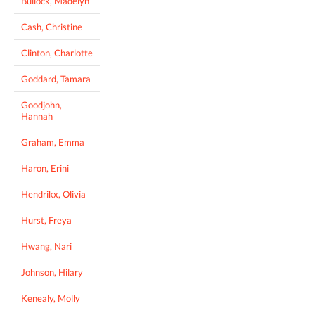
Bullock, Madelyn
Cash, Christine
Clinton, Charlotte
Goddard, Tamara
Goodjohn,
Hannah
Graham, Emma
Haron, Erini
Hendrikx, Olivia
Hurst, Freya
Hwang, Nari
Johnson, Hilary
Kenealy, Molly