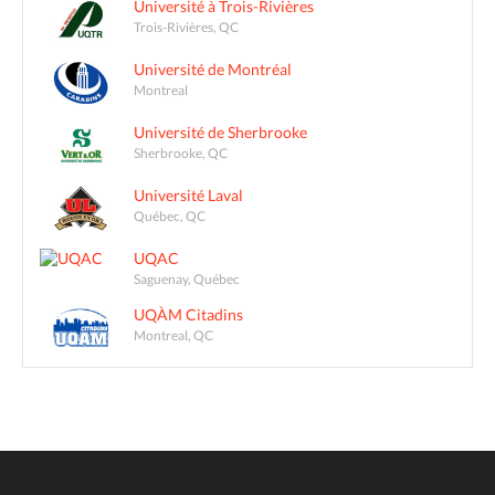
Université à Trois-Rivières
Trois-Rivières, QC
Université de Montréal
Montreal
Université de Sherbrooke
Sherbrooke, QC
Université Laval
Québec, QC
UQAC
Saguenay, Québec
UQÀM Citadins
Montreal, QC