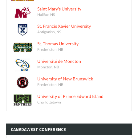
Saint Mary's University
Halifax, NS
St. Francis Xavier University
Antigonish, NS
St. Thomas University
Fredericton, NB
Université de Moncton
Moncton, NB
University of New Brunswick
Fredericton, NB
University of Prince Edward Island
Charlottetown
CANADAWEST
CONFERENCE