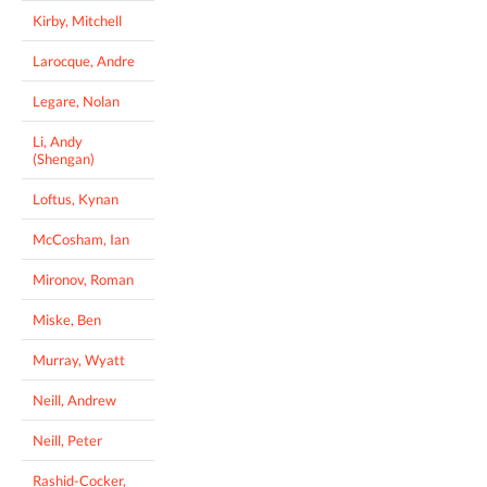
Kirby, Mitchell
Larocque, Andre
Legare, Nolan
Li, Andy
(Shengan)
Loftus, Kynan
McCosham, Ian
Mironov, Roman
Miske, Ben
Murray, Wyatt
Neill, Andrew
Neill, Peter
Rashid-Cocker,