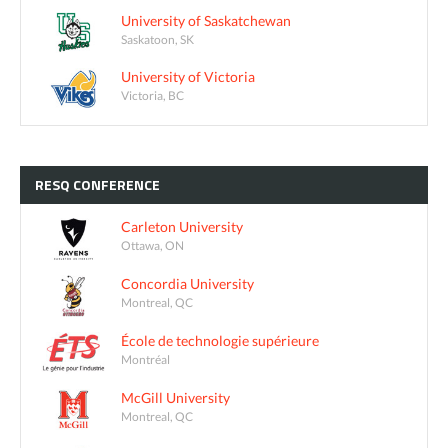
University of Saskatchewan
Saskatoon, SK
University of Victoria
Victoria, BC
RESQ
CONFERENCE
Carleton University
Ottawa, ON
Concordia University
Montreal, QC
École de technologie supérieure
Montréal
McGill University
Montreal, QC