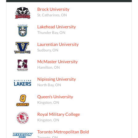
Brock University
St. Catharines, ON
Lakehead University
Thunder Bay, ON
Laurentian University
Sudbury, ON
McMaster University
Hamilton, ON
Nipissing University
North Bay, ON
Queen's University
Kingston, ON
Royal Military College
Kingston, ON
Toronto Metropolitan Bold
Toronto, ON