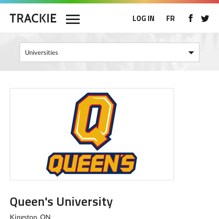
LOG IN
FR
Queen's University
Kingston, ON