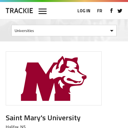
LOG IN
FR
Saint Mary's University
Halifax, NS