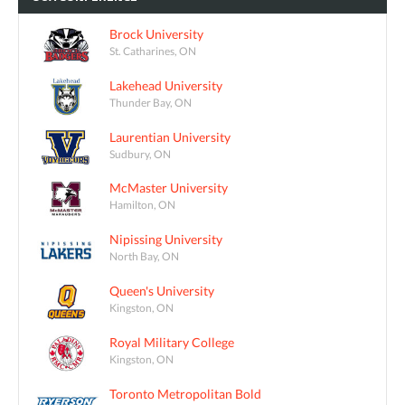
Brock University
St. Catharines, ON
Lakehead University
Thunder Bay, ON
Laurentian University
Sudbury, ON
McMaster University
Hamilton, ON
Nipissing University
North Bay, ON
Queen's University
Kingston, ON
Royal Military College
Kingston, ON
Toronto Metropolitan Bold