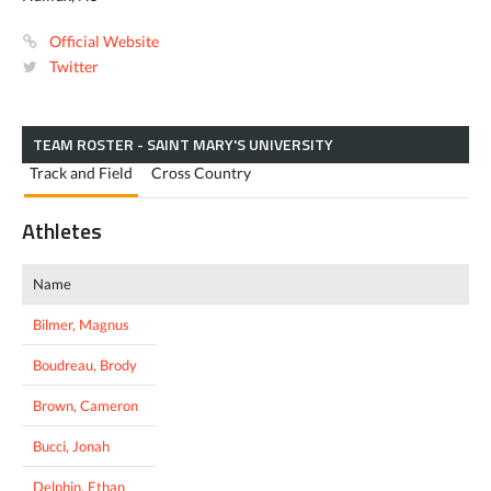
Official Website
Twitter
TEAM ROSTER - SAINT MARY'S UNIVERSITY
Track and Field
Cross Country
Athletes
Name
Bilmer, Magnus
Boudreau, Brody
Brown, Cameron
Bucci, Jonah
Delphin, Ethan