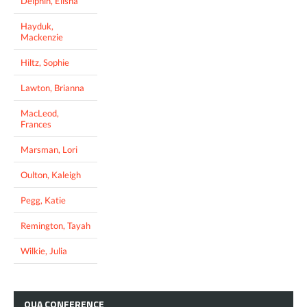
Delphin, Elisha
Hayduk,
Mackenzie
Hiltz, Sophie
Lawton, Brianna
MacLeod,
Frances
Marsman, Lori
Oulton, Kaleigh
Pegg, Katie
Remington, Tayah
Wilkie, Julia
OUA
CONFERENCE