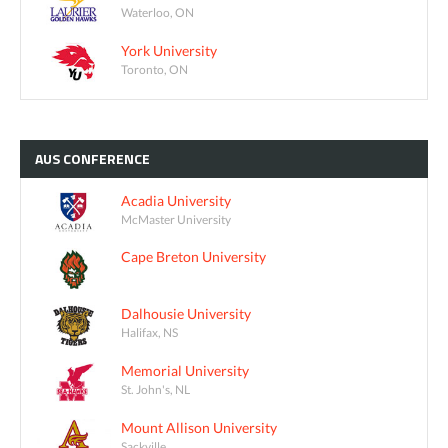
Waterloo, ON
York University
Toronto, ON
AUS
CONFERENCE
Acadia University
McMaster University
Cape Breton University
Dalhousie University
Halifax, NS
Memorial University
St. John's, NL
Mount Allison University
Sackville