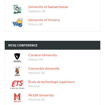
University of Saskatchewan
Saskatoon, SK
University of Victoria
Victoria, BC
RESQ
CONFERENCE
Carleton University
Ottawa, ON
Concordia University
Montreal, QC
École de technologie supérieure
Montréal
McGill University
Montreal, QC