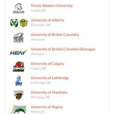
Trinity Western University
Langley, BC
University of Alberta
Edmonton, AB
University of British Columbia
Vancouver
University of British Columbia Okanagan
Okanagan
University of Calgary
Calgary, AB
University of Lethbridge
Lethbridge, AB
University of Manitoba
Winnipeg, MB
University of Regina
Regina, SK