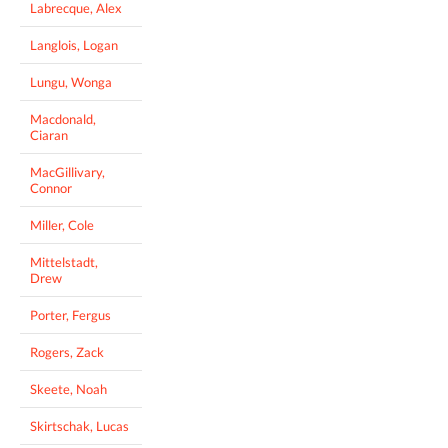
Labrecque, Alex
Langlois, Logan
Lungu, Wonga
Macdonald,
Ciaran
MacGillivary,
Connor
Miller, Cole
Mittelstadt,
Drew
Porter, Fergus
Rogers, Zack
Skeete, Noah
Skirtschak, Lucas