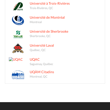
Université à Trois-Rivières
Trois-Rivières, QC
Université de Montréal
Montreal
Université de Sherbrooke
Sherbrooke, QC
Université Laval
Québec, QC
UQAC
Saguenay, Québec
UQÀM Citadins
Montreal, QC