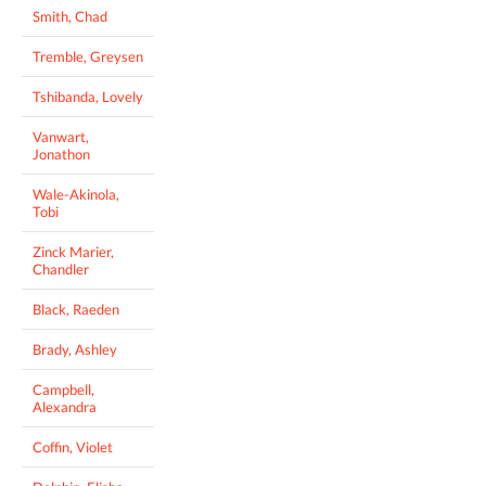
Smith, Chad
Tremble, Greysen
Tshibanda, Lovely
Vanwart,
Jonathon
Wale-Akinola,
Tobi
Zinck Marier,
Chandler
Black, Raeden
Brady, Ashley
Campbell,
Alexandra
Coffin, Violet