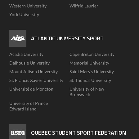
Western University
Wilfrid Laurier
York University
ATLANTIC UNIVERSITY SPORT
Acadia University
Cape Breton University
Dalhousie University
Memorial University
Mount Allison University
Saint Mary's University
St. Francis Xavier University
St. Thomas University
Université de Moncton
University of New
Brunswick
University of Prince
Edward Island
QUEBEC STUDENT SPORT FEDERATION