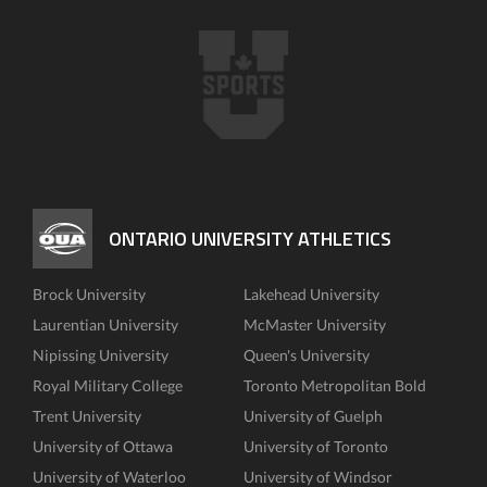
ONTARIO UNIVERSITY ATHLETICS
Brock University
Lakehead University
Laurentian University
McMaster University
Nipissing University
Queen's University
Royal Military College
Toronto Metropolitan Bold
Trent University
University of Guelph
University of Ottawa
University of Toronto
University of Waterloo
University of Windsor