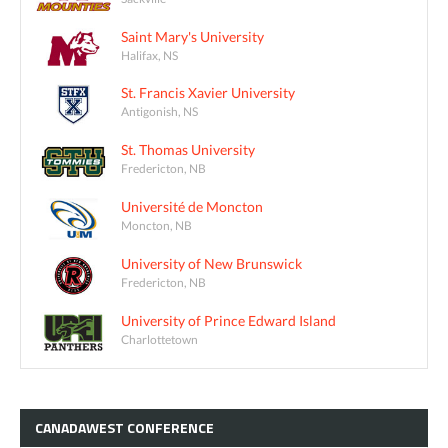
Saint Mary's University
Halifax, NS
St. Francis Xavier University
Antigonish, NS
St. Thomas University
Fredericton, NB
Université de Moncton
Moncton, NB
University of New Brunswick
Fredericton, NB
University of Prince Edward Island
Charlottetown
CANADAWEST
CONFERENCE