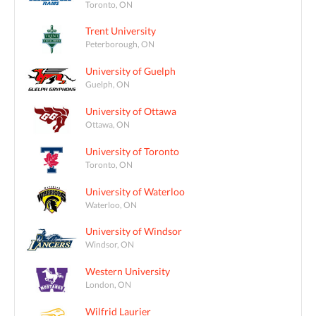
Toronto, ON
Trent University
Peterborough, ON
University of Guelph
Guelph, ON
University of Ottawa
Ottawa, ON
University of Toronto
Toronto, ON
University of Waterloo
Waterloo, ON
University of Windsor
Windsor, ON
Western University
London, ON
Wilfrid Laurier