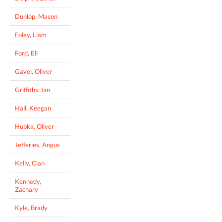
Dunlop, Mason
Foley, Liam
Ford, Eli
Gavel, Oliver
Griffiths, Ian
Hall, Keegan
Hubka, Oliver
Jefferies, Angus
Kelly, Cian
Kennedy,
Zachary
Kyle, Brady