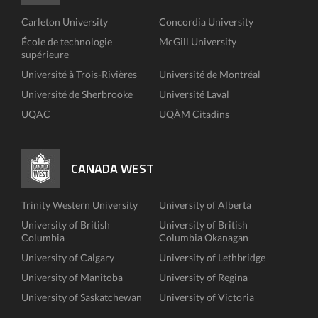
Carleton University
Concordia University
École de technologie
McGill University
supérieure
Université à Trois-Rivières
Université de Montréal
Université de Sherbrooke
Université Laval
UQAC
UQÀM Citadins
CANADA WEST
Trinity Western University
University of Alberta
University of British
University of British
Columbia
Columbia Okanagan
University of Calgary
University of Lethbridge
University of Manitoba
University of Regina
University of Saskatchewan
University of Victoria