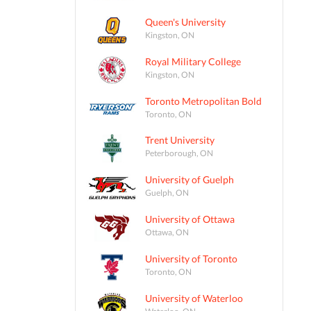
Queen's University
Kingston, ON
Royal Military College
Kingston, ON
Toronto Metropolitan Bold
Toronto, ON
Trent University
Peterborough, ON
University of Guelph
Guelph, ON
University of Ottawa
Ottawa, ON
University of Toronto
Toronto, ON
University of Waterloo
Waterloo, ON