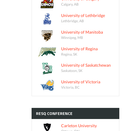
Calgary, AB
University of Lethbridge
Lethbridge, AB
University of Manitoba
Winnipeg, MB
University of Regina
Regina, SK
University of Saskatchewan
Saskatoon, SK
University of Victoria
Victoria, BC
RESQ
CONFERENCE
Carleton University
Ottawa, ON