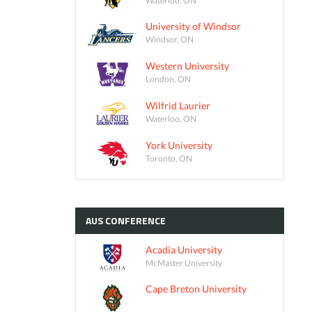
University of Windsor
Windsor, ON
Western University
London, ON
Wilfrid Laurier
Waterloo, ON
York University
Toronto, ON
AUS
CONFERENCE
Acadia University
McMaster University
Cape Breton University