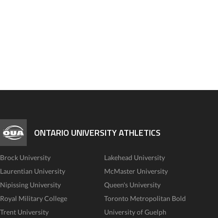
ONTARIO UNIVERSITY ATHLETICS
Brock University
Lakehead University
Laurentian University
McMaster University
Nipissing University
Queen's University
Royal Military College
Toronto Metropolitan Bold
Trent University
University of Guelph