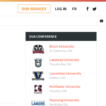
OUR SERVICES
LOG IN
FR
OUA
CONFERENCE
Brock University
St. Catharines, ON
Lakehead University
Thunder Bay, ON
Laurentian University
Sudbury, ON
McMaster University
Hamilton, ON
Nipissing University
North Bay, ON