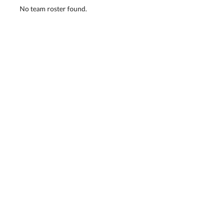
No team roster found.