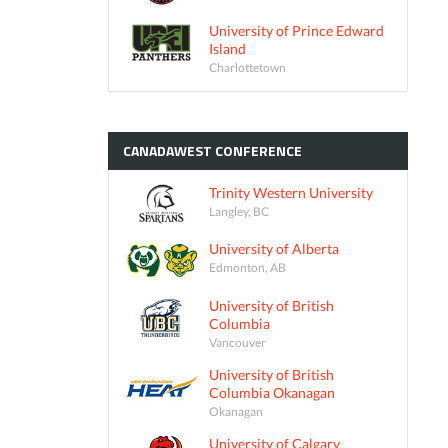
University of Prince Edward
Island
Charlottetown
CANADAWEST
CONFERENCE
Trinity Western University
Langley, BC
University of Alberta
Edmonton, AB
University of British
Columbia
Vancouver
University of British
Columbia Okanagan
Okanagan
University of Calgary