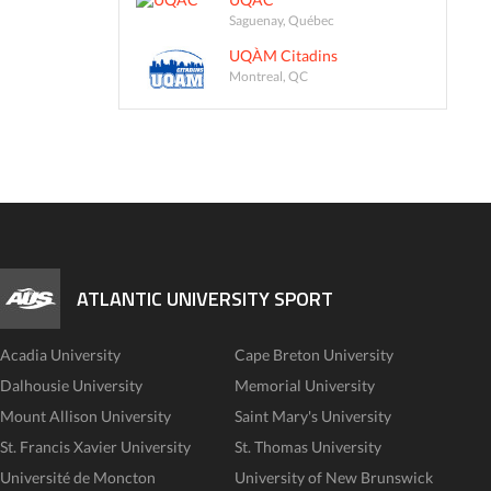
Saguenay, Québec
UQÀM Citadins
Montreal, QC
ATLANTIC UNIVERSITY SPORT
Acadia University
Cape Breton University
Dalhousie University
Memorial University
Mount Allison University
Saint Mary's University
St. Francis Xavier University
St. Thomas University
Université de Moncton
University of New Brunswick