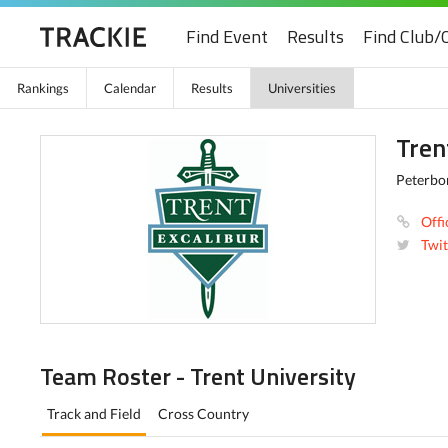
Find Event
Results
Find Club/
Rankings
Calendar
Results
Universities
Tren
Peterbo
Offi
Twit
Team Roster - Trent University
Track and Field
Cross Country