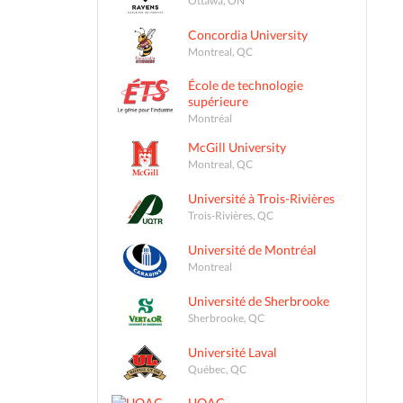
Concordia University
Montreal, QC
École de technologie
supérieure
Montréal
McGill University
Montreal, QC
Université à Trois-Rivières
Trois-Rivières, QC
Université de Montréal
Montreal
Université de Sherbrooke
Sherbrooke, QC
Université Laval
Québec, QC
UQAC