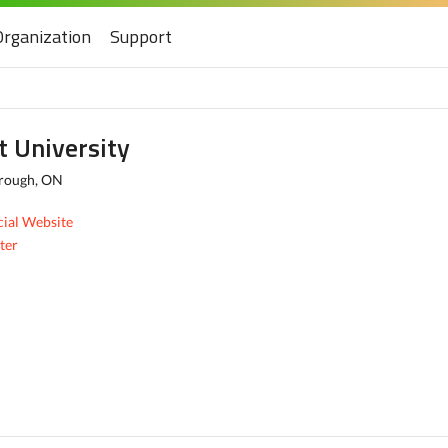
Organization
Support
t University
rough, ON
cial Website
ter