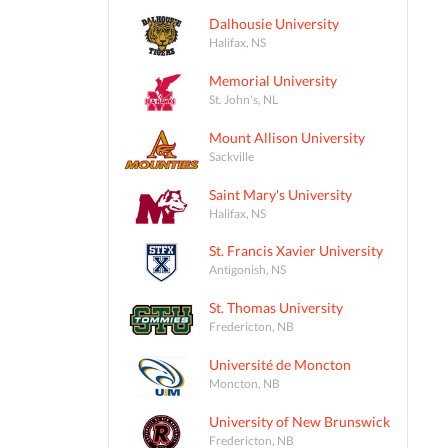
Dalhousie University
Halifax, NS
Memorial University
St. John's, NL
Mount Allison University
Sackville
Saint Mary's University
Halifax, NS
St. Francis Xavier University
Antigonish, NS
St. Thomas University
Fredericton, NB
Université de Moncton
Moncton, NB
University of New Brunswick
Fredericton, NB