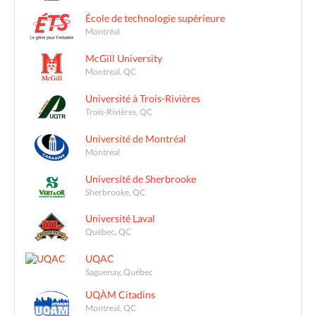
École de technologie supérieure
Montréal
McGill University
Montreal, QC
Université à Trois-Rivières
Trois-Rivières, QC
Université de Montréal
Montreal
Université de Sherbrooke
Sherbrooke, QC
Université Laval
Québec, QC
UQAC
Saguenay, Québec
UQÀM Citadins
Montreal, QC