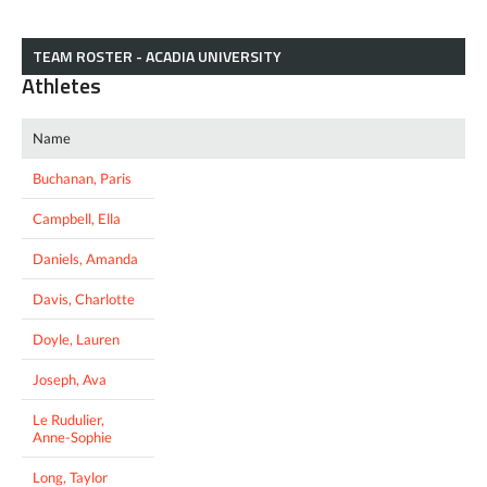
TEAM ROSTER - ACADIA UNIVERSITY
Athletes
Name
Buchanan, Paris
Campbell, Ella
Daniels, Amanda
Davis, Charlotte
Doyle, Lauren
Joseph, Ava
Le Rudulier,
Anne-Sophie
Long, Taylor