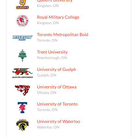
Kingston, ON
Royal Military College
Kingston, ON
Toronto Metropolitan Bold
Toronto, ON
Trent University
Peterborough, ON
University of Guelph
Guelph, ON
University of Ottawa
Ottawa, ON
University of Toronto
Toronto, ON
University of Waterloo
Waterloo, ON