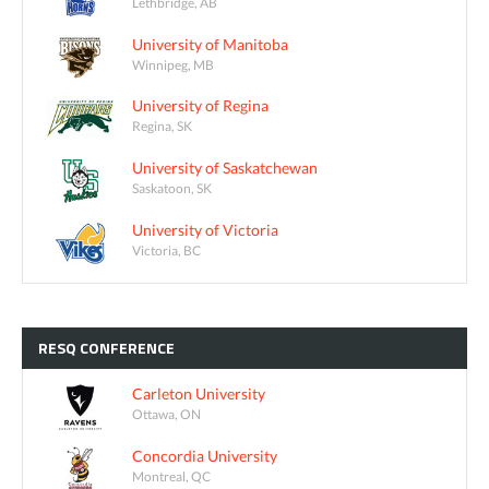
Lethbridge, AB
University of Manitoba
Winnipeg, MB
University of Regina
Regina, SK
University of Saskatchewan
Saskatoon, SK
University of Victoria
Victoria, BC
RESQ
CONFERENCE
Carleton University
Ottawa, ON
Concordia University
Montreal, QC