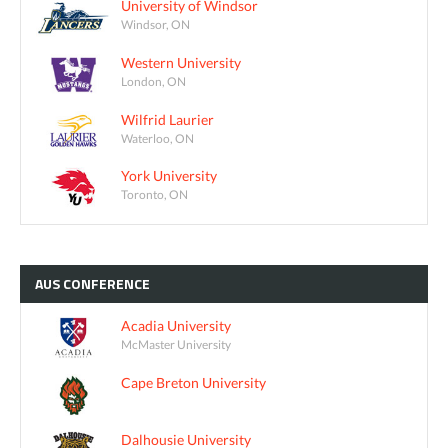
University of Windsor
Windsor, ON
Western University
London, ON
Wilfrid Laurier
Waterloo, ON
York University
Toronto, ON
AUS
CONFERENCE
Acadia University
McMaster University
Cape Breton University
Dalhousie University