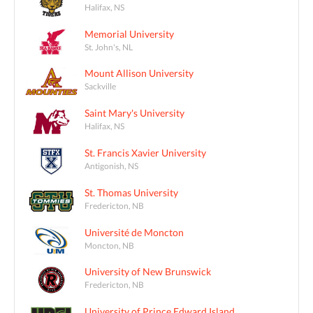
Halifax, NS
Memorial University
St. John's, NL
Mount Allison University
Sackville
Saint Mary's University
Halifax, NS
St. Francis Xavier University
Antigonish, NS
St. Thomas University
Fredericton, NB
Université de Moncton
Moncton, NB
University of New Brunswick
Fredericton, NB
University of Prince Edward Island