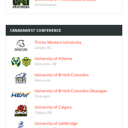
Charlottetown
CANADAWEST
CONFERENCE
Trinity Western University
Langley, BC
University of Alberta
Edmonton, AB
University of British Columbia
Vancouver
University of British Columbia Okanagan
Okanagan
University of Calgary
Calgary, AB
University of Lethbridge