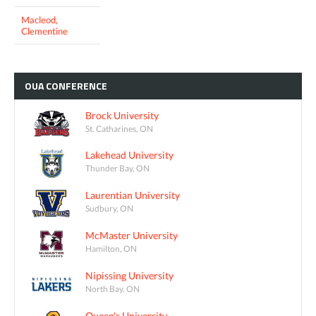
Macleod,
Clementine
OUA
CONFERENCE
Brock University
St. Catharines, ON
Lakehead University
Thunder Bay, ON
Laurentian University
Sudbury, ON
McMaster University
Hamilton, ON
Nipissing University
North Bay, ON
Queen's University