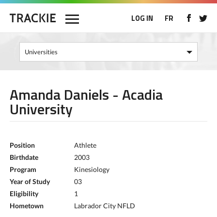
LOG IN
FR
Amanda Daniels - Acadia
University
Position
Athlete
Birthdate
2003
Program
Kinesiology
Year of Study
03
Eligibility
1
Hometown
Labrador City NFLD