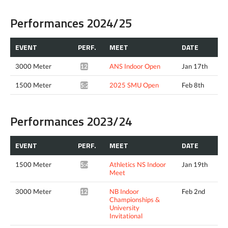
Performances 2024/25
EVENT
PERF.
MEET
DATE
3000 Meter
ANS Indoor Open
Jan 17th
12:10.84*
1500 Meter
2025 SMU Open
Feb 8th
5:22.89*
Performances 2023/24
EVENT
PERF.
MEET
DATE
1500 Meter
Athletics NS Indoor
Jan 19th
5:45.19*
Meet
3000 Meter
NB Indoor
Feb 2nd
12:23.37*
Championships &
University
Invitational