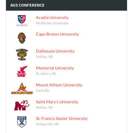
AUS
CONFERENCE
Acadia University
McMaster University
Cape Breton University
Dalhousie University
Halifax, NS
Memorial University
St. John's, NL
Mount Allison University
Sackville
Saint Mary's University
Halifax, NS
St. Francis Xavier University
Antigonish, NS