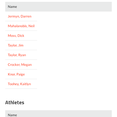
Name
Jermyn, Darren
Mahalanobis, Neil
Moss, Dick
Taylor, Jim
Taylor, Ryan
Crocker, Megan
Knor, Paige
Toohey, Kaitlyn
Athletes
Name