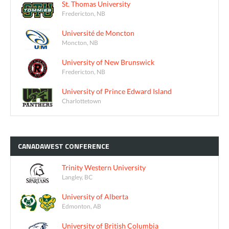
St. Thomas University
Fredericton, NB
Université de Moncton
Moncton, NB
University of New Brunswick
Fredericton, NB
University of Prince Edward Island
Charlottetown
CANADAWEST
CONFERENCE
Trinity Western University
Langley, BC
University of Alberta
Edmonton, AB
University of British Columbia