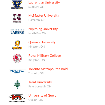
Laurentian University
Sudbury, ON
McMaster University
Hamilton, ON
Nipissing University
North Bay, ON
Queen's University
Kingston, ON
Royal Military College
Kingston, ON
Toronto Metropolitan Bold
Toronto, ON
Trent University
Peterborough, ON
University of Guelph
Guelph, ON