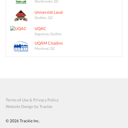
Sherbrooke, QC
Université Laval
Québec, QC
UQAC
Saguenay, Québec
UQÀM Citadins
Montreal, QC
Terms of Use & Privacy Policy
Website Design by Trackie
© 2026
Trackie Inc.