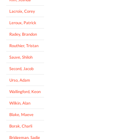
Lacroix, Corey
Leroux, Patrick
Radey, Brandon
Routhier, Tristan
Sauve, Shiloh
Secord, Jacob
Urso, Adam
Wallingford, Keon
Wilkin, Alan
Blake, Maeve
Borak, Charli
Bridgeman, Sadie