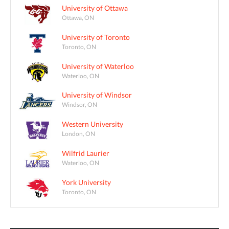
University of Ottawa
Ottawa, ON
University of Toronto
Toronto, ON
University of Waterloo
Waterloo, ON
University of Windsor
Windsor, ON
Western University
London, ON
Wilfrid Laurier
Waterloo, ON
York University
Toronto, ON