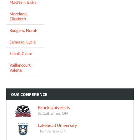
MacNeill, Erika
Moreland,
Elizabeth
Rodgers, Norah
Salmaso, Lucia
Scholl, Claire
Vaillancourt,
Valerie
OUA
CONFERENCE
Brock University
St. Catharines, ON
Lakehead University
Thunder Bay, ON