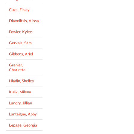
Cuza, Finlay
Diavolitsis, Alissa
Fowler, Kylee
Gervais, Sam
Gibbons, Ariel
Grenier,
Charlotte
Hladin, Shelley
Kulik, Milena
Landry, Jillian
Lanteigne, Abby
Lepage, Georgia