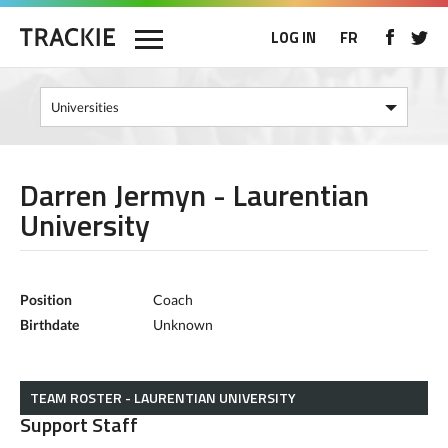
LOG IN
FR
Darren Jermyn - Laurentian
University
Position
Coach
Birthdate
Unknown
TEAM ROSTER - LAURENTIAN UNIVERSITY
Support Staff