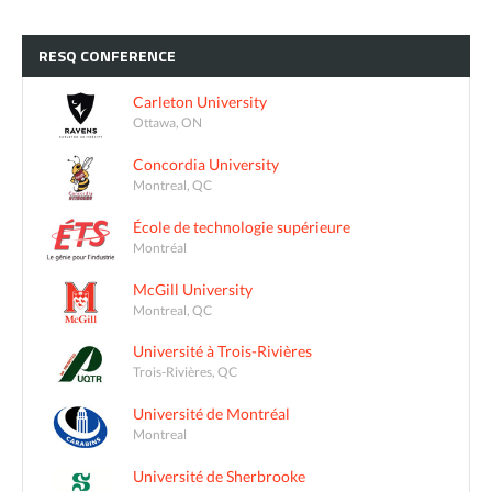
RESQ
CONFERENCE
Carleton University
Ottawa, ON
Concordia University
Montreal, QC
École de technologie supérieure
Montréal
McGill University
Montreal, QC
Université à Trois-Rivières
Trois-Rivières, QC
Université de Montréal
Montreal
Université de Sherbrooke