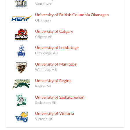
Vancouver
University of British Columbia Okanagan
Okanagan
University of Calgary
Calgary, AB
University of Lethbridge
Lethbridge, AB
University of Manitoba
Winnipeg, MB
University of Regina
Regina, SK
University of Saskatchewan
Saskatoon, SK
University of Victoria
Victoria, BC