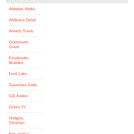
Abiodun, Abdul
Afidenyo, Delali
Annett, Travis
Dolomount,
Grant
Estabrooks,
Braeden
Ford, Luke
Gauvreau, Gabe
Gill, Andon
Green, TJ
Hodgins,
Christian
Kim, Joshua