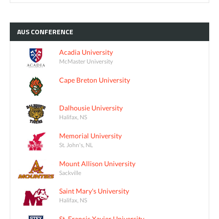
AUS
CONFERENCE
Acadia University
McMaster University
Cape Breton University
Dalhousie University
Halifax, NS
Memorial University
St. John's, NL
Mount Allison University
Sackville
Saint Mary's University
Halifax, NS
St. Francis Xavier University