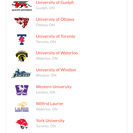
University of Guelph
Guelph, ON
University of Ottawa
Ottawa, ON
University of Toronto
Toronto, ON
University of Waterloo
Waterloo, ON
University of Windsor
Windsor, ON
Western University
London, ON
Wilfrid Laurier
Waterloo, ON
York University
Toronto, ON