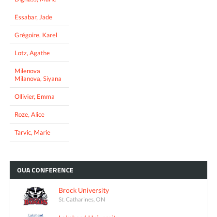
Essabar, Jade
Grégoire, Karel
Lotz, Agathe
Milenova
Milanova, Siyana
Ollivier, Emma
Roze, Alice
Tarvic, Marie
OUA
CONFERENCE
Brock University
St. Catharines, ON