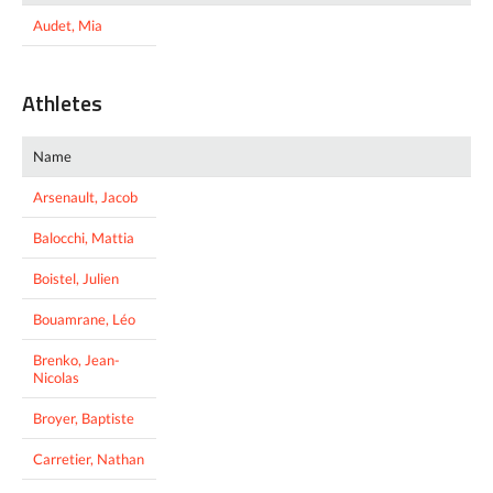
Audet, Mia
Athletes
Name
Arsenault, Jacob
Balocchi, Mattia
Boistel, Julien
Bouamrane, Léo
Brenko, Jean-
Nicolas
Broyer, Baptiste
Carretier, Nathan