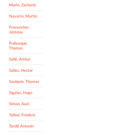
Morin, Zacharie
Navarro, Martin
Provencher,
Jérémie
Puibusque,
Thomas
Sallé, Arthur
Sallez, Hector
Saulquin, Thomas
Sigalas, Hugo
Simon, Axel
Talbot, Frédéric
Tardif, Antonin