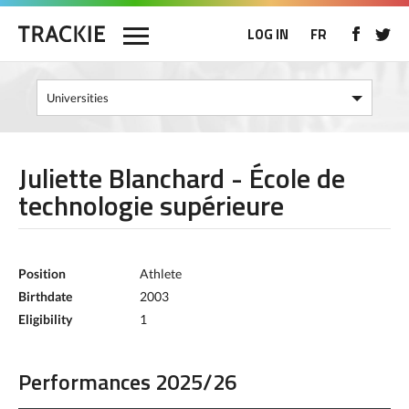
LOG IN
FR
Juliette Blanchard - École de
technologie supérieure
Position
Athlete
Birthdate
2003
Eligibility
1
Performances 2025/26