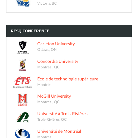
Victoria, BC
RESQ
CONFERENCE
Carleton University
Ottawa, ON
Concordia University
Montreal, QC
École de technologie supérieure
Montréal
McGill University
Montreal, QC
Université à Trois-Rivières
Trois-Rivières, QC
Université de Montréal
Montreal