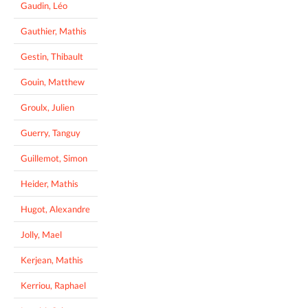
Gaudin, Léo
Gauthier, Mathis
Gestin, Thibault
Gouin, Matthew
Groulx, Julien
Guerry, Tanguy
Guillemot, Simon
Heider, Mathis
Hugot, Alexandre
Jolly, Mael
Kerjean, Mathis
Kerriou, Raphael