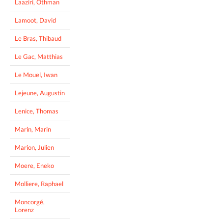
Laaziri, Othman
Lamoot, David
Le Bras, Thibaud
Le Gac, Matthias
Le Mouel, Iwan
Lejeune, Augustin
Lenice, Thomas
Marin, Marin
Marion, Julien
Moere, Eneko
Molliere, Raphael
Moncorgé,
Lorenz