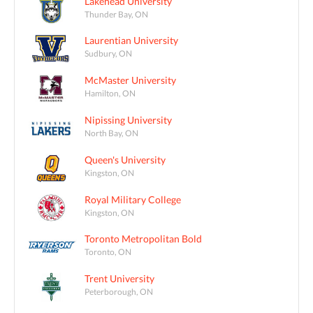
Lakehead University
Thunder Bay, ON
Laurentian University
Sudbury, ON
McMaster University
Hamilton, ON
Nipissing University
North Bay, ON
Queen's University
Kingston, ON
Royal Military College
Kingston, ON
Toronto Metropolitan Bold
Toronto, ON
Trent University
Peterborough, ON