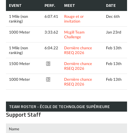
EVENT
PERF.
MEET
DATE
1 Mile (non
6:07.41
Rouge et or
Dec 6th
ranking)
invitation
1000 Meter
3:33.62
Mcgill Team
Jan 23rd
Challenge
1 Mile (non
6:04.22
Dernière chance
Feb 13th
ranking)
RSEQ 2026
1500 Meter
Dernière chance
Feb 13th
5:33.27*
RSEQ 2026
1000 Meter
Dernière chance
Feb 13th
3:28.21*
RSEQ 2026
TEAM ROSTER - ÉCOLE DE TECHNOLOGIE SUPÉRIEURE
Support Staff
Name