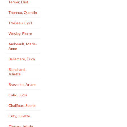
Terrier, Eliot
Thoreux, Quentin
Traineau, Cyril
Wesley, Pierre
Ambeault, Marie-
Anne
Bellemare, Érica
Blanchard,
Juliette
Brasselet, Ariane
Calix, Ludia
Chalifoux, Sophie
Crey, Juliette
Dignass, Marie