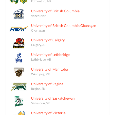
Edmonton, AB
University of British Columbia
Vancouver
University of British Columbia Okanagan
Okanagan
University of Calgary
Calgary, AB
University of Lethbridge
Lethbridge, AB
University of Manitoba
Winnipeg, MB
University of Regina
Regina, SK
University of Saskatchewan
Saskatoon, SK
University of Victoria