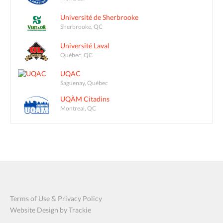
Université de Sherbrooke
Sherbrooke, QC
Université Laval
Québec, QC
UQAC
Saguenay, Québec
UQÀM Citadins
Montreal, QC
Terms of Use & Privacy Policy
Website Design by Trackie