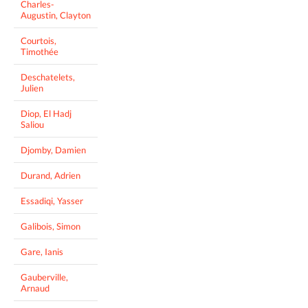
Charles-
Augustin, Clayton
Courtois,
Timothée
Deschatelets,
Julien
Diop, El Hadj
Saliou
Djomby, Damien
Durand, Adrien
Essadiqi, Yasser
Galibois, Simon
Gare, Ianis
Gauberville,
Arnaud