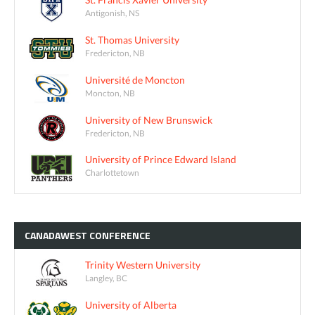
Antigonish, NS
St. Thomas University
Fredericton, NB
Université de Moncton
Moncton, NB
University of New Brunswick
Fredericton, NB
University of Prince Edward Island
Charlottetown
CANADAWEST
CONFERENCE
Trinity Western University
Langley, BC
University of Alberta