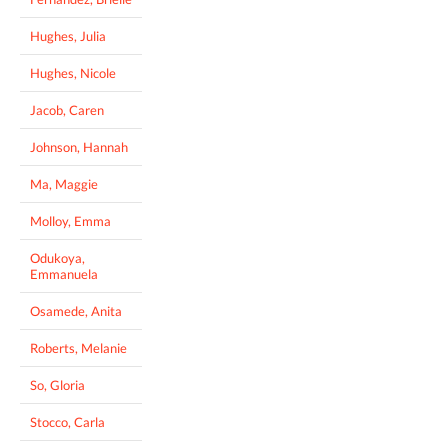
Hughes, Julia
Hughes, Nicole
Jacob, Caren
Johnson, Hannah
Ma, Maggie
Molloy, Emma
Odukoya,
Emmanuela
Osamede, Anita
Roberts, Melanie
So, Gloria
Stocco, Carla