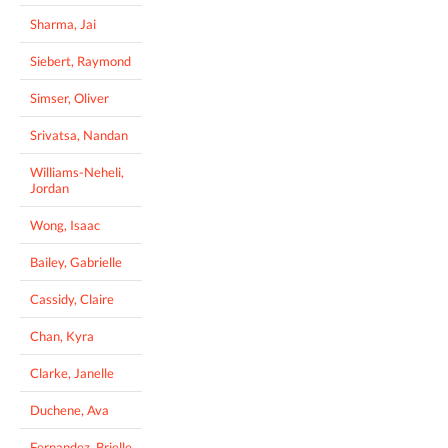
Sharma, Jai
Siebert, Raymond
Simser, Oliver
Srivatsa, Nandan
Williams-Neheli,
Jordan
Wong, Isaac
Bailey, Gabrielle
Cassidy, Claire
Chan, Kyra
Clarke, Janelle
Duchene, Ava
Fernandez, Brielle