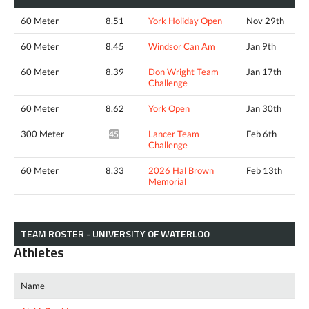
60 Meter
8.51
York Holiday Open
Nov 29th
60 Meter
8.45
Windsor Can Am
Jan 9th
60 Meter
8.39
Don Wright Team
Jan 17th
Challenge
60 Meter
8.62
York Open
Jan 30th
300 Meter
Lancer Team
Feb 6th
45.46*
Challenge
60 Meter
8.33
2026 Hal Brown
Feb 13th
Memorial
TEAM ROSTER - UNIVERSITY OF WATERLOO
Athletes
Name