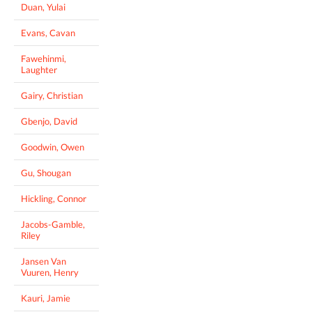
Duan, Yulai
Evans, Cavan
Fawehinmi,
Laughter
Gairy, Christian
Gbenjo, David
Goodwin, Owen
Gu, Shougan
Hickling, Connor
Jacobs-Gamble,
Riley
Jansen Van
Vuuren, Henry
Kauri, Jamie