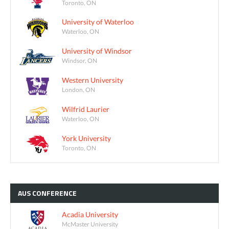
Toronto, ON
University of Waterloo
Waterloo, ON
University of Windsor
Windsor, ON
Western University
London, ON
Wilfrid Laurier
Waterloo, ON
York University
Toronto, ON
AUS
CONFERENCE
Acadia University
McMaster University