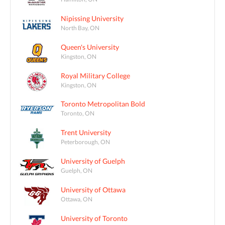
Nipissing University
North Bay, ON
Queen's University
Kingston, ON
Royal Military College
Kingston, ON
Toronto Metropolitan Bold
Toronto, ON
Trent University
Peterborough, ON
University of Guelph
Guelph, ON
University of Ottawa
Ottawa, ON
University of Toronto