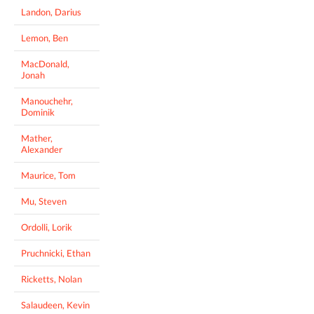
Landon, Darius
Lemon, Ben
MacDonald,
Jonah
Manouchehr,
Dominik
Mather,
Alexander
Maurice, Tom
Mu, Steven
Ordolli, Lorik
Pruchnicki, Ethan
Ricketts, Nolan
Salaudeen, Kevin