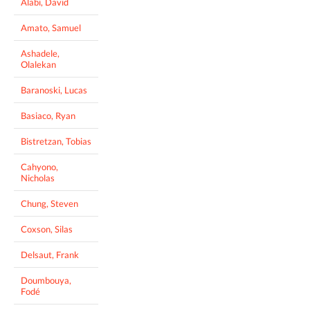
Alabi, David
Amato, Samuel
Ashadele,
Olalekan
Baranoski, Lucas
Basiaco, Ryan
Bistretzan, Tobias
Cahyono,
Nicholas
Chung, Steven
Coxson, Silas
Delsaut, Frank
Doumbouya,
Fodé