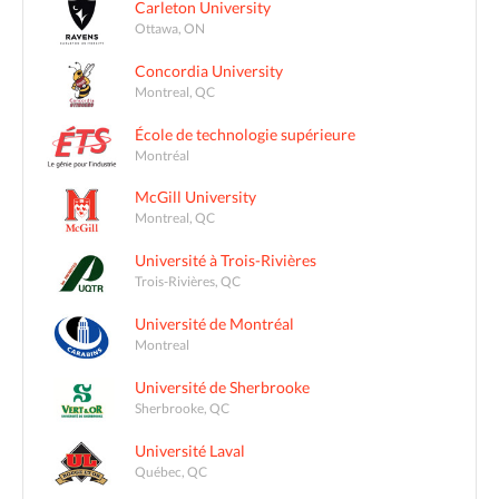
Carleton University
Ottawa, ON
Concordia University
Montreal, QC
École de technologie supérieure
Montréal
McGill University
Montreal, QC
Université à Trois-Rivières
Trois-Rivières, QC
Université de Montréal
Montreal
Université de Sherbrooke
Sherbrooke, QC
Université Laval
Québec, QC