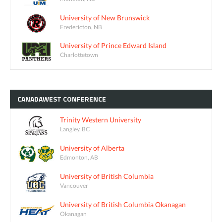
University of New Brunswick
Fredericton, NB
University of Prince Edward Island
Charlottetown
CANADAWEST
CONFERENCE
Trinity Western University
Langley, BC
University of Alberta
Edmonton, AB
University of British Columbia
Vancouver
University of British Columbia Okanagan
Okanagan