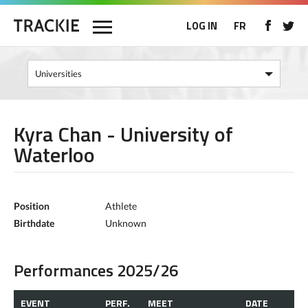
LOG IN
FR
Kyra Chan - University of
Waterloo
Position
Athlete
Birthdate
Unknown
Performances 2025/26
EVENT
PERF.
MEET
DATE