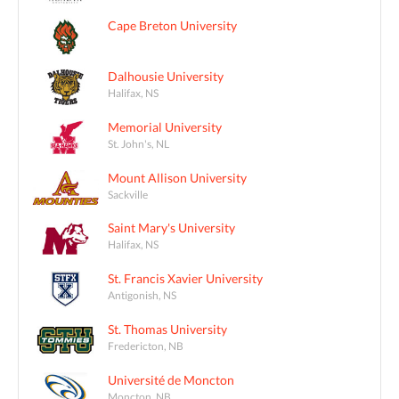
Cape Breton University
Dalhousie University
Halifax, NS
Memorial University
St. John's, NL
Mount Allison University
Sackville
Saint Mary's University
Halifax, NS
St. Francis Xavier University
Antigonish, NS
St. Thomas University
Fredericton, NB
Université de Moncton
Moncton, NB