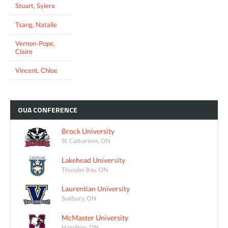
Stuart, Syiera
Tsang, Natalie
Vernon-Pope,
Claire
Vincent, Chloe
OUA
CONFERENCE
Brock University
St. Catharines, ON
Lakehead University
Thunder Bay, ON
Laurentian University
Sudbury, ON
McMaster University
Hamilton, ON