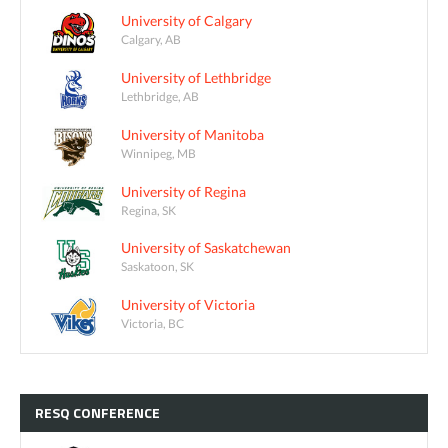
University of Calgary
Calgary, AB
University of Lethbridge
Lethbridge, AB
University of Manitoba
Winnipeg, MB
University of Regina
Regina, SK
University of Saskatchewan
Saskatoon, SK
University of Victoria
Victoria, BC
RESQ
CONFERENCE