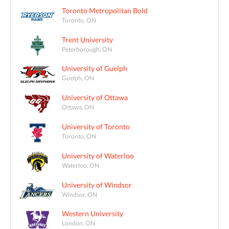
Toronto Metropolitan Bold
Toronto, ON
Trent University
Peterborough, ON
University of Guelph
Guelph, ON
University of Ottawa
Ottawa, ON
University of Toronto
Toronto, ON
University of Waterloo
Waterloo, ON
University of Windsor
Windsor, ON
Western University
London, ON