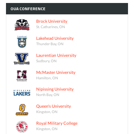
OUA
CONFERENCE
Brock University
St. Catharines, ON
Lakehead University
Thunder Bay, ON
Laurentian University
Sudbury, ON
McMaster University
Hamilton, ON
Nipissing University
North Bay, ON
Queen's University
Kingston, ON
Royal Military College
Kingston, ON