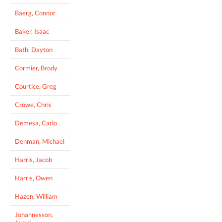
Baerg, Connor
Baker, Isaac
Bath, Dayton
Cormier, Brody
Courtice, Greg
Crowe, Chris
Demesa, Carlo
Denman, Michael
Harris, Jacob
Harris, Owen
Hazen, William
Johannesson,