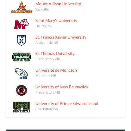
Mount Allison University
Sackville
Saint Mary's University
Halifax, NS
St. Francis Xavier University
Antigonish, NS
St. Thomas University
Fredericton, NB
Université de Moncton
Moncton, NB
University of New Brunswick
Fredericton, NB
University of Prince Edward Island
Charlottetown