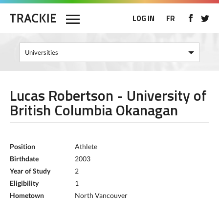
LOG IN
FR
Lucas Robertson - University of
British Columbia Okanagan
Position
Athlete
Birthdate
2003
Year of Study
2
Eligibility
1
Hometown
North Vancouver