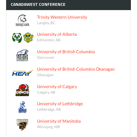
CANADAWEST
CONFERENCE
Trinity Western University
Langley, BC
University of Alberta
Edmonton, AB
University of British Columbia
Vancouver
University of British Columbia Okanagan
Okanagan
University of Calgary
Calgary, AB
University of Lethbridge
Lethbridge, AB
University of Manitoba
Winnipeg, MB