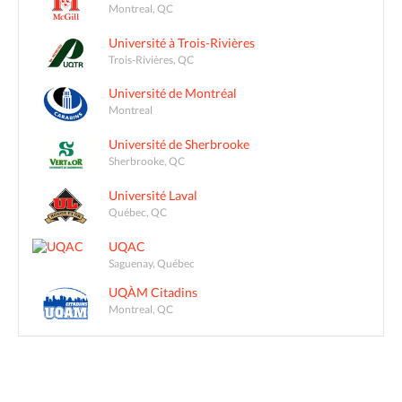
Montreal, QC
Université à Trois-Rivières
Trois-Rivières, QC
Université de Montréal
Montreal
Université de Sherbrooke
Sherbrooke, QC
Université Laval
Québec, QC
UQAC
Saguenay, Québec
UQÀM Citadins
Montreal, QC