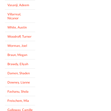
Vasanji, Adeem
Villarreal,
Nicanor
White, Austin
Woodroff, Turner
Worman, Joel
Braun, Megan
Brawdy, Eliyah
Damen, Shaden
Downey, Lianne
Fashanu, Shola
Freischem, Mia
Galloway, Camille