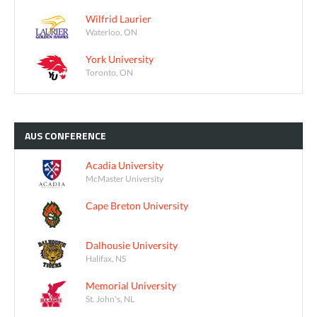
Wilfrid Laurier
Waterloo, ON
York University
Toronto, ON
AUS
CONFERENCE
Acadia University
McMaster University
Cape Breton University
Dalhousie University
Halifax, NS
Memorial University
St. John's, NL