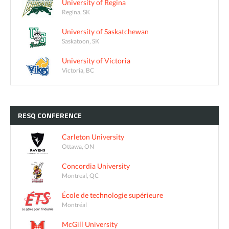
University of Regina
Regina, SK
University of Saskatchewan
Saskatoon, SK
University of Victoria
Victoria, BC
RESQ
CONFERENCE
Carleton University
Ottawa, ON
Concordia University
Montreal, QC
École de technologie supérieure
Montréal
McGill University