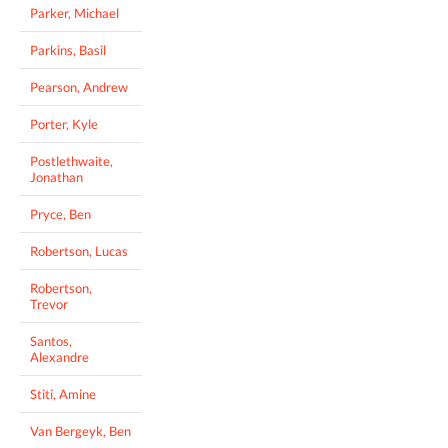
Parker, Michael
Parkins, Basil
Pearson, Andrew
Porter, Kyle
Postlethwaite,
Jonathan
Pryce, Ben
Robertson, Lucas
Robertson,
Trevor
Santos,
Alexandre
Stiti, Amine
Van Bergeyk, Ben