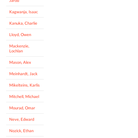
Jarod
Kagwanja, Isaac
Kanuka, Charlie
Lloyd, Owen
Mackenzie,
Lochlan
Mason, Alex
Meinhardt, Jack
Mikelteins, Karlis
Mitchell, Michael
Mourad, Omar
Neve, Edward
Nozick, Ethan