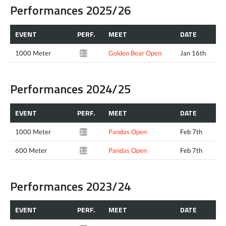
Performances 2025/26
EVENT
PERF.
MEET
DATE
1000 Meter
Golden Bear Open
Jan 16th
2:37.28*
Performances 2024/25
EVENT
PERF.
MEET
DATE
1000 Meter
Pandas Open
Feb 7th
2:38.47*
600 Meter
Pandas Open
Feb 7th
1:25.77*
Performances 2023/24
EVENT
PERF.
MEET
DATE