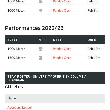
1500 Meter
Pandas Open
Feb 9th
4:22.66*
1000 Meter
Pandas Open
Feb 9th
2:38.67*
Performances 2022/23
EVENT
PERF.
MEET
DATE
1000 Meter
Pandas Open
Feb 10th
2:38.13*
1500 Meter
Pandas Open
Feb 10th
4:12.17*
TEAM ROSTER - UNIVERSITY OF BRITISH COLUMBIA
OKANAGAN
Athletes
Name
Adeogun, Samuel