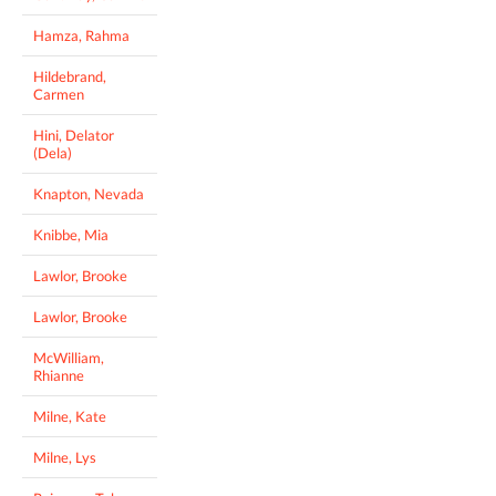
Hamza, Rahma
Hildebrand,
Carmen
Hini, Delator
(Dela)
Knapton, Nevada
Knibbe, Mia
Lawlor, Brooke
Lawlor, Brooke
McWilliam,
Rhianne
Milne, Kate
Milne, Lys