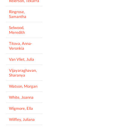
Reierson, Tekarra
Ringrose,
Samantha
Selwood,
Meredith
Titova, Anna-
Veronkia
Van Vliet, Julia
Vijayaraghavan,
Sharanya
Watson, Morgan
White, Joanna
Wigmore, Ella
Wilfley, Juliana