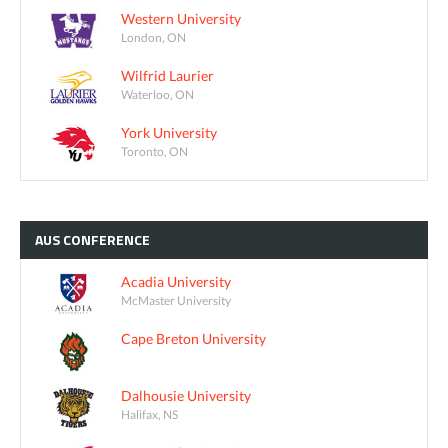
Western University
London, ON
Wilfrid Laurier
Waterloo, ON
York University
Toronto, ON
AUS
CONFERENCE
Acadia University
McMaster University
Cape Breton University
Dalhousie University
Halifax, NS