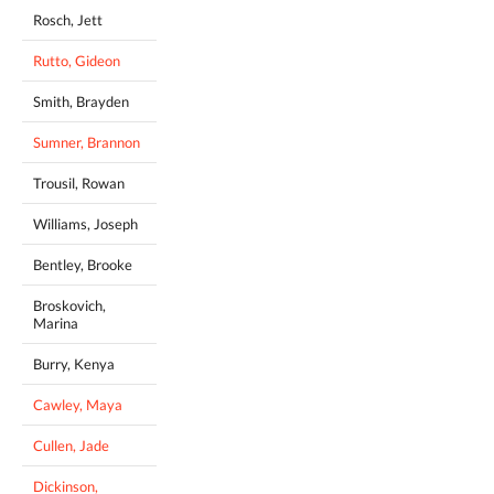
Rosch, Jett
Rutto, Gideon
Smith, Brayden
Sumner, Brannon
Trousil, Rowan
Williams, Joseph
Bentley, Brooke
Broskovich,
Marina
Burry, Kenya
Cawley, Maya
Cullen, Jade
Dickinson,