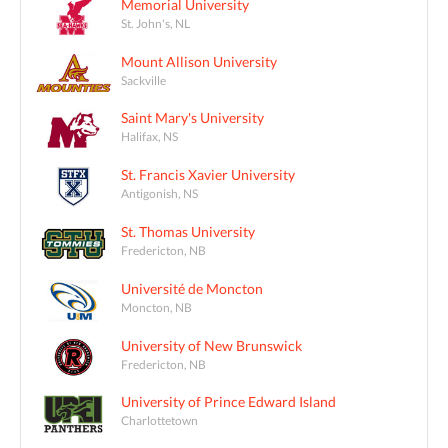
Memorial University
St. John's, NL
Mount Allison University
Sackville
Saint Mary's University
Halifax, NS
St. Francis Xavier University
Antigonish, NS
St. Thomas University
Fredericton, NB
Université de Moncton
Moncton, NB
University of New Brunswick
Fredericton, NB
University of Prince Edward Island
Charlottetown