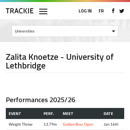
LOG IN
FR
Zalita Knoetze - University of
Lethbridge
Performances 2025/26
EVENT
PERF.
MEET
DATE
Weight Throw
13.79m
Golden Bear Open
Jan 16th