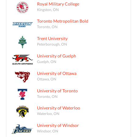
Royal Military College
Kingston, ON
Toronto Metropolitan Bold
Toronto, ON
Trent University
Peterborough, ON
University of Guelph
Guelph, ON
University of Ottawa
Ottawa, ON
University of Toronto
Toronto, ON
University of Waterloo
Waterloo, ON
University of Windsor
Windsor, ON