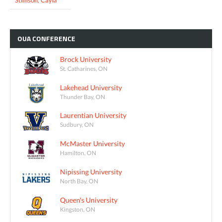
OUA
CONFERENCE
Brock University
St. Catharines, ON
Lakehead University
Thunder Bay, ON
Laurentian University
Sudbury, ON
McMaster University
Hamilton, ON
Nipissing University
North Bay, ON
Queen's University
Kingston, ON