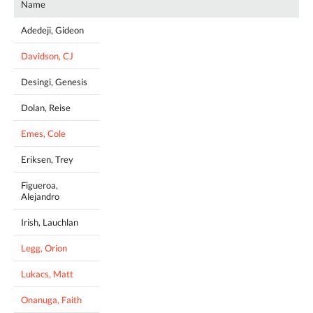
Name
Adedeji, Gideon
Davidson, CJ
Desingi, Genesis
Dolan, Reise
Emes, Cole
Eriksen, Trey
Figueroa,
Alejandro
Irish, Lauchlan
Legg, Orion
Lukacs, Matt
Onanuga, Faith