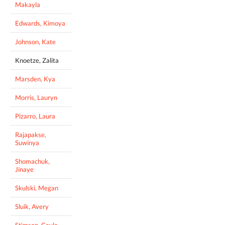
Makayla
Edwards, Kimoya
Johnson, Kate
Knoetze, Zalita
Marsden, Kya
Morris, Lauryn
Pizarro, Laura
Rajapakse,
Suwinya
Shomachuk,
Jinaye
Skulski, Megan
Sluik, Avery
Stimson, Cayla