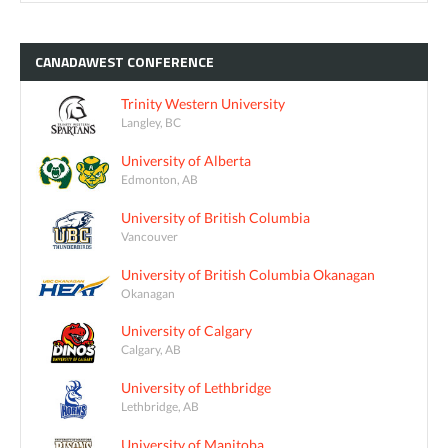
CANADAWEST
CONFERENCE
Trinity Western University
Langley, BC
University of Alberta
Edmonton, AB
University of British Columbia
Vancouver
University of British Columbia Okanagan
Okanagan
University of Calgary
Calgary, AB
University of Lethbridge
Lethbridge, AB
University of Manitoba