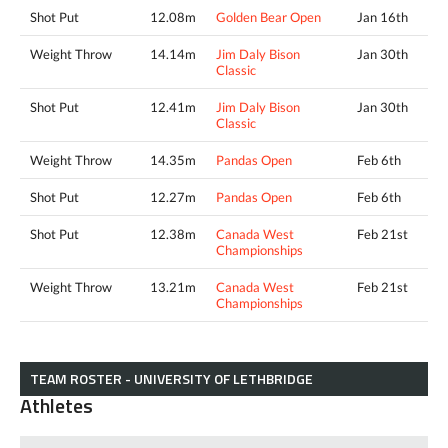
Shot Put
12.08m
Golden Bear Open
Jan 16th
Weight Throw
14.14m
Jim Daly Bison
Jan 30th
Classic
Shot Put
12.41m
Jim Daly Bison
Jan 30th
Classic
Weight Throw
14.35m
Pandas Open
Feb 6th
Shot Put
12.27m
Pandas Open
Feb 6th
Shot Put
12.38m
Canada West
Feb 21st
Championships
Weight Throw
13.21m
Canada West
Feb 21st
Championships
TEAM ROSTER - UNIVERSITY OF LETHBRIDGE
Athletes