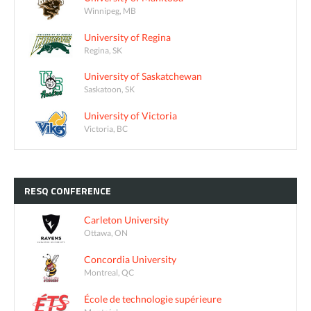
Winnipeg, MB
University of Regina
Regina, SK
University of Saskatchewan
Saskatoon, SK
University of Victoria
Victoria, BC
RESQ
CONFERENCE
Carleton University
Ottawa, ON
Concordia University
Montreal, QC
École de technologie supérieure