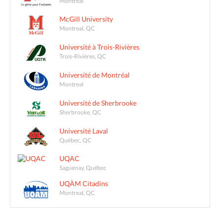
Montréal
McGill University
Montreal, QC
Université à Trois-Rivières
Trois-Rivières, QC
Université de Montréal
Montreal
Université de Sherbrooke
Sherbrooke, QC
Université Laval
Québec, QC
UQAC
Saguenay, Québec
UQÀM Citadins
Montreal, QC