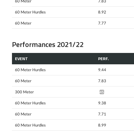
60 Meter
7.83
60 Meter Hurdles
8.92
60 Meter
7.77
Performances 2021/22
EVENT
PERF.
60 Meter Hurdles
9.44
60 Meter
7.83
300 Meter
45.48*
60 Meter Hurdles
9.38
60 Meter
7.71
60 Meter Hurdles
8.99