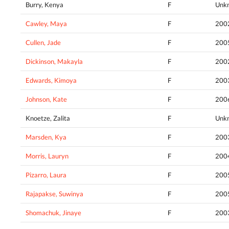
Burry, Kenya
F
Unk
Cawley, Maya
F
200
Cullen, Jade
F
200
Dickinson, Makayla
F
200
Edwards, Kimoya
F
200
Johnson, Kate
F
200
Knoetze, Zalita
F
Unk
Marsden, Kya
F
200
Morris, Lauryn
F
200
Pizarro, Laura
F
200
Rajapakse, Suwinya
F
200
Shomachuk, Jinaye
F
200