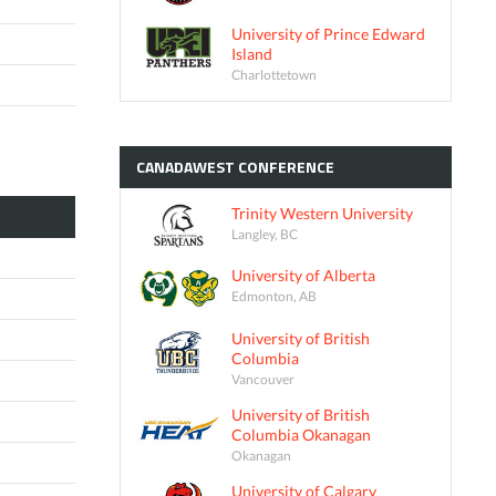
University of Prince Edward
Island
Charlottetown
CANADAWEST
CONFERENCE
Trinity Western University
Langley, BC
University of Alberta
Edmonton, AB
University of British
Columbia
Vancouver
University of British
Columbia Okanagan
Okanagan
University of Calgary