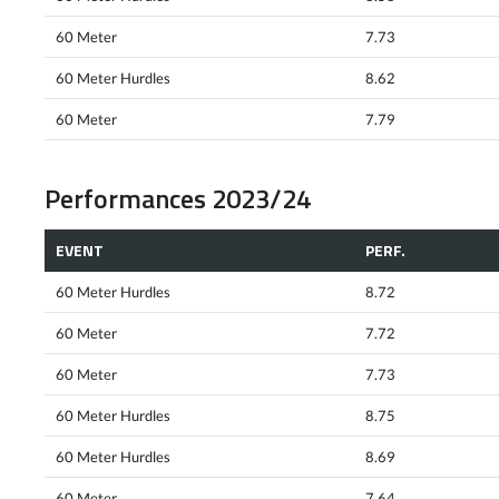
60 Meter
7.73
60 Meter Hurdles
8.62
60 Meter
7.79
Performances 2023/24
EVENT
PERF.
60 Meter Hurdles
8.72
60 Meter
7.72
60 Meter
7.73
60 Meter Hurdles
8.75
60 Meter Hurdles
8.69
60 Meter
7.64