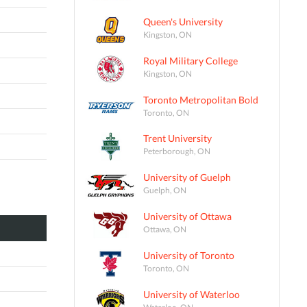
Queen's University
Kingston, ON
Royal Military College
Kingston, ON
Toronto Metropolitan Bold
Toronto, ON
Trent University
Peterborough, ON
University of Guelph
Guelph, ON
University of Ottawa
Ottawa, ON
University of Toronto
Toronto, ON
University of Waterloo
Waterloo, ON