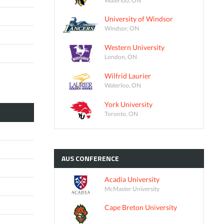
University of Windsor
Windsor, ON
Western University
London, ON
Wilfrid Laurier
Waterloo, ON
York University
Toronto, ON
AUS
CONFERENCE
Acadia University
McMaster University
Cape Breton University