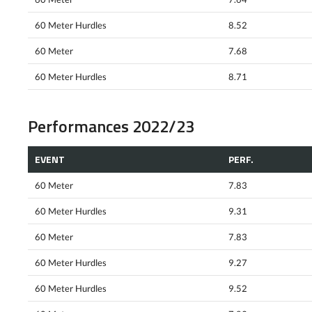
60 Meter Hurdles
8.52
60 Meter
7.68
60 Meter Hurdles
8.71
Performances 2022/23
EVENT
PERF.
60 Meter
7.83
60 Meter Hurdles
9.31
60 Meter
7.83
60 Meter Hurdles
9.27
60 Meter Hurdles
9.52