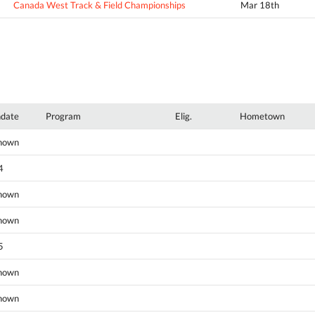
Canada West Track & Field Championships
Mar 18th
hdate
Program
Elig.
Hometown
nown
4
nown
nown
5
nown
nown