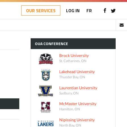
OUR SERVICES
LOG IN
FR
OUA
CONFERENCE
Brock University
St. Catharines, ON
Lakehead University
Thunder Bay, ON
Laurentian University
Sudbury, ON
McMaster University
Hamilton, ON
Nipissing University
North Bay, ON