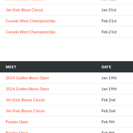
Jim Daly Bison Classic
Jan 31st
Canada West Championships
Feb 21st
Canada West Championships
Feb 21st
MEET
DATE
2024 Golden Bears Open
Jan 19th
2024 Golden Bears Open
Jan 19th
Jim Daly Bisons Classic
Feb 2nd
Jim Daly Bisons Classic
Feb 2nd
Pandas Open
Feb 9th
Pandas Open
Feb 9th