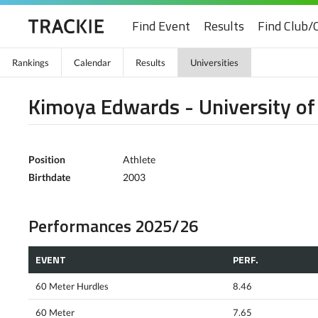
Find Event
Results
Find Club/
Rankings
Calendar
Results
Universities
Kimoya Edwards - University of
Position
Athlete
Birthdate
2003
Performances 2025/26
EVENT
PERF.
60 Meter Hurdles
8.46
60 Meter
7.65