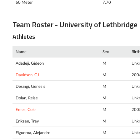
60 Meter
7.70
Team Roster - University of Lethbridge
Athletes
Name
Sex
Birt
Adedeji, Gideon
M
Unk
Davidson, CJ
M
200
Desingi, Genesis
M
Unk
Dolan, Reise
M
Unk
Emes, Cole
M
200
Eriksen, Trey
M
Unk
Figueroa, Alejandro
M
Unk