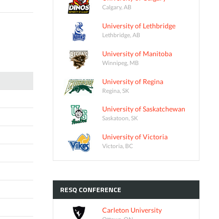
Calgary, AB
University of Lethbridge
Lethbridge, AB
University of Manitoba
Winnipeg, MB
University of Regina
Regina, SK
University of Saskatchewan
Saskatoon, SK
University of Victoria
Victoria, BC
RESQ
CONFERENCE
Carleton University
Ottawa, ON