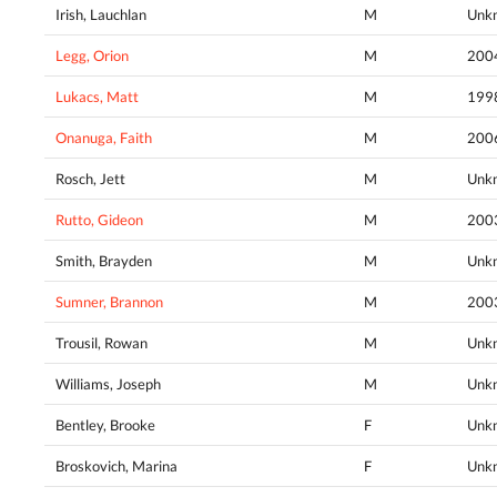
Irish, Lauchlan
M
Unk
Legg, Orion
M
200
Lukacs, Matt
M
199
Onanuga, Faith
M
200
Rosch, Jett
M
Unk
Rutto, Gideon
M
200
Smith, Brayden
M
Unk
Sumner, Brannon
M
200
Trousil, Rowan
M
Unk
Williams, Joseph
M
Unk
Bentley, Brooke
F
Unk
Broskovich, Marina
F
Unk