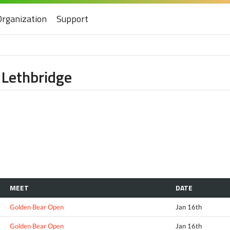
Organization
Support
 Lethbridge
MEET
DATE
Golden Bear Open
Jan 16th
Golden Bear Open
Jan 16th