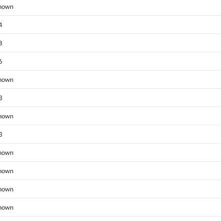
nown
4
8
6
nown
3
nown
3
nown
nown
nown
nown