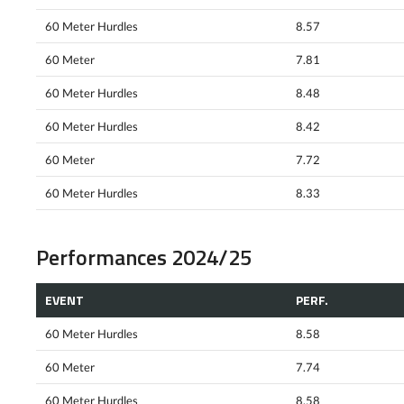
60 Meter Hurdles
8.57
60 Meter
7.81
60 Meter Hurdles
8.48
60 Meter Hurdles
8.42
60 Meter
7.72
60 Meter Hurdles
8.33
Performances 2024/25
EVENT
PERF.
60 Meter Hurdles
8.58
60 Meter
7.74
60 Meter Hurdles
8.58