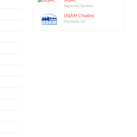
Saguenay, Québec
UQÀM Citadins
Montreal, QC