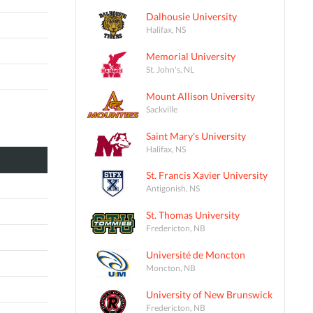
Dalhousie University
Halifax, NS
Memorial University
St. John's, NL
Mount Allison University
Sackville
Saint Mary's University
Halifax, NS
St. Francis Xavier University
Antigonish, NS
St. Thomas University
Fredericton, NB
Université de Moncton
Moncton, NB
University of New Brunswick
Fredericton, NB