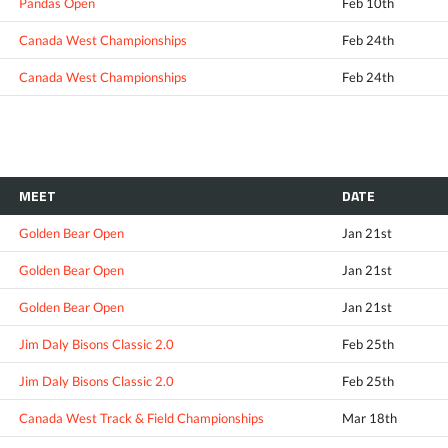
Pandas Open
Feb 10th
Canada West Championships
Feb 24th
Canada West Championships
Feb 24th
MEET
DATE
Golden Bear Open
Jan 21st
Golden Bear Open
Jan 21st
Golden Bear Open
Jan 21st
Jim Daly Bisons Classic 2.0
Feb 25th
Jim Daly Bisons Classic 2.0
Feb 25th
Canada West Track & Field Championships
Mar 18th