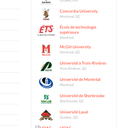
Concordia University
Montreal, QC
École de technologie
supérieure
Montréal
McGill University
Montreal, QC
Université à Trois-Rivières
Trois-Rivières, QC
Université de Montréal
Montreal
Université de Sherbrooke
Sherbrooke, QC
Université Laval
Québec, QC
UQAC