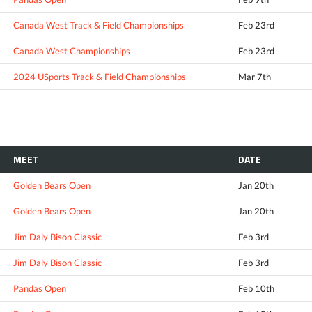
Canada West Track & Field Championships
Feb 23rd
Canada West Championships
Feb 23rd
2024 USports Track & Field Championships
Mar 7th
MEET
DATE
Golden Bears Open
Jan 20th
Golden Bears Open
Jan 20th
Jim Daly Bison Classic
Feb 3rd
Jim Daly Bison Classic
Feb 3rd
Pandas Open
Feb 10th