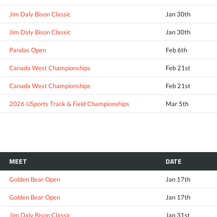
Jim Daly Bison Classic
Jan 30th
Jim Daly Bison Classic
Jan 30th
Pandas Open
Feb 6th
Canada West Championships
Feb 21st
Canada West Championships
Feb 21st
2026 USports Track & Field Championships
Mar 5th
MEET
DATE
Golden Bear Open
Jan 17th
Golden Bear Open
Jan 17th
Jim Daly Bison Classic
Jan 31st