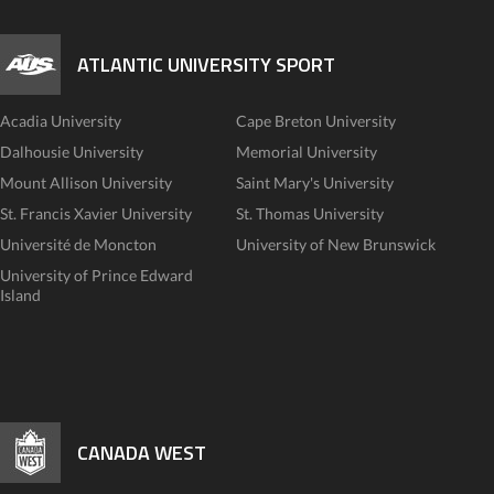
ATLANTIC UNIVERSITY SPORT
Acadia University
Cape Breton University
Dalhousie University
Memorial University
Mount Allison University
Saint Mary's University
St. Francis Xavier University
St. Thomas University
Université de Moncton
University of New Brunswick
University of Prince Edward
Island
CANADA WEST