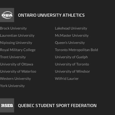
ONTARIO UNIVERSITY ATHLETICS
Brock University
Lakehead University
Laurentian University
McMaster University
Nipissing University
Queen's University
Royal Military College
Toronto Metropolitan Bold
Trent University
University of Guelph
University of Ottawa
University of Toronto
University of Waterloo
University of Windsor
Western University
Wilfrid Laurier
York University
QUEBEC STUDENT SPORT FEDERATION