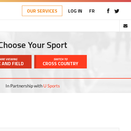
OUR SERVICES
LOG IN
FR
Choose Your Sport
ARE VIEWING
SWITCH TO
 AND FIELD
CROSS COUNTRY
In Partnership with
U Sports