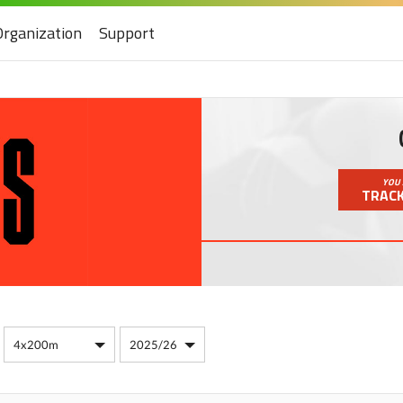
Organization
Support
YOU 
TRACK