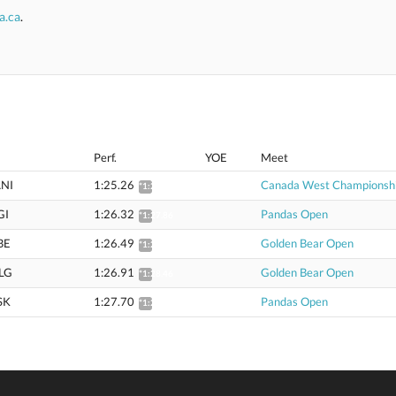
a.ca
.
Perf.
YOE
Meet
NI
1:25.26
Canada West Championsh
*1:26.78
GI
1:26.32
Pandas Open
*1:27.86
BE
1:26.49
Golden Bear Open
*1:28.04
LG
1:26.91
Golden Bear Open
*1:28.46
SK
1:27.70
Pandas Open
*1:29.27