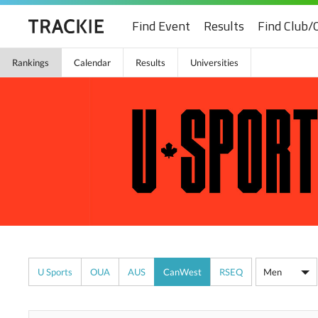
Find Event
Results
Find Club/
Rankings
Calendar
Results
Universities
U Sports
OUA
AUS
CanWest
RSEQ