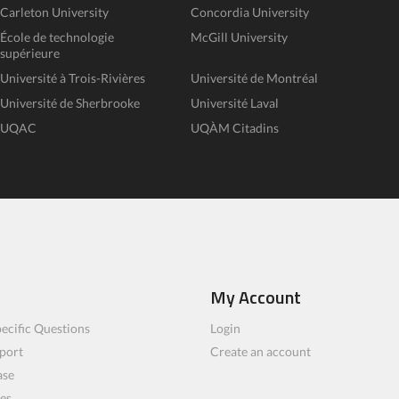
Carleton University
Concordia University
École de technologie
McGill University
supérieure
Université à Trois-Rivières
Université de Montréal
Université de Sherbrooke
Université Laval
UQAC
UQÀM Citadins
My Account
ecific Questions
Login
port
Create an account
ase
les