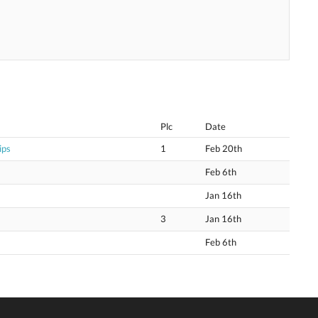
Plc
Date
ips
1
Feb 20th
Feb 6th
Jan 16th
3
Jan 16th
Feb 6th