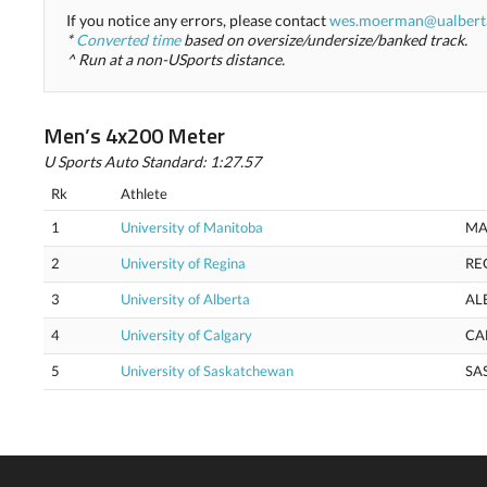
If you notice any errors, please contact
wes.moerman@ualbert
*
Converted time
based on oversize/undersize/banked track.
^ Run at a non-USports distance.
Men’s 4x200 Meter
U Sports Auto Standard: 1:27.57
Rk
Athlete
1
University of Manitoba
MA
2
University of Regina
RE
3
University of Alberta
AL
4
University of Calgary
CA
5
University of Saskatchewan
SA