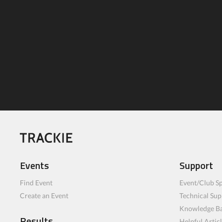
Events
Support
Find Event
Event/Club Sp
Create an Event
Technical Sup
Knowledge B
Results
Helpful Artic