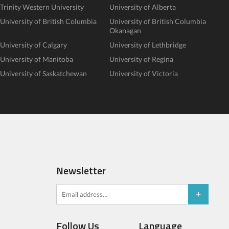
Trinity Western University
University of Alberta
University of British Columbia
University of British Columbia
Okanagan
University of Calgary
University of Lethbridge
University of Manitoba
University of Regina
University of Saskatchewan
University of Victoria
Newsletter
Follow Us
Language