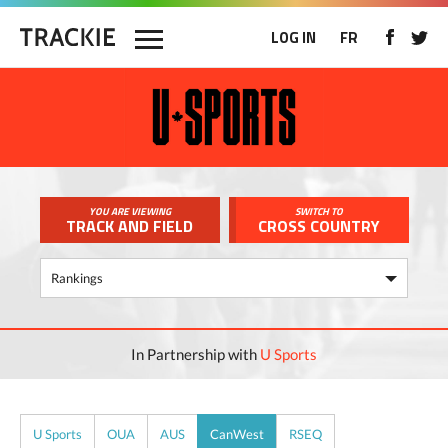
LOG IN
FR
YOU ARE VIEWING
SWITCH TO
TRACK AND FIELD
CROSS COUNTRY
In Partnership with
U Sports
U Sports
OUA
AUS
CanWest
RSEQ