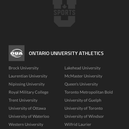
ONTARIO UNIVERSITY ATHLETICS
Brock University
Lakehead University
Laurentian University
McMaster University
Nipissing University
Queen's University
Royal Military College
Toronto Metropolitan Bold
Trent University
University of Guelph
University of Ottawa
University of Toronto
University of Waterloo
University of Windsor
Western University
Wilfrid Laurier