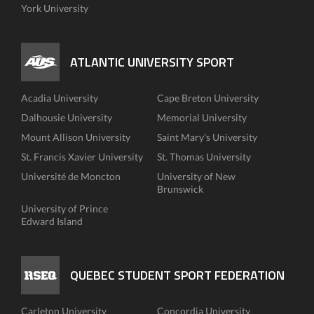
York University
ATLANTIC UNIVERSITY SPORT
Acadia University
Cape Breton University
Dalhousie University
Memorial University
Mount Allison University
Saint Mary's University
St. Francis Xavier University
St. Thomas University
Université de Moncton
University of New
Brunswick
University of Prince
Edward Island
QUEBEC STUDENT SPORT FEDERATION
Carleton University
Concordia University