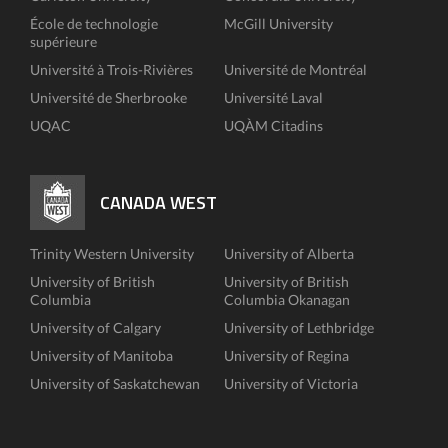
École de technologie
McGill University
supérieure
Université à Trois-Rivières
Université de Montréal
Université de Sherbrooke
Université Laval
UQAC
UQÀM Citadins
CANADA WEST
Trinity Western University
University of Alberta
University of British
University of British
Columbia
Columbia Okanagan
University of Calgary
University of Lethbridge
University of Manitoba
University of Regina
University of Saskatchewan
University of Victoria