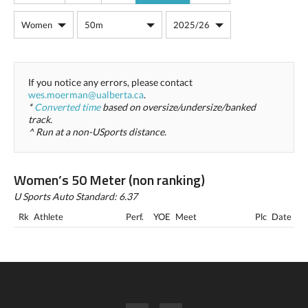
If you notice any errors, please contact
wes.moerman@ualberta.ca
.
*
Converted time
based on oversize/undersize/banked
track.
^ Run at a non-USports distance.
Women’s 50 Meter (non ranking)
U Sports Auto Standard: 6.37
Rk
Athlete
Perf.
YOE
Meet
Plc
Date