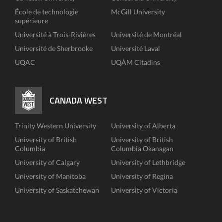
École de technologie
McGill University
supérieure
Université à Trois-Rivières
Université de Montréal
Université de Sherbrooke
Université Laval
UQAC
UQÀM Citadins
CANADA WEST
Trinity Western University
University of Alberta
University of British
University of British
Columbia
Columbia Okanagan
University of Calgary
University of Lethbridge
University of Manitoba
University of Regina
University of Saskatchewan
University of Victoria