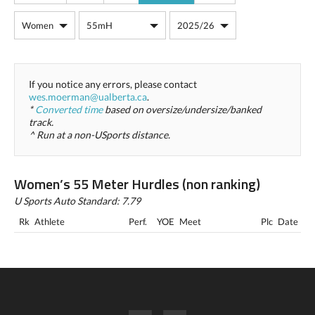
If you notice any errors, please contact
wes.moerman@ualberta.ca
.
*
Converted time
based on oversize/undersize/banked
track.
^ Run at a non-USports distance.
Women’s 55 Meter Hurdles (non ranking)
U Sports Auto Standard: 7.79
Rk
Athlete
Perf.
YOE
Meet
Plc
Date