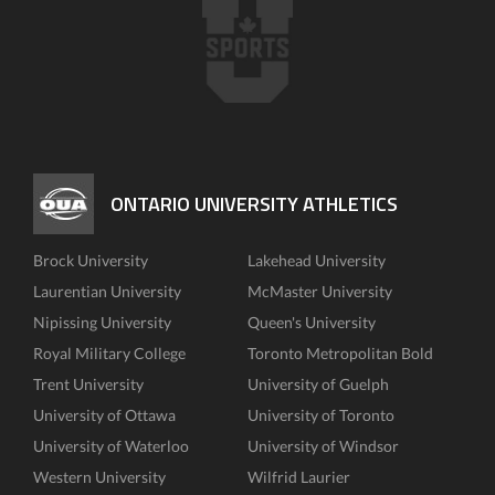
ONTARIO UNIVERSITY ATHLETICS
Brock University
Lakehead University
Laurentian University
McMaster University
Nipissing University
Queen's University
Royal Military College
Toronto Metropolitan Bold
Trent University
University of Guelph
University of Ottawa
University of Toronto
University of Waterloo
University of Windsor
Western University
Wilfrid Laurier