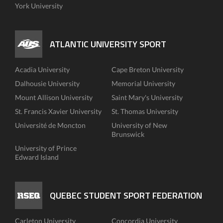
York University
ATLANTIC UNIVERSITY SPORT
Acadia University
Cape Breton University
Dalhousie University
Memorial University
Mount Allison University
Saint Mary's University
St. Francis Xavier University
St. Thomas University
Université de Moncton
University of New
Brunswick
University of Prince
Edward Island
QUEBEC STUDENT SPORT FEDERATION
Carleton University
Concordia University