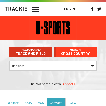
LOG IN
FR
YOU ARE VIEWING
SWITCH TO
TRACK AND FIELD
CROSS COUNTRY
In Partnership with
U Sports
U Sports
OUA
AUS
CanWest
RSEQ