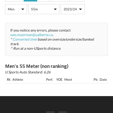
If you notice any errors, please contact
wes.moerman@ualberta.ca
.
*
Converted time
based on oversize/undersize/banked
track.
^ Run at a non-USports distance.
Men’s 55 Meter (non ranking)
U Sports Auto Standard: 6.26
Rk
Athlete
Perf.
YOE
Meet
Plc
Date