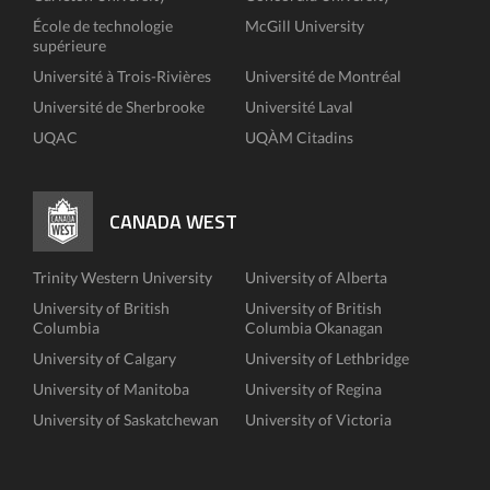
École de technologie
McGill University
supérieure
Université à Trois-Rivières
Université de Montréal
Université de Sherbrooke
Université Laval
UQAC
UQÀM Citadins
CANADA WEST
Trinity Western University
University of Alberta
University of British
University of British
Columbia
Columbia Okanagan
University of Calgary
University of Lethbridge
University of Manitoba
University of Regina
University of Saskatchewan
University of Victoria