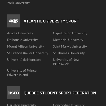
York University
ATLANTIC UNIVERSITY SPORT
Acadia University
Cape Breton University
Dalhousie University
Memorial University
Mount Allison University
Saint Mary's University
St. Francis Xavier University
St. Thomas University
Université de Moncton
University of New
Brunswick
University of Prince
Edward Island
QUEBEC STUDENT SPORT FEDERATION
Carleton University
Concordia University