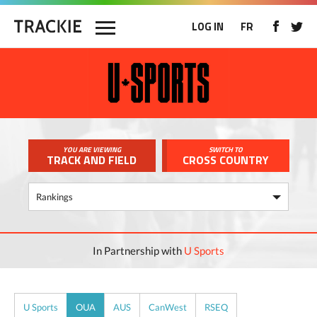
LOG IN
FR
YOU ARE VIEWING
SWITCH TO
TRACK AND FIELD
CROSS COUNTRY
In Partnership with
U Sports
U Sports
OUA
AUS
CanWest
RSEQ