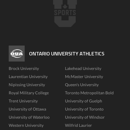
ONTARIO UNIVERSITY ATHLETICS
Brock University
Lakehead University
Laurentian University
McMaster University
Nipissing University
Queen's University
Royal Military College
Toronto Metropolitan Bold
Trent University
University of Guelph
University of Ottawa
University of Toronto
University of Waterloo
University of Windsor
Western University
Wilfrid Laurier