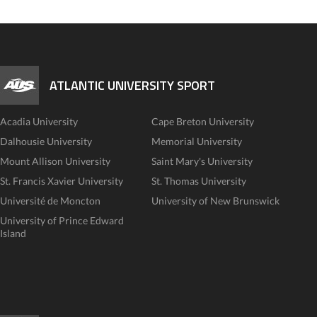
ATLANTIC UNIVERSITY SPORT
Acadia University
Cape Breton University
Dalhousie University
Memorial University
Mount Allison University
Saint Mary's University
St. Francis Xavier University
St. Thomas University
Université de Moncton
University of New Brunswick
University of Prince Edward
Island