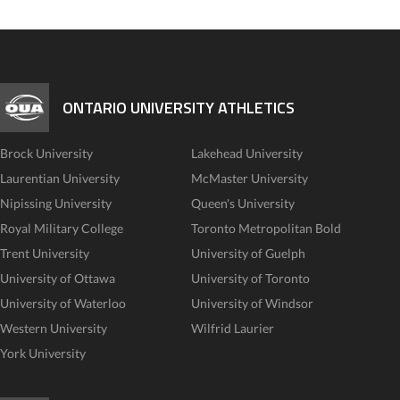
ONTARIO UNIVERSITY ATHLETICS
Brock University
Lakehead University
Laurentian University
McMaster University
Nipissing University
Queen's University
Royal Military College
Toronto Metropolitan Bold
Trent University
University of Guelph
University of Ottawa
University of Toronto
University of Waterloo
University of Windsor
Western University
Wilfrid Laurier
York University