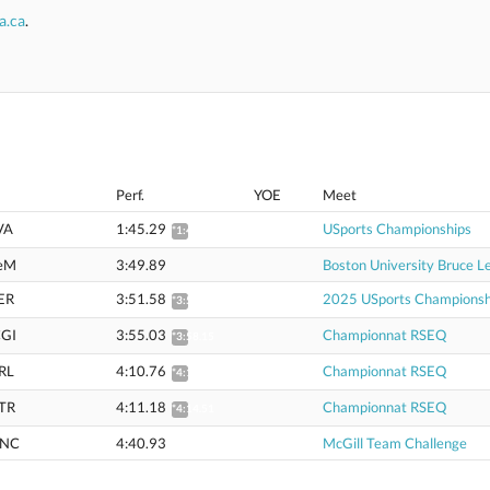
a.ca
.
Perf.
YOE
Meet
VA
1:45.29
USports Championships
*1:46.68
eM
3:49.89
Boston University Bruce Le
ER
3:51.58
2025 USports Championsh
*3:54.65
GI
3:55.03
Championnat RSEQ
*3:58.15
RL
4:10.76
Championnat RSEQ
*4:14.08
TR
4:11.18
Championnat RSEQ
*4:14.51
NC
4:40.93
McGill Team Challenge