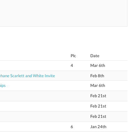
Plc
Date
4
Mar 6th
hane Scarlett and White Invite
Feb 8th
ips
Mar 6th
Feb 21st
Feb 21st
Feb 21st
6
Jan 24th