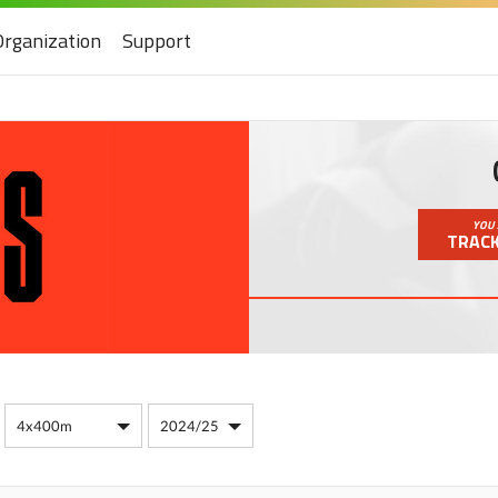
Organization
Support
YOU 
TRACK