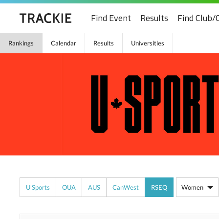
Find Event
Results
Find Club/
Rankings
Calendar
Results
Universities
U Sports
OUA
AUS
CanWest
RSEQ