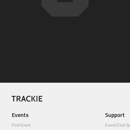
Events
Support
Find Event
Event/Club Sp