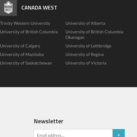
CANADA WEST
Trinity Western University
University of Alberta
University of British Columbia
University of British Columbia
Okanagan
University of Calgary
University of Lethbridge
University of Manitoba
University of Regina
University of Saskatchewan
University of Victoria
Newsletter