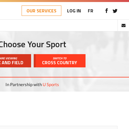
OUR SERVICES
LOG IN
FR
Choose Your Sport
ARE VIEWING
SWITCH TO
 AND FIELD
CROSS COUNTRY
In Partnership with
U Sports