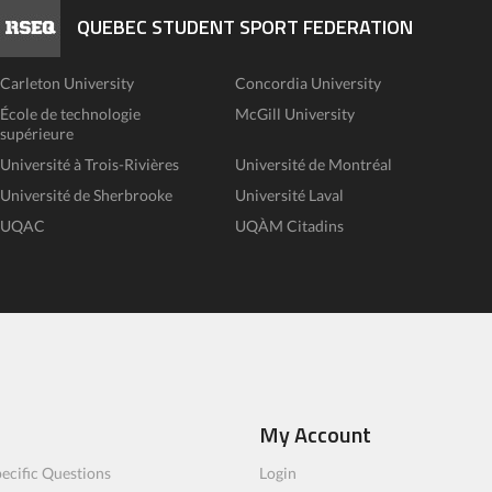
QUEBEC STUDENT SPORT FEDERATION
Carleton University
Concordia University
École de technologie
McGill University
supérieure
Université à Trois-Rivières
Université de Montréal
Université de Sherbrooke
Université Laval
UQAC
UQÀM Citadins
My Account
ecific Questions
Login