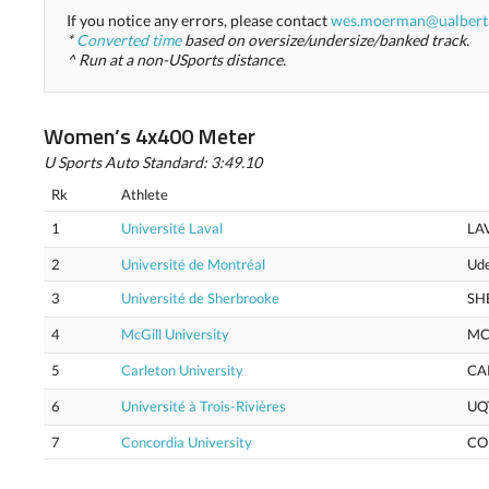
If you notice any errors, please contact
wes.moerman@ualbert
*
Converted time
based on oversize/undersize/banked track.
^ Run at a non-USports distance.
Women’s 4x400 Meter
U Sports Auto Standard: 3:49.10
Rk
Athlete
1
Université Laval
LA
2
Université de Montréal
Ud
3
Université de Sherbrooke
SH
4
McGill University
MC
5
Carleton University
CA
6
Université à Trois-Rivières
UQ
7
Concordia University
CO