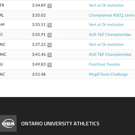
TR
3:34.89
Vert et Or invitation
*3:38.31
RL
3:35.02
Championnat RSEQ, Univer
eM
3:35.51
Vert et Or invitation
*3:38.94
EI
3:35.91
AUS T&F Championships
*3:41.54
NC
3:37.22
Vert et Or invitation
*3:40.68
ONC
3:41.46
AUS T&F Championships
*3:47.24
U
3:49.83
Fred Foot Toronto
*3:53.49
AC
3:51.48
Mcgill Team Challenge
ONTARIO UNIVERSITY ATHLETICS