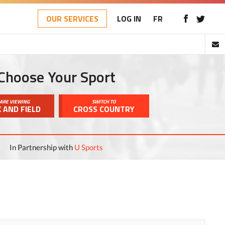
OUR SERVICES
LOG IN
FR
Choose Your Sport
ARE VIEWING
SWITCH TO
 AND FIELD
CROSS COUNTRY
In Partnership with
U Sports