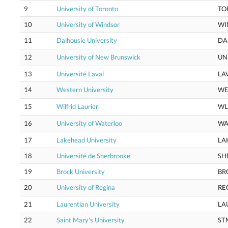
9
University of Toronto
TO
10
University of Windsor
WI
11
Dalhousie University
DA
12
University of New Brunswick
UN
13
Université Laval
LA
14
Western University
WE
15
Wilfrid Laurier
WL
16
University of Waterloo
WA
17
Lakehead University
LA
18
Université de Sherbrooke
SH
19
Brock University
BR
20
University of Regina
RE
21
Laurentian University
LA
22
Saint Mary's University
ST