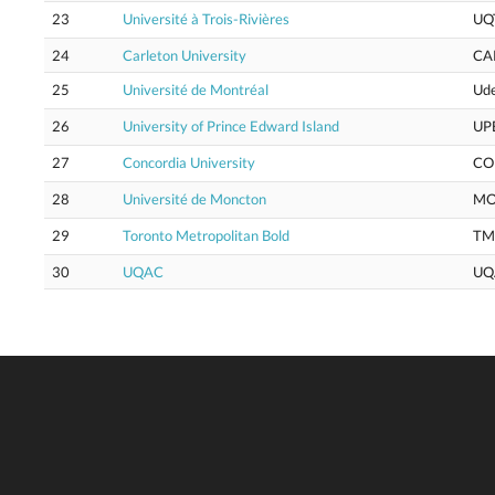
23
Université à Trois-Rivières
UQ
24
Carleton University
CA
25
Université de Montréal
Ud
26
University of Prince Edward Island
UP
27
Concordia University
CO
28
Université de Moncton
M
29
Toronto Metropolitan Bold
TM
30
UQAC
UQ