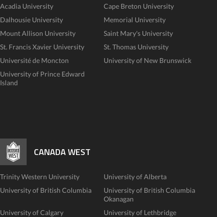
Acadia University
Cape Breton University
Dalhousie University
Memorial University
Mount Allison University
Saint Mary's University
St. Francis Xavier University
St. Thomas University
Université de Moncton
University of New Brunswick
University of Prince Edward
Island
CANADA WEST
Trinity Western University
University of Alberta
University of British Columbia
University of British Columbia
Okanagan
University of Calgary
University of Lethbridge