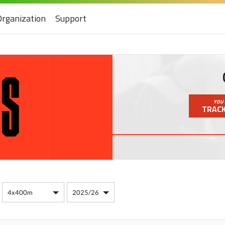
Organization
Support
YOU 
TRACK