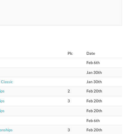
Plc
Date
Feb 6th
Jan 30th
 Classic
Jan 30th
ips
2
Feb 20th
ips
3
Feb 20th
ips
Feb 20th
Feb 6th
onships
3
Feb 20th