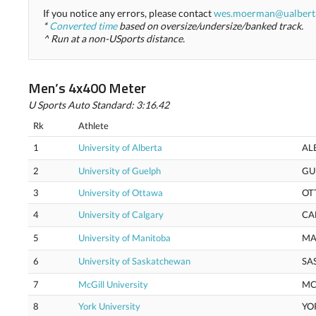
If you notice any errors, please contact
wes.moerman@ualbert
*
Converted time
based on oversize/undersize/banked track.
^ Run at a non-USports distance.
Men’s 4x400 Meter
U Sports Auto Standard: 3:16.42
Rk
Athlete
1
University of Alberta
AL
2
University of Guelph
GU
3
University of Ottawa
OT
4
University of Calgary
CA
5
University of Manitoba
MA
6
University of Saskatchewan
SA
7
McGill University
MC
8
York University
YO