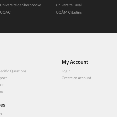
Université de Sherbrooke
Université Laval
UQAC
UQÀM Citadins
My Account
ecific Questions
Login
port
Create an account
ase
les
ces
bs