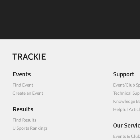
Events
Support
Find Event
Event/Club Sp
Create an Event
Technical Sup
Knowledge B
Results
Helpful Artic
Find Results
Our Servi
U Sports Rankings
Events & Clu