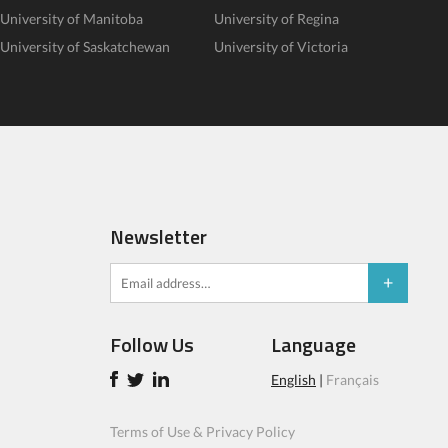
University of Manitoba
University of Regina
University of Saskatchewan
University of Victoria
Newsletter
Follow Us
Language
English
|
Français
Terms of Use & Privacy Policy