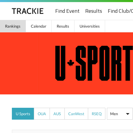
Find Event
Results
Find Club/
Rankings
Calendar
Results
Universities
U Sports
OUA
AUS
CanWest
RSEQ