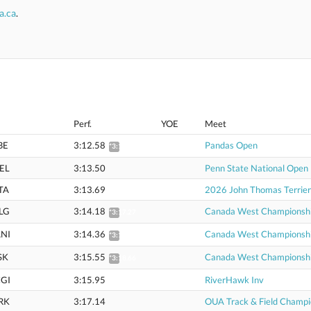
a.ca
.
Perf.
YOE
Meet
BE
3:12.58
Pandas Open
*3:15.65
EL
3:13.50
Penn State National Open
TA
3:13.69
2026 John Thomas Terrier
LG
3:14.18
Canada West Championsh
*3:17.27
NI
3:14.36
Canada West Championsh
*3:17.46
SK
3:15.55
Canada West Championsh
*3:18.66
GI
3:15.95
RiverHawk Inv
RK
3:17.14
OUA Track & Field Champi