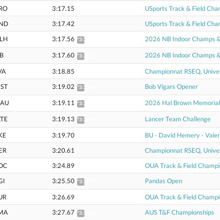
RO
3:17.15
USports Track & Field Cha
ND
3:17.42
USports Track & Field Cha
LH
3:17.56
2026 NB Indoor Champs & U
*3:20.71
B
3:17.60
2026 NB Indoor Champs & U
*3:20.75
VA
3:18.85
Championnat RSEQ, Univer
ST
3:19.02
Bob Vigars Opener
*3:22.19
AU
3:19.11
2026 Hal Brown Memorial
*3:22.28
TE
3:19.13
Lancer Team Challenge
*3:22.30
KE
3:19.70
BU - David Hemery - Valen
ER
3:20.61
Championnat RSEQ, Univer
OC
3:24.89
OUA Track & Field Champi
GI
3:25.50
Pandas Open
*3:28.77
UR
3:26.69
OUA Track & Field Champi
MA
3:27.67
AUS T&F Championships
*3:33.09