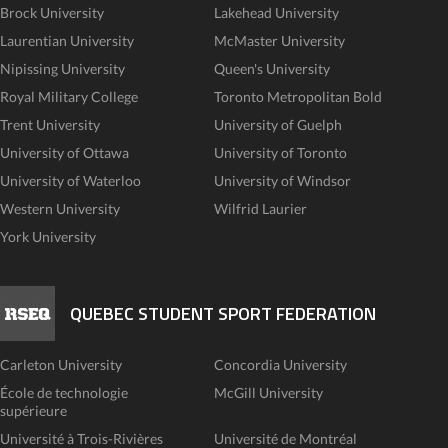
Brock University
Lakehead University
Laurentian University
McMaster University
Nipissing University
Queen's University
Royal Military College
Toronto Metropolitan Bold
Trent University
University of Guelph
University of Ottawa
University of Toronto
University of Waterloo
University of Windsor
Western University
Wilfrid Laurier
York University
QUEBEC STUDENT SPORT FEDERATION
Carleton University
Concordia University
École de technologie
McGill University
supérieure
Université à Trois-Rivières
Université de Montréal