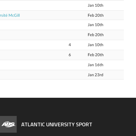
Jan 10th
sité McGill
Feb 20th
Jan 10th
Feb 20th
4
Jan 10th
6
Feb 20th
Jan 16th
Jan 23rd
ATLANTIC UNIVERSITY SPORT