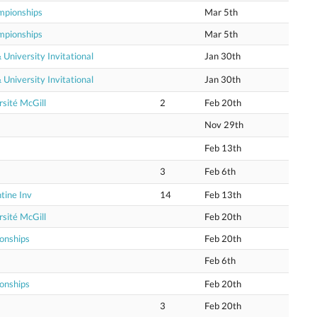
mpionships
Mar 5th
mpionships
Mar 5th
niversity Invitational
Jan 30th
niversity Invitational
Jan 30th
sité McGill
2
Feb 20th
Nov 29th
Feb 13th
3
Feb 6th
tine Inv
14
Feb 13th
sité McGill
Feb 20th
onships
Feb 20th
Feb 6th
onships
Feb 20th
3
Feb 20th