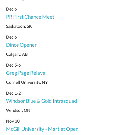
Dec 6
PR First Chance Meet
Saskatoon, SK
Dec 6
Dinos Opener
Calgary, AB
Dec 5-6
Greg Page Relays
Cornell University, NY
Dec 1-2
Windsor Blue & Gold Intrasquad
Windsor, ON
Nov 30
McGill University - Martlet Open