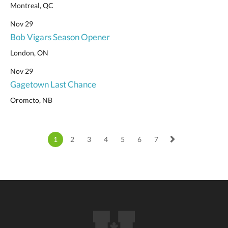
Montreal, QC
Nov 29
Bob Vigars Season Opener
London, ON
Nov 29
Gagetown Last Chance
Oromcto, NB
1
2
3
4
5
6
7