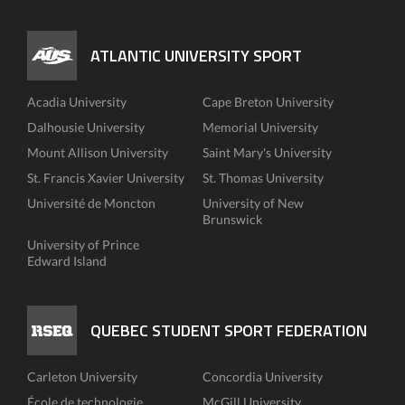
ATLANTIC UNIVERSITY SPORT
Acadia University
Cape Breton University
Dalhousie University
Memorial University
Mount Allison University
Saint Mary's University
St. Francis Xavier University
St. Thomas University
Université de Moncton
University of New
Brunswick
University of Prince
Edward Island
QUEBEC STUDENT SPORT FEDERATION
Carleton University
Concordia University
École de technologie
McGill University