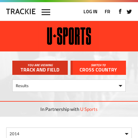
LOG IN
FR
YOU ARE VIEWING
SWITCH TO
TRACK AND FIELD
CROSS COUNTRY
In Partnership with
U Sports