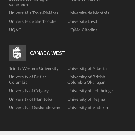
supérieure
Université à Trois-Rivières
Université de Montréal
Université de Sherbrooke
Université Laval
UQAC
UQÀM Citadins
CANADA WEST
Trinity Western University
University of Alberta
University of British
University of British
Columbia
Columbia Okanagan
University of Calgary
University of Lethbridge
University of Manitoba
University of Regina
University of Saskatchewan
University of Victoria