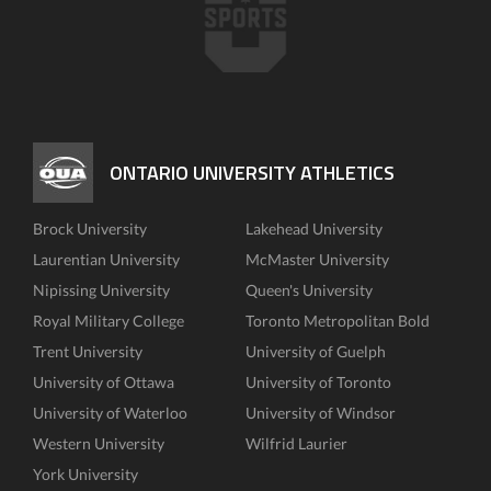
ONTARIO UNIVERSITY ATHLETICS
Brock University
Lakehead University
Laurentian University
McMaster University
Nipissing University
Queen's University
Royal Military College
Toronto Metropolitan Bold
Trent University
University of Guelph
University of Ottawa
University of Toronto
University of Waterloo
University of Windsor
Western University
Wilfrid Laurier
York University