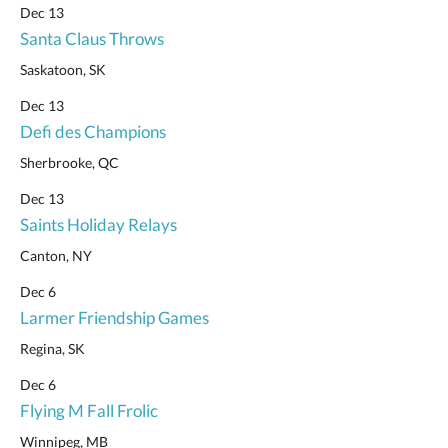
Dec 13
Santa Claus Throws
Saskatoon, SK
Dec 13
Defi des Champions
Sherbrooke, QC
Dec 13
Saints Holiday Relays
Canton, NY
Dec 6
Larmer Friendship Games
Regina, SK
Dec 6
Flying M Fall Frolic
Winnipeg, MB