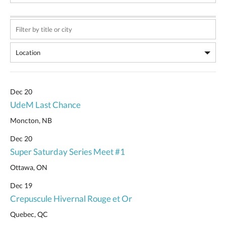
Dec 20
UdeM Last Chance
Moncton, NB
Dec 20
Super Saturday Series Meet #1
Ottawa, ON
Dec 19
Crepuscule Hivernal Rouge et Or
Quebec, QC