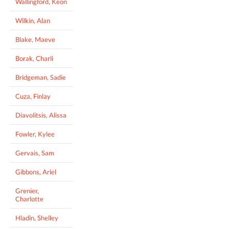
Wallingford, Keon
Wilkin, Alan
Blake, Maeve
Borak, Charli
Bridgeman, Sadie
Cuza, Finlay
Diavolitsis, Alissa
Fowler, Kylee
Gervais, Sam
Gibbons, Ariel
Grenier,
Charlotte
Hladin, Shelley