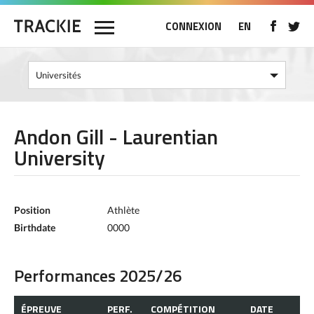
CONNEXION
EN
Andon Gill - Laurentian
University
Position
Athlète
Birthdate
0000
Performances 2025/26
ÉPREUVE
PERF.
COMPÉTITION
DATE