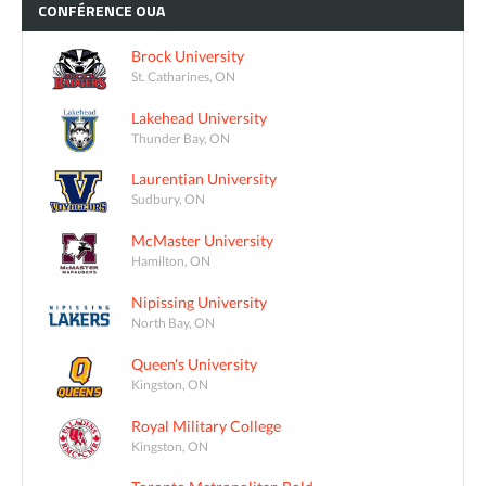
CONFÉRENCE
OUA
Brock University
St. Catharines, ON
Lakehead University
Thunder Bay, ON
Laurentian University
Sudbury, ON
McMaster University
Hamilton, ON
Nipissing University
North Bay, ON
Queen's University
Kingston, ON
Royal Military College
Kingston, ON