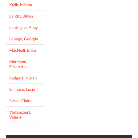
Kulik, Milena
Landry, Jillian
Lanteigne, Abby
Lepage, Georgia
MacNeill, Erika
Moreland,
Elizabeth
Rodgers, Norah
Salmaso, Lucia
Scholl, Claire
Vaillancourt,
Valerie