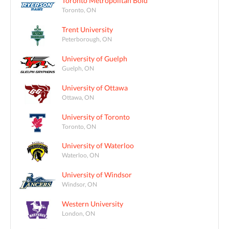
Toronto Metropolitan Bold
Toronto, ON
Trent University
Peterborough, ON
University of Guelph
Guelph, ON
University of Ottawa
Ottawa, ON
University of Toronto
Toronto, ON
University of Waterloo
Waterloo, ON
University of Windsor
Windsor, ON
Western University
London, ON