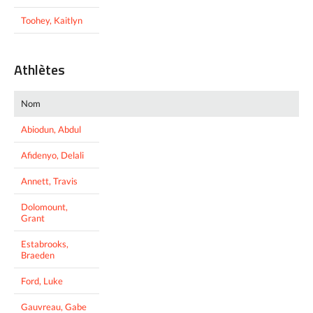
Toohey, Kaitlyn
Athlètes
Nom
Abiodun, Abdul
Afidenyo, Delali
Annett, Travis
Dolomount,
Grant
Estabrooks,
Braeden
Ford, Luke
Gauvreau, Gabe