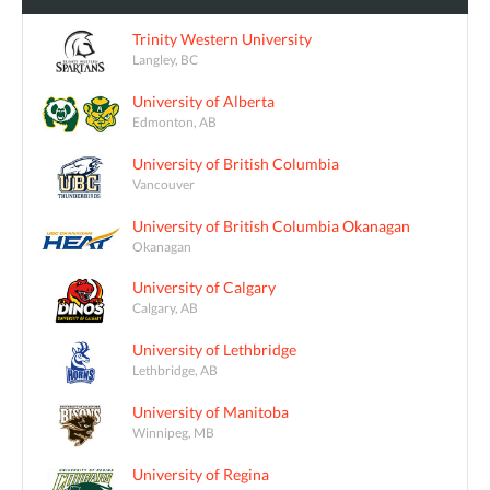
Trinity Western University
Langley, BC
University of Alberta
Edmonton, AB
University of British Columbia
Vancouver
University of British Columbia Okanagan
Okanagan
University of Calgary
Calgary, AB
University of Lethbridge
Lethbridge, AB
University of Manitoba
Winnipeg, MB
University of Regina