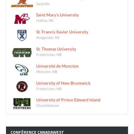
Sackville
Saint Mary's University
Halifax, NS
St. Francis Xavier University
Antigonish, NS
St. Thomas University
Fredericton, NB
Université de Moncton
Moncton, NB
University of New Brunswick
Fredericton, NB
University of Prince Edward Island
Charlottetown
CONFÉRENCE
CANADAWEST