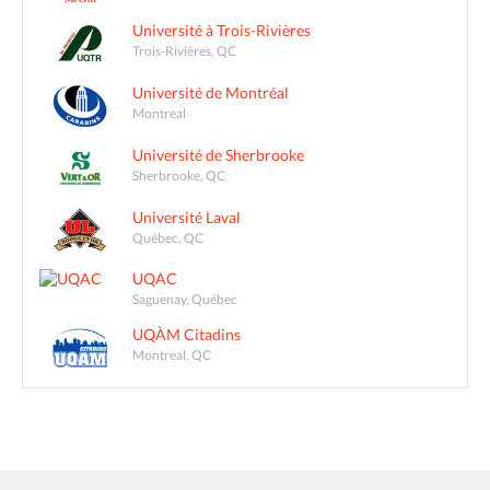
Université à Trois-Rivières
Trois-Rivières, QC
Université de Montréal
Montreal
Université de Sherbrooke
Sherbrooke, QC
Université Laval
Québec, QC
UQAC
Saguenay, Québec
UQÀM Citadins
Montreal, QC