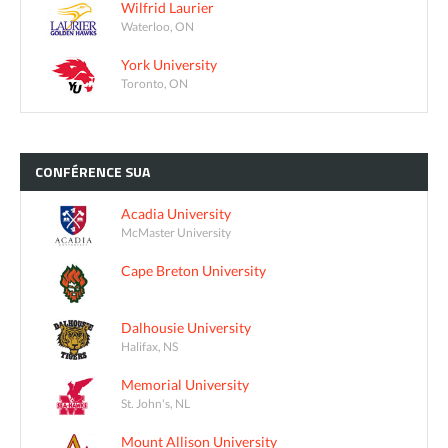
Wilfrid Laurier
Waterloo, ON
York University
Toronto, ON
CONFÉRENCE
SUA
Acadia University
McMaster University
Cape Breton University
Dalhousie University
Halifax, NS
Memorial University
St. John's, NL
Mount Allison University