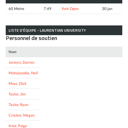
60 Metre
7.49
York Open
30 jan
LISTE D’ÉQUIPE - LAURENTIAN UNIVERSITY
Personnel de soutien
Nom
Jermyn, Darren
Mahalanobis, Neil
Moss, Dick
Taylor, Jim
Taylor, Ryan
Crocker, Megan
Knor, Paige