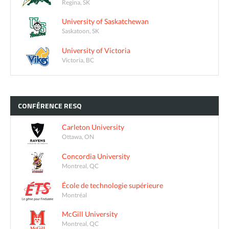
Regina, SK
University of Saskatchewan
Saskatoon, SK
University of Victoria
Victoria, BC
CONFÉRENCE
RESQ
Carleton University
Ottawa, ON
Concordia University
Montreal, QC
École de technologie supérieure
Montréal
McGill University
Montreal, QC