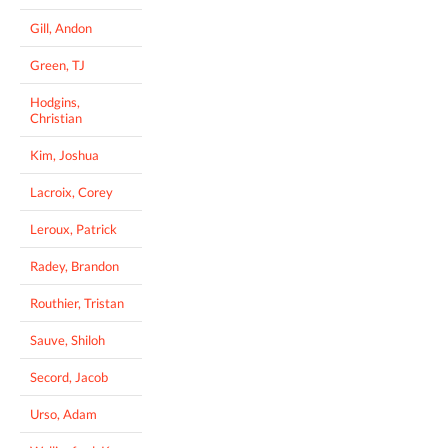
Gill, Andon
Green, TJ
Hodgins,
Christian
Kim, Joshua
Lacroix, Corey
Leroux, Patrick
Radey, Brandon
Routhier, Tristan
Sauve, Shiloh
Secord, Jacob
Urso, Adam