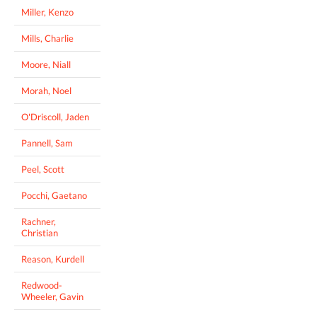
Miller, Kenzo
Mills, Charlie
Moore, Niall
Morah, Noel
O'Driscoll, Jaden
Pannell, Sam
Peel, Scott
Pocchi, Gaetano
Rachner,
Christian
Reason, Kurdell
Redwood-
Wheeler, Gavin