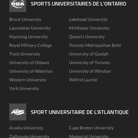
SPORTS UNIVERSITAIRES DE L’ONTARIO
Brock University
Lakehead University
Laurentian University
McMaster University
Nipissing University
Queen's University
Royal Military College
Toronto Metropolitan Bold
Trent University
University of Guelph
University of Ottawa
University of Toronto
University of Waterloo
University of Windsor
Western University
Wilfrid Laurier
York University
SPORT UNIVERSITAIRE DE L’ATLANTIQUE
Acadia University
Cape Breton University
Dalhousie University
Memorial University