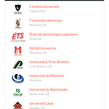
Carleton University
Ottawa, ON
Concordia University
Montreal, QC
École de technologie supérieure
Montréal
McGill University
Montreal, QC
Université à Trois-Rivières
Trois-Rivières, QC
Université de Montréal
Montreal
Université de Sherbrooke
Sherbrooke, QC
Université Laval
Québec, QC