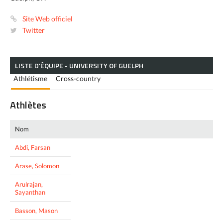
Site Web officiel
Twitter
LISTE D’ÉQUIPE - UNIVERSITY OF GUELPH
Athlétisme
Cross-country
Athlètes
Nom
Abdi, Farsan
Arase, Solomon
Arulrajan,
Sayanthan
Basson, Mason