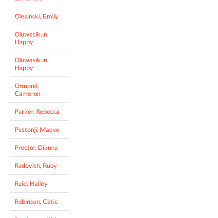
Olesinski, Emily
Oluwasikun,
Happy
Oluwasikun,
Happy
Ormond,
Cameron
Parker, Rebecca
Pestonji, Maeve
Proctor, Dianna
Radovich, Ruby
Reid, Hailey
Robinson, Catie