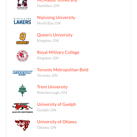
Hamilton, ON
Nipissing University
North Bay, ON
Queen's University
Kingston, ON
Royal Military College
Kingston, ON
Toronto Metropolitan Bold
Toronto, ON
Trent University
Peterborough, ON
University of Guelph
Guelph, ON
University of Ottawa
Ottawa, ON