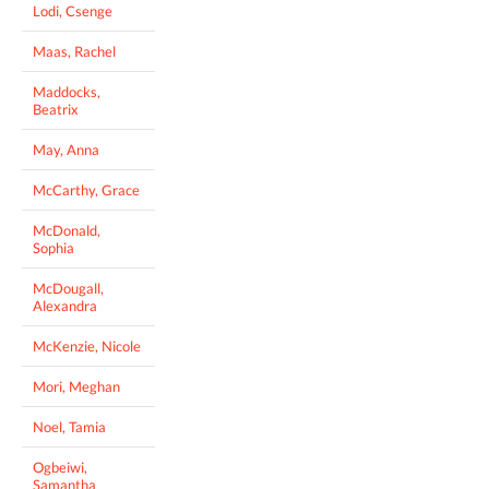
Lodi, Csenge
Maas, Rachel
Maddocks,
Beatrix
May, Anna
McCarthy, Grace
McDonald,
Sophia
McDougall,
Alexandra
McKenzie, Nicole
Mori, Meghan
Noel, Tamia
Ogbeiwi,
Samantha