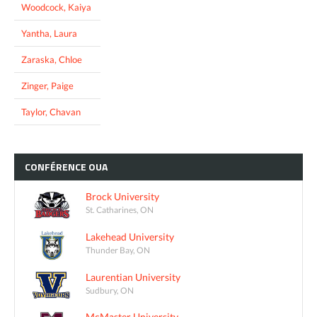
Woodcock, Kaiya
Yantha, Laura
Zaraska, Chloe
Zinger, Paige
Taylor, Chavan
CONFÉRENCE
OUA
Brock University
St. Catharines, ON
Lakehead University
Thunder Bay, ON
Laurentian University
Sudbury, ON
McMaster University