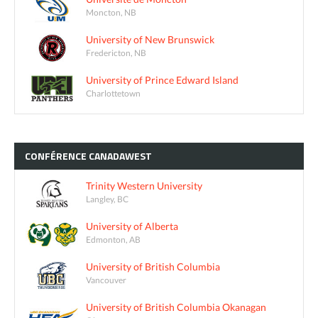
Moncton, NB
University of New Brunswick
Fredericton, NB
University of Prince Edward Island
Charlottetown
CONFÉRENCE
CANADAWEST
Trinity Western University
Langley, BC
University of Alberta
Edmonton, AB
University of British Columbia
Vancouver
University of British Columbia Okanagan