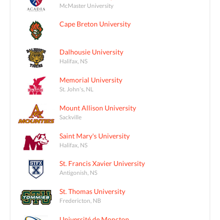
McMaster University
Cape Breton University
Dalhousie University
Halifax, NS
Memorial University
St. John's, NL
Mount Allison University
Sackville
Saint Mary's University
Halifax, NS
St. Francis Xavier University
Antigonish, NS
St. Thomas University
Fredericton, NB
Université de Moncton