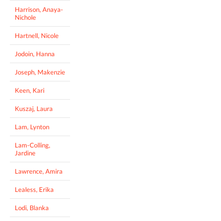
Harrison, Anaya-
Nichole
Hartnell, Nicole
Jodoin, Hanna
Joseph, Makenzie
Keen, Kari
Kuszaj, Laura
Lam, Lynton
Lam-Colling,
Jardine
Lawrence, Amira
Lealess, Erika
Lodi, Blanka