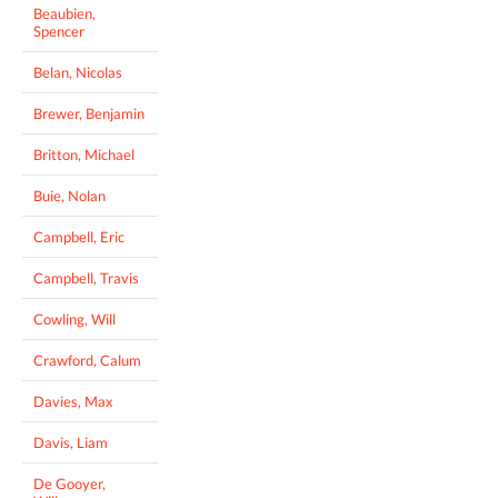
Beaubien,
Spencer
Belan, Nicolas
Brewer, Benjamin
Britton, Michael
Buie, Nolan
Campbell, Eric
Campbell, Travis
Cowling, Will
Crawford, Calum
Davies, Max
Davis, Liam
De Gooyer,