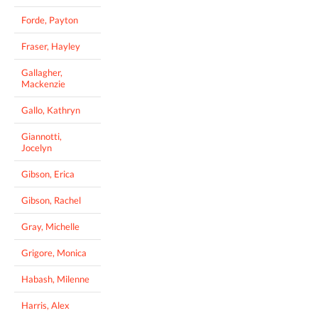
Forde, Payton
Fraser, Hayley
Gallagher,
Mackenzie
Gallo, Kathryn
Giannotti,
Jocelyn
Gibson, Erica
Gibson, Rachel
Gray, Michelle
Grigore, Monica
Habash, Milenne
Harris, Alex