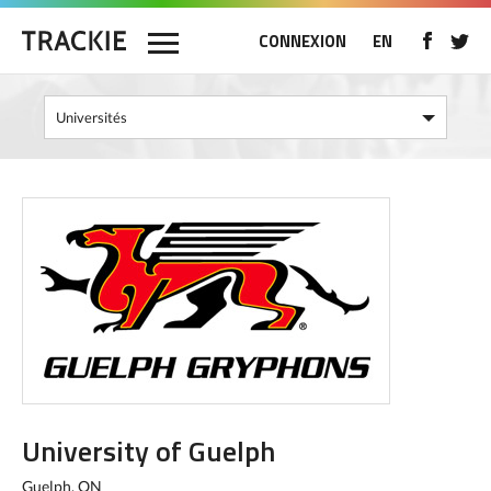
CONNEXION
EN
University of Guelph
Guelph, ON