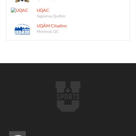
UQAC
Saguenay, Québec
UQÀM Citadins
Montreal, QC