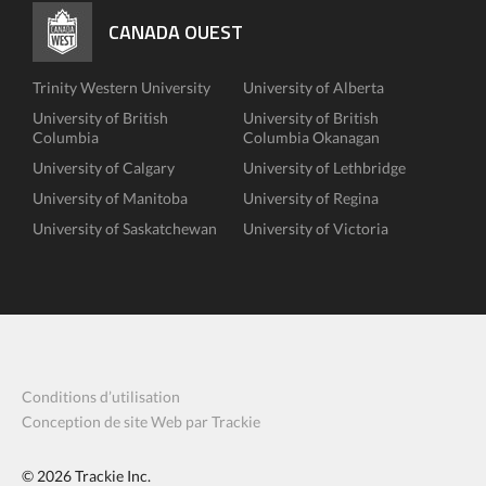
CANADA OUEST
Trinity Western University
University of Alberta
University of British
University of British
Columbia
Columbia Okanagan
University of Calgary
University of Lethbridge
University of Manitoba
University of Regina
University of Saskatchewan
University of Victoria
Conditions d’utilisation
Conception de site Web par Trackie
© 2026
Trackie Inc.