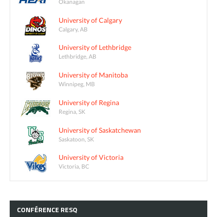
Okanagan
University of Calgary
Calgary, AB
University of Lethbridge
Lethbridge, AB
University of Manitoba
Winnipeg, MB
University of Regina
Regina, SK
University of Saskatchewan
Saskatoon, SK
University of Victoria
Victoria, BC
CONFÉRENCE
RESQ