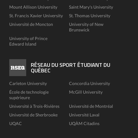
Mount Allison University
Saint Mary's University
St. Francis Xavier University
St. Thomas University
Université de Moncton
University of New
Brunswick
University of Prince
Edward Island
RÉSEAU DU SPORT ÉTUDIANT DU
QUÉBEC
Carleton University
Concordia University
École de technologie
McGill University
supérieure
Université à Trois-Rivières
Université de Montréal
Université de Sherbrooke
Université Laval
UQAC
UQÀM Citadins