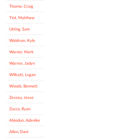
Thorne, Craig
Tint, Matthew
Utting, Sam
Waldrum, Kyle
Warner, Mark
Warren, Jadyn
Willcott, Logan
Woods, Bennett
Zesseu, Jesse
Zucco, Ryan
Abiodun, Adenike
Allen, Dani