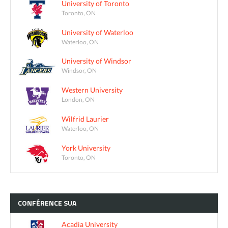
University of Toronto
Toronto, ON
University of Waterloo
Waterloo, ON
University of Windsor
Windsor, ON
Western University
London, ON
Wilfrid Laurier
Waterloo, ON
York University
Toronto, ON
CONFÉRENCE
SUA
Acadia University