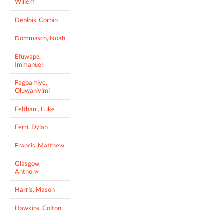
Willem
Deblois, Corbin
Dommasch, Noah
Efuwape,
Immanuel
Fagbamiye,
Oluwaniyimi
Feltham, Luke
Ferri, Dylan
Francis, Matthew
Glasgow,
Anthony
Harris, Mason
Hawkins, Colton