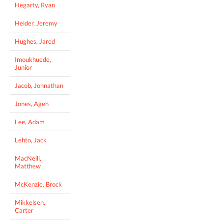
Hegarty, Ryan
Helder, Jeremy
Hughes, Jared
Imoukhuede,
Junior
Jacob, Johnathan
Jones, Ageh
Lee, Adam
Lehto, Jack
MacNeill,
Matthew
McKenzie, Brock
Mikkelsen,
Carter