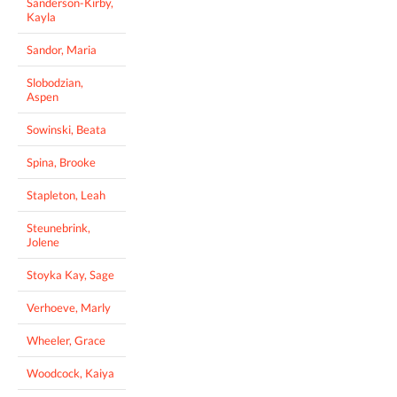
Sanderson-Kirby,
Kayla
Sandor, Maria
Slobodzian,
Aspen
Sowinski, Beata
Spina, Brooke
Stapleton, Leah
Steunebrink,
Jolene
Stoyka Kay, Sage
Verhoeve, Marly
Wheeler, Grace
Woodcock, Kaiya