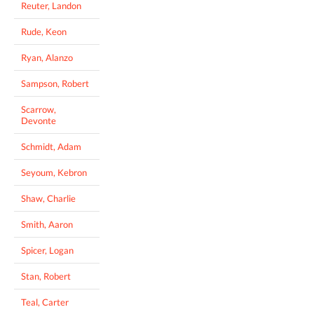
Reuter, Landon
Rude, Keon
Ryan, Alanzo
Sampson, Robert
Scarrow,
Devonte
Schmidt, Adam
Seyoum, Kebron
Shaw, Charlie
Smith, Aaron
Spicer, Logan
Stan, Robert
Teal, Carter