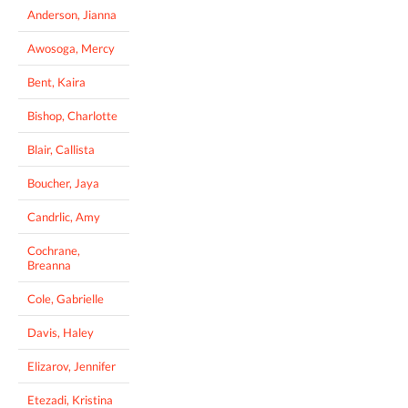
Anderson, Jianna
Awosoga, Mercy
Bent, Kaira
Bishop, Charlotte
Blair, Callista
Boucher, Jaya
Candrlic, Amy
Cochrane,
Breanna
Cole, Gabrielle
Davis, Haley
Elizarov, Jennifer
Etezadi, Kristina