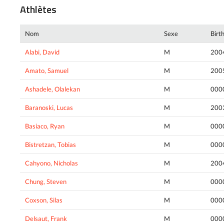
Athlètes
Nom
Sexe
Birt
Alabi, David
M
200
Amato, Samuel
M
200
Ashadele, Olalekan
M
000
Baranoski, Lucas
M
200
Basiaco, Ryan
M
000
Bistretzan, Tobias
M
000
Cahyono, Nicholas
M
200
Chung, Steven
M
000
Coxson, Silas
M
000
Delsaut, Frank
M
000