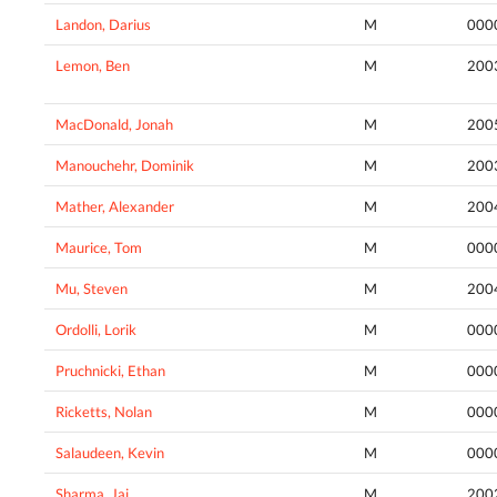
Landon, Darius
M
000
Lemon, Ben
M
200
MacDonald, Jonah
M
200
Manouchehr, Dominik
M
200
Mather, Alexander
M
200
Maurice, Tom
M
000
Mu, Steven
M
200
Ordolli, Lorik
M
000
Pruchnicki, Ethan
M
000
Ricketts, Nolan
M
000
Salaudeen, Kevin
M
000
Sharma, Jai
M
200