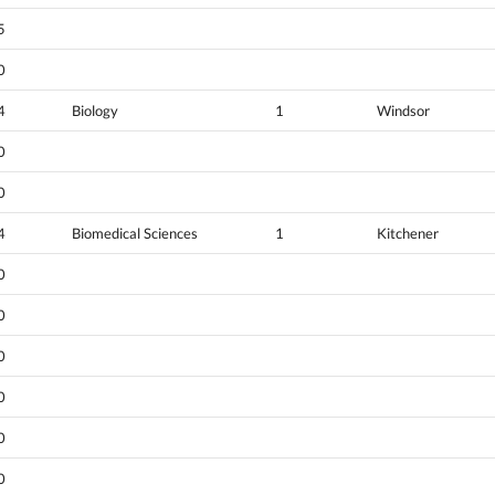
5
0
4
Biology
1
Windsor
0
0
4
Biomedical Sciences
1
Kitchener
0
0
0
0
0
0