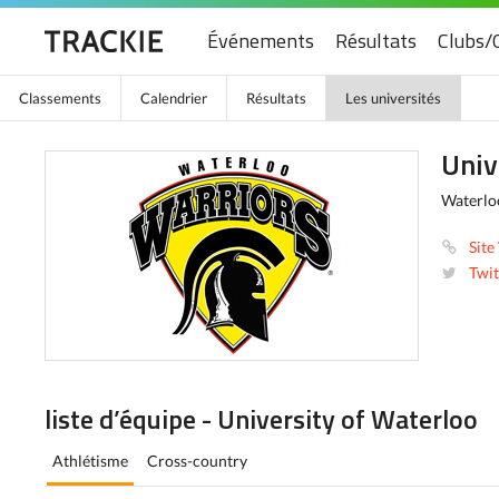
Événements
Résultats
Clubs/
Classements
Calendrier
Résultats
Les universités
Univ
Waterlo
Site
Twit
liste d’équipe - University of Waterloo
Athlétisme
Cross-country