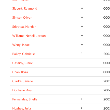
Siebert, Raymond
M
000
Simser, Oliver
M
000
Srivatsa, Nandan
M
000
Williams-Neheli, Jordan
M
000
Wong, Isaac
M
000
Bailey, Gabrielle
F
200
Cassidy, Claire
F
000
Chan, Kyra
F
000
Clarke, Janelle
F
200
Duchene, Ava
F
200
Fernandez, Brielle
F
200
Hughes, Julia
F
200