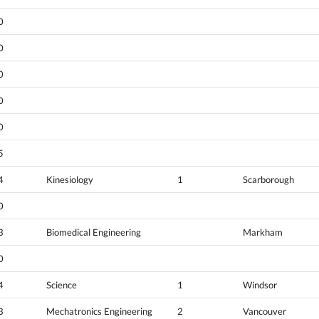
0
0
0
0
0
5
4
Kinesiology
1
Scarborough
0
3
Biomedical Engineering
Markham
0
4
Science
1
Windsor
3
Mechatronics Engineering
2
Vancouver