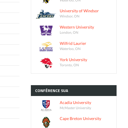
University of Windsor
Windsor, ON
Western University
London, ON
Wilfrid Laurier
Waterloo, ON
York University
Toronto, ON
CONFÉRENCE
SUA
Acadia University
McMaster University
Cape Breton University