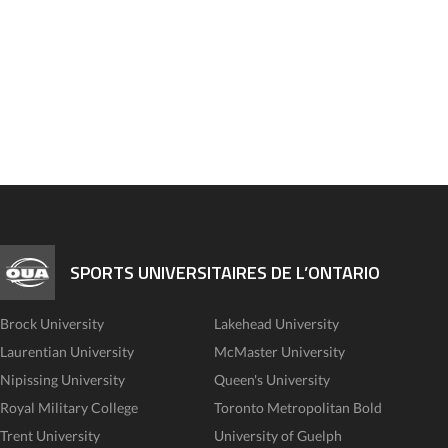
SPORTS UNIVERSITAIRES DE L’ONTARIO
Brock University
Lakehead University
Laurentian University
McMaster University
Nipissing University
Queen's University
Royal Military College
Toronto Metropolitan Bold
Trent University
University of Guelph