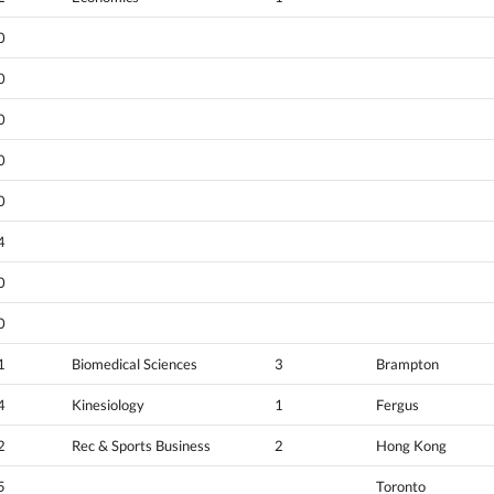
0
0
0
0
0
4
0
0
1
Biomedical Sciences
3
Brampton
4
Kinesiology
1
Fergus
2
Rec & Sports Business
2
Hong Kong
5
Toronto