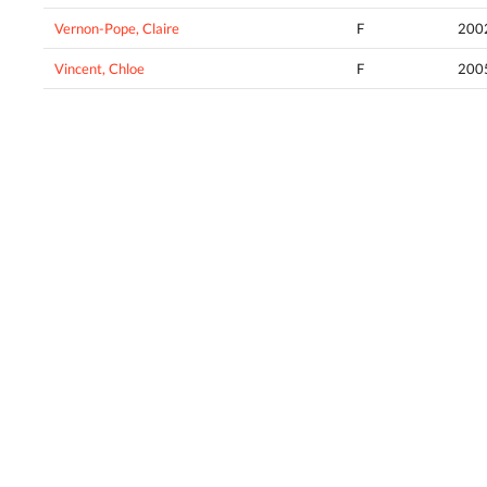
Vernon-Pope, Claire
F
200
Vincent, Chloe
F
200