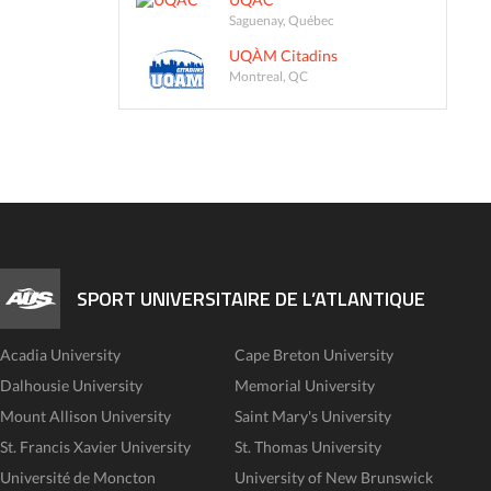
Saguenay, Québec
UQÀM Citadins
Montreal, QC
SPORT UNIVERSITAIRE DE L’ATLANTIQUE
Acadia University
Cape Breton University
Dalhousie University
Memorial University
Mount Allison University
Saint Mary's University
St. Francis Xavier University
St. Thomas University
Université de Moncton
University of New Brunswick