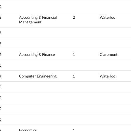
0
3
Accounting & Financial
2
Waterloo
Management
5
3
4
Accounting & Finance
1
Claremont
0
4
Computer Engineering
1
Waterloo
0
0
0
0
2
Economics
1