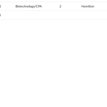
2
Biotechnology/CPA
2
Hamilton
5