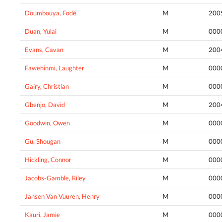
Doumbouya, Fodé
M
200
Duan, Yulai
M
000
Evans, Cavan
M
200
Fawehinmi, Laughter
M
000
Gairy, Christian
M
000
Gbenjo, David
M
200
Goodwin, Owen
M
000
Gu, Shougan
M
000
Hickling, Connor
M
000
Jacobs-Gamble, Riley
M
000
Jansen Van Vuuren, Henry
M
000
Kauri, Jamie
M
000