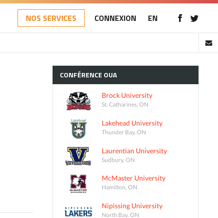
NOS SERVICES
CONNEXION
EN
CONFÉRENCE
OUA
Brock University
St. Catharines, ON
Lakehead University
Thunder Bay, ON
Laurentian University
Sudbury, ON
McMaster University
Hamilton, ON
Nipissing University
North Bay, ON