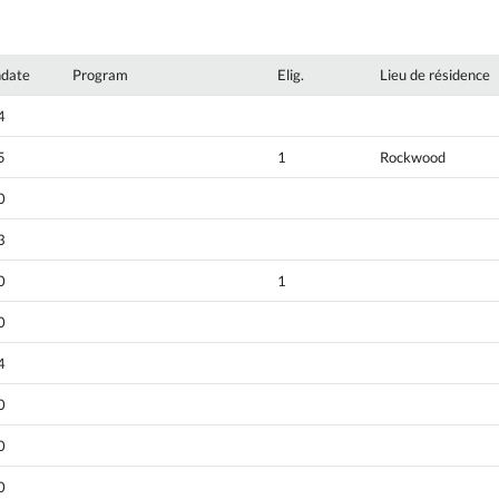
hdate
Program
Elig.
Lieu de résidence
4
5
1
Rockwood
0
3
0
1
0
4
0
0
0