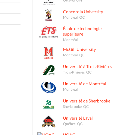
Concordia University
Montreal, QC
École de technologie
supérieure
Montréal
McGill University
Montreal, QC
Université à Trois-Rivières
Trois-Rivières, QC
Université de Montréal
Montreal
Université de Sherbrooke
Sherbrooke, QC
Université Laval
Québec, QC
UQAC