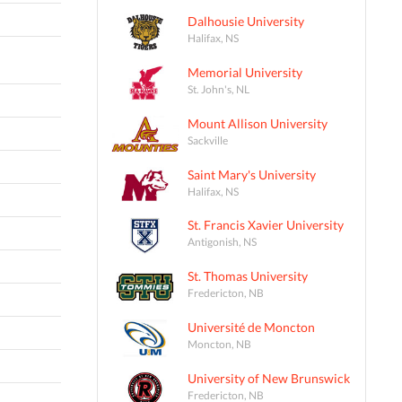
Dalhousie University
Halifax, NS
Memorial University
St. John's, NL
Mount Allison University
Sackville
Saint Mary's University
Halifax, NS
St. Francis Xavier University
Antigonish, NS
St. Thomas University
Fredericton, NB
Université de Moncton
Moncton, NB
University of New Brunswick
Fredericton, NB