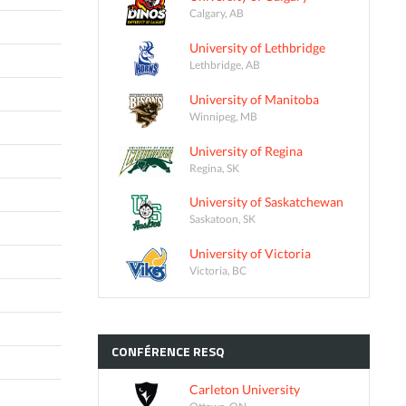
Calgary, AB
University of Lethbridge
Lethbridge, AB
University of Manitoba
Winnipeg, MB
University of Regina
Regina, SK
University of Saskatchewan
Saskatoon, SK
University of Victoria
Victoria, BC
CONFÉRENCE
RESQ
Carleton University
Ottawa, ON