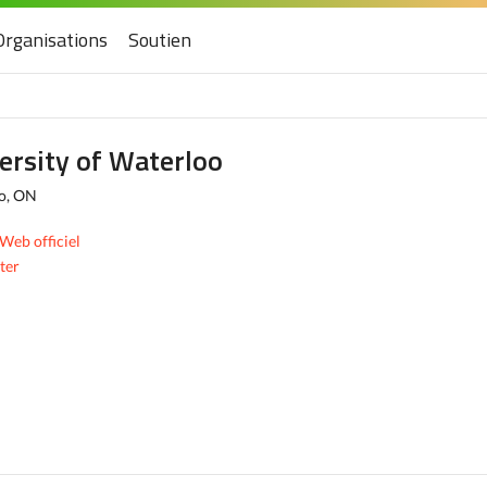
Organisations
Soutien
ersity of Waterloo
o, ON
 Web officiel
ter