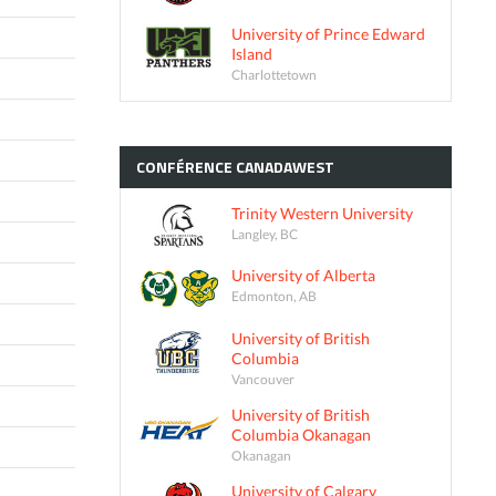
University of Prince Edward
Island
Charlottetown
CONFÉRENCE
CANADAWEST
Trinity Western University
Langley, BC
University of Alberta
Edmonton, AB
University of British
Columbia
Vancouver
University of British
Columbia Okanagan
Okanagan
University of Calgary