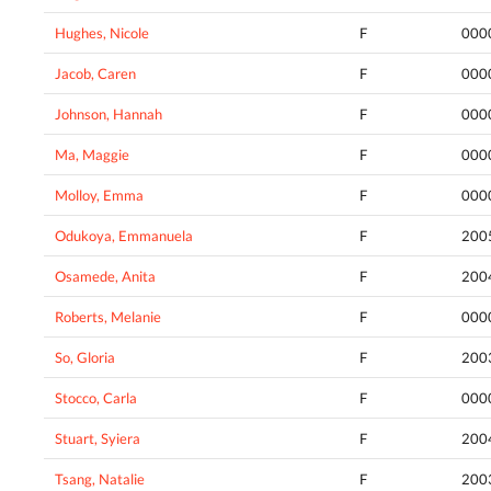
Hughes, Nicole
F
000
Jacob, Caren
F
000
Johnson, Hannah
F
000
Ma, Maggie
F
000
Molloy, Emma
F
000
Odukoya, Emmanuela
F
200
Osamede, Anita
F
200
Roberts, Melanie
F
000
So, Gloria
F
200
Stocco, Carla
F
000
Stuart, Syiera
F
200
Tsang, Natalie
F
200