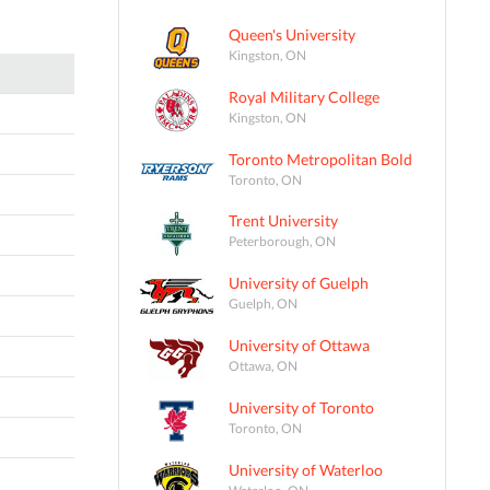
Queen's University
Kingston, ON
Royal Military College
Kingston, ON
Toronto Metropolitan Bold
Toronto, ON
Trent University
Peterborough, ON
University of Guelph
Guelph, ON
University of Ottawa
Ottawa, ON
University of Toronto
Toronto, ON
University of Waterloo
Waterloo, ON