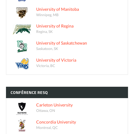
University of Manitoba
Winnipeg, MB
University of Regina
Regina, SK
University of Saskatchewan
Saskatoon, SK
University of Victoria
Victoria, BC
CONFÉRENCE
RESQ
Carleton University
Ottawa, ON
Concordia University
Montreal, QC