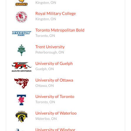
Kingston, ON
Royal Military College
Kingston, ON
Toronto Metropolitan Bold
Toronto, ON
Trent University
Peterborough, ON
University of Guelph
Guelph, ON
University of Ottawa
Ottawa, ON
University of Toronto
Toronto, ON
University of Waterloo
Waterloo, ON
University of Windsor