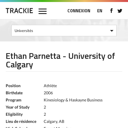
CONNEXION
EN
Ethan Parnetta - University of
Calgary
Position
Athlète
Birthdate
2006
Program
Kinesiology & Haskayne Business
Year of Study
2
Eligibility
2
Lieu de résidence
Calgary, AB