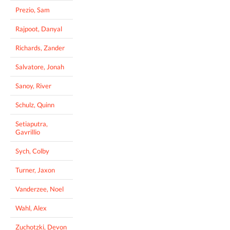
Prezio, Sam
Rajpoot, Danyal
Richards, Zander
Salvatore, Jonah
Sanoy, River
Schulz, Quinn
Setiaputra,
Gavrillio
Sych, Colby
Turner, Jaxon
Vanderzee, Noel
Wahl, Alex
Zuchotzki, Devon