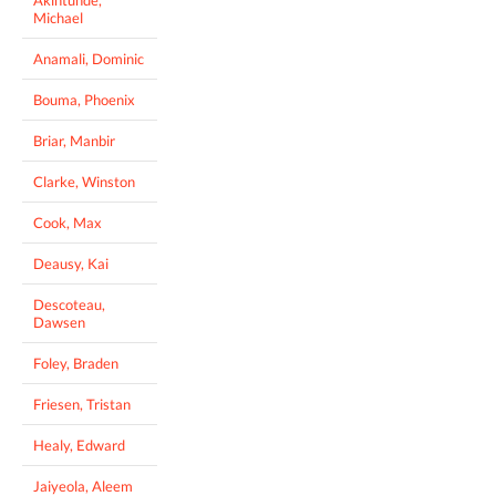
Michael
Anamali, Dominic
Bouma, Phoenix
Briar, Manbir
Clarke, Winston
Cook, Max
Deausy, Kai
Descoteau,
Dawsen
Foley, Braden
Friesen, Tristan
Healy, Edward
Jaiyeola, Aleem