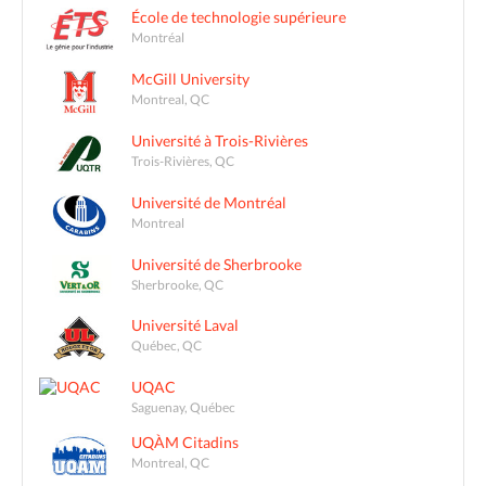
École de technologie supérieure
Montréal
McGill University
Montreal, QC
Université à Trois-Rivières
Trois-Rivières, QC
Université de Montréal
Montreal
Université de Sherbrooke
Sherbrooke, QC
Université Laval
Québec, QC
UQAC
Saguenay, Québec
UQÀM Citadins
Montreal, QC