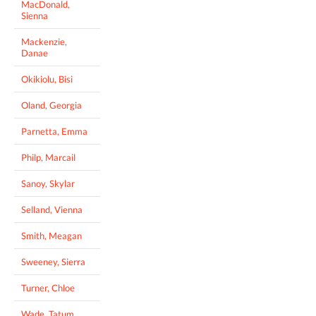
MacDonald,
Sienna
Mackenzie,
Danae
Okikiolu, Bisi
Oland, Georgia
Parnetta, Emma
Philp, Marcail
Sanoy, Skylar
Selland, Vienna
Smith, Meagan
Sweeney, Sierra
Turner, Chloe
Wade, Tatum