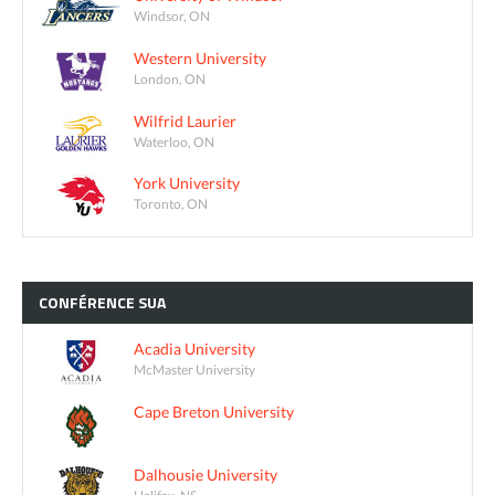
Windsor, ON
Western University
London, ON
Wilfrid Laurier
Waterloo, ON
York University
Toronto, ON
CONFÉRENCE
SUA
Acadia University
McMaster University
Cape Breton University
Dalhousie University
Halifax, NS