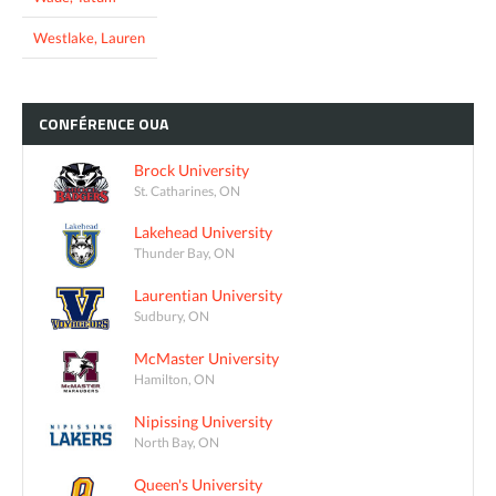
Westlake, Lauren
CONFÉRENCE
OUA
Brock University
St. Catharines, ON
Lakehead University
Thunder Bay, ON
Laurentian University
Sudbury, ON
McMaster University
Hamilton, ON
Nipissing University
North Bay, ON
Queen's University