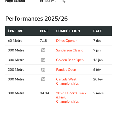
High School
Ernest Manning
Performances 2025/26
ÉPREUVE
PERF.
COMPÉTITION
DATE
60 Metre
7.18
Dinos Opener
7 déc
300 Metre
Sanderson Classic
9 jan
34.40*
300 Metre
Golden Bear Open
16 jan
34.07*
300 Metre
Pandas Open
6 fév
34.30*
300 Metre
Canada West
20 fév
34.28*
Championships
300 Metre
34.34
2026 USports Track
5 mars
& Field
Championships