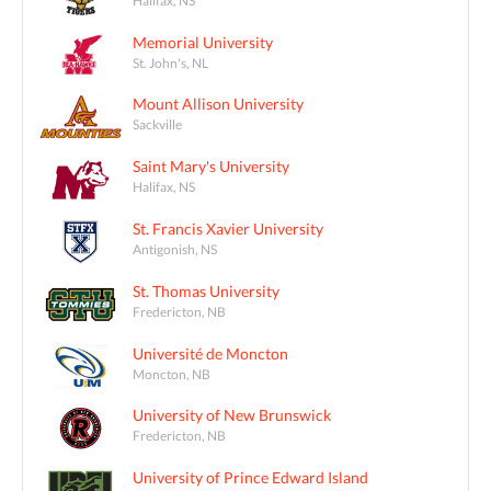
Memorial University
St. John's, NL
Mount Allison University
Sackville
Saint Mary's University
Halifax, NS
St. Francis Xavier University
Antigonish, NS
St. Thomas University
Fredericton, NB
Université de Moncton
Moncton, NB
University of New Brunswick
Fredericton, NB
University of Prince Edward Island