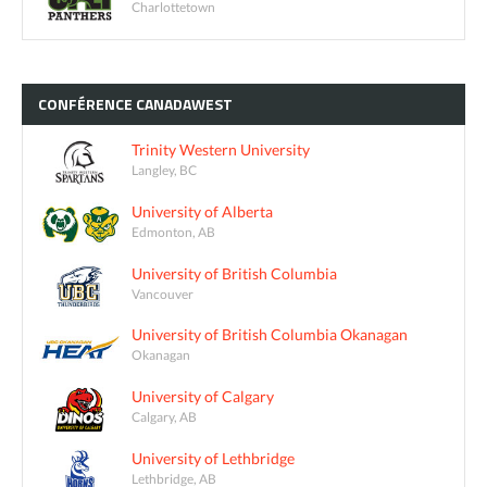
Charlottetown
CONFÉRENCE
CANADAWEST
Trinity Western University
Langley, BC
University of Alberta
Edmonton, AB
University of British Columbia
Vancouver
University of British Columbia Okanagan
Okanagan
University of Calgary
Calgary, AB
University of Lethbridge
Lethbridge, AB