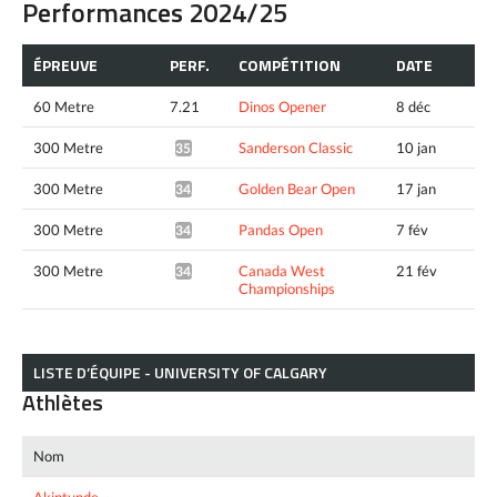
Performances 2024/25
ÉPREUVE
PERF.
COMPÉTITION
DATE
60 Metre
7.21
Dinos Opener
8 déc
300 Metre
Sanderson Classic
10 jan
35.11*
300 Metre
Golden Bear Open
17 jan
34.74*
300 Metre
Pandas Open
7 fév
34.62*
300 Metre
Canada West
21 fév
34.70*
Championships
LISTE D’ÉQUIPE - UNIVERSITY OF CALGARY
Athlètes
Nom
Akintunde,