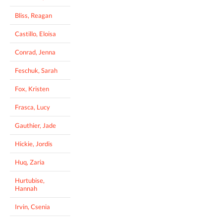
Bliss, Reagan
Castillo, Eloisa
Conrad, Jenna
Feschuk, Sarah
Fox, Kristen
Frasca, Lucy
Gauthier, Jade
Hickie, Jordis
Huq, Zaria
Hurtubise,
Hannah
Irvin, Csenia