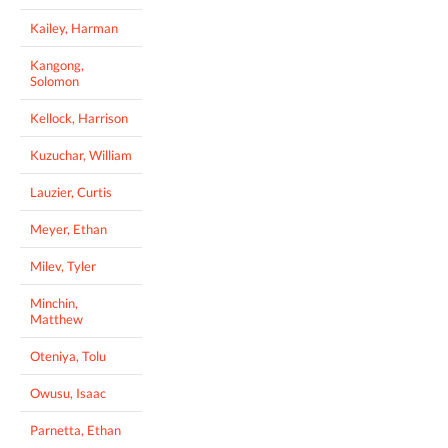
Kailey, Harman
Kangong,
Solomon
Kellock, Harrison
Kuzuchar, William
Lauzier, Curtis
Meyer, Ethan
Milev, Tyler
Minchin,
Matthew
Oteniya, Tolu
Owusu, Isaac
Parnetta, Ethan