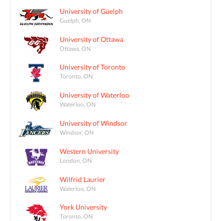
University of Guelph
Guelph, ON
University of Ottawa
Ottawa, ON
University of Toronto
Toronto, ON
University of Waterloo
Waterloo, ON
University of Windsor
Windsor, ON
Western University
London, ON
Wilfrid Laurier
Waterloo, ON
York University
Toronto, ON