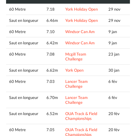
60 Metre
7.18
York Holiday Open
29 nov
Saut en longueur
6.46m
York Holiday Open
29 nov
60 Metre
7.10
Windsor Can Am
9 jan
Saut en longueur
6.42m
Windsor Can Am
9 jan
60 Metre
7.08
Mcgill Team
23 jan
Challenge
Saut en longueur
6.62m
York Open
30 jan
60 Metre
7.03
Lancer Team
6 fév
Challenge
Saut en longueur
6.70m
Lancer Team
6 fév
Challenge
Saut en longueur
6.52m
OUA Track & Field
20 fév
Championships
60 Metre
7.05
OUA Track & Field
20 fév
Championships