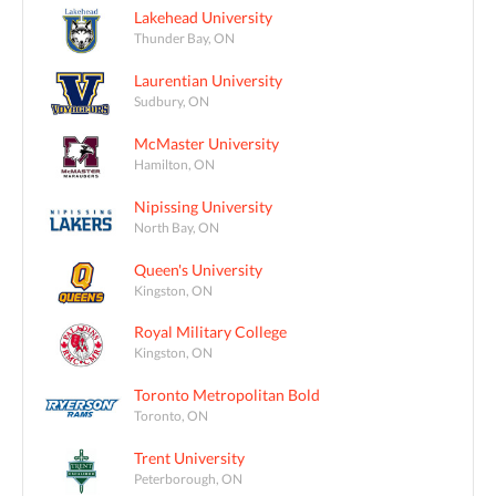
Lakehead University
Thunder Bay, ON
Laurentian University
Sudbury, ON
McMaster University
Hamilton, ON
Nipissing University
North Bay, ON
Queen's University
Kingston, ON
Royal Military College
Kingston, ON
Toronto Metropolitan Bold
Toronto, ON
Trent University
Peterborough, ON