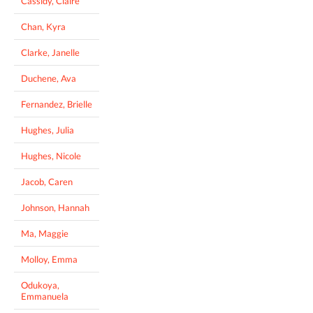
Cassidy, Claire
Chan, Kyra
Clarke, Janelle
Duchene, Ava
Fernandez, Brielle
Hughes, Julia
Hughes, Nicole
Jacob, Caren
Johnson, Hannah
Ma, Maggie
Molloy, Emma
Odukoya,
Emmanuela