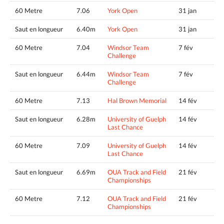
60 Metre
7.06
York Open
31 jan
Saut en longueur
6.40m
York Open
31 jan
60 Metre
7.04
Windsor Team
7 fév
Challenge
Saut en longueur
6.44m
Windsor Team
7 fév
Challenge
60 Metre
7.13
Hal Brown Memorial
14 fév
Saut en longueur
6.28m
University of Guelph
14 fév
Last Chance
60 Metre
7.09
University of Guelph
14 fév
Last Chance
Saut en longueur
6.69m
OUA Track and Field
21 fév
Championships
60 Metre
7.12
OUA Track and Field
21 fév
Championships