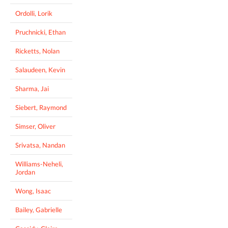
Ordolli, Lorik
Pruchnicki, Ethan
Ricketts, Nolan
Salaudeen, Kevin
Sharma, Jai
Siebert, Raymond
Simser, Oliver
Srivatsa, Nandan
Williams-Neheli,
Jordan
Wong, Isaac
Bailey, Gabrielle