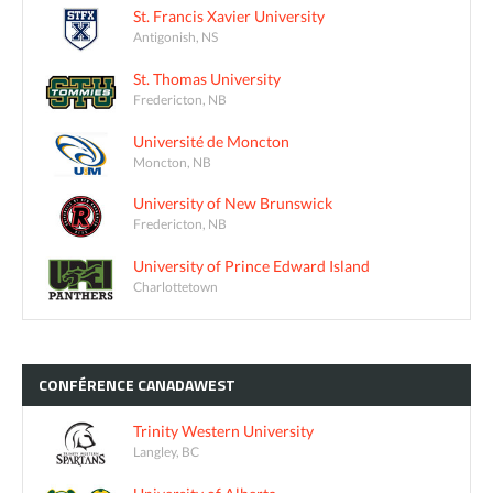
St. Francis Xavier University
Antigonish, NS
St. Thomas University
Fredericton, NB
Université de Moncton
Moncton, NB
University of New Brunswick
Fredericton, NB
University of Prince Edward Island
Charlottetown
CONFÉRENCE
CANADAWEST
Trinity Western University
Langley, BC