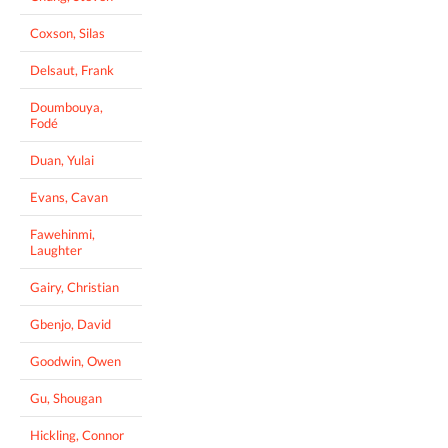
Coxson, Silas
Delsaut, Frank
Doumbouya,
Fodé
Duan, Yulai
Evans, Cavan
Fawehinmi,
Laughter
Gairy, Christian
Gbenjo, David
Goodwin, Owen
Gu, Shougan
Hickling, Connor