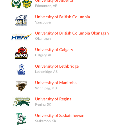
University of Alberta
Edmonton, AB
University of British Columbia
Vancouver
University of British Columbia Okanagan
Okanagan
University of Calgary
Calgary, AB
University of Lethbridge
Lethbridge, AB
University of Manitoba
Winnipeg, MB
University of Regina
Regina, SK
University of Saskatchewan
Saskatoon, SK