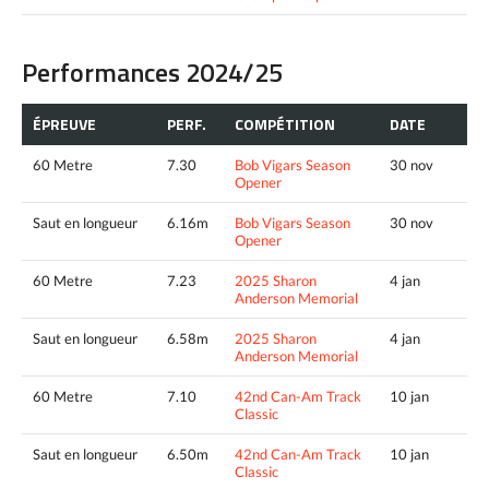
Performances 2024/25
ÉPREUVE
PERF.
COMPÉTITION
DATE
60 Metre
7.30
Bob Vigars Season
30 nov
Opener
Saut en longueur
6.16m
Bob Vigars Season
30 nov
Opener
60 Metre
7.23
2025 Sharon
4 jan
Anderson Memorial
Saut en longueur
6.58m
2025 Sharon
4 jan
Anderson Memorial
60 Metre
7.10
42nd Can-Am Track
10 jan
Classic
Saut en longueur
6.50m
42nd Can-Am Track
10 jan
Classic