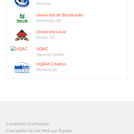
Montreal
Université de Sherbrooke
Sherbrooke, QC
Université Laval
Québec, QC
UQAC
Saguenay, Québec
UQÀM Citadins
Montreal, QC
Conditions d’utilisation
Conception de site Web par Trackie