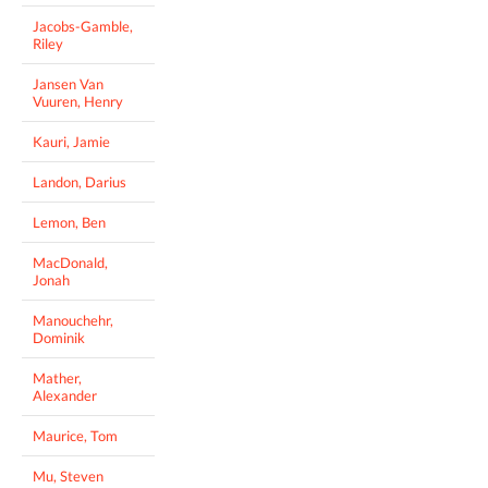
Jacobs-Gamble,
Riley
Jansen Van
Vuuren, Henry
Kauri, Jamie
Landon, Darius
Lemon, Ben
MacDonald,
Jonah
Manouchehr,
Dominik
Mather,
Alexander
Maurice, Tom
Mu, Steven