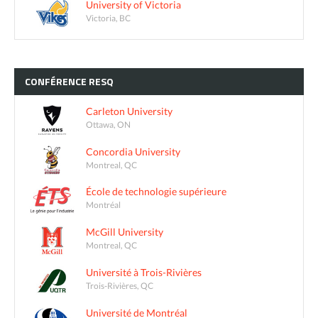
University of Victoria
Victoria, BC
CONFÉRENCE
RESQ
Carleton University
Ottawa, ON
Concordia University
Montreal, QC
École de technologie supérieure
Montréal
McGill University
Montreal, QC
Université à Trois-Rivières
Trois-Rivières, QC
Université de Montréal