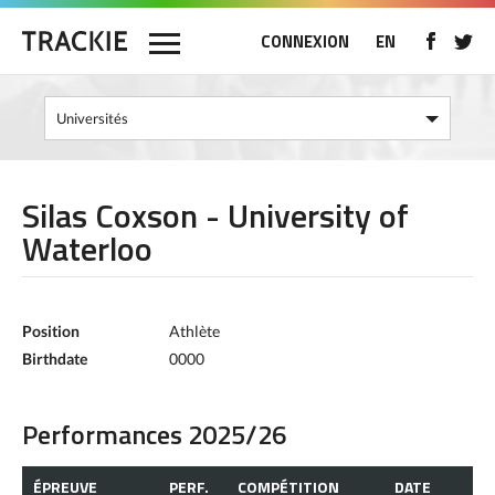
CONNEXION
EN
Silas Coxson - University of
Waterloo
Position
Athlète
Birthdate
0000
Performances 2025/26
ÉPREUVE
PERF.
COMPÉTITION
DATE