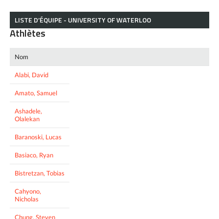
LISTE D’ÉQUIPE - UNIVERSITY OF WATERLOO
Athlètes
Nom
Alabi, David
Amato, Samuel
Ashadele,
Olalekan
Baranoski, Lucas
Basiaco, Ryan
Bistretzan, Tobias
Cahyono,
Nicholas
Chung, Steven