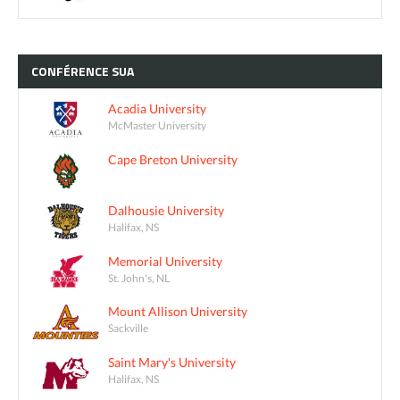
CONFÉRENCE
SUA
Acadia University
McMaster University
Cape Breton University
Dalhousie University
Halifax, NS
Memorial University
St. John's, NL
Mount Allison University
Sackville
Saint Mary's University
Halifax, NS