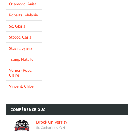
Osamede, Anita
Roberts, Melanie
So, Gloria
Stocco, Carla
Stuart, Syiera
Tsang, Natalie
Vernon-Pope,
Claire
Vincent, Chloe
CONFÉRENCE
OUA
Brock University
St. Catharines, ON