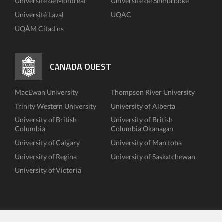
Université de Montréal
Université de Sherbrooke
Université Laval
UQAC
UQÀM Citadins
CANADA OUEST
MacEwan University
Thompson River University
Trinity Western University
University of Alberta
University of British
University of British
Columbia
Columbia Okanagan
University of Calgary
University of Manitoba
University of Regina
University of Saskatchewan
University of Victoria