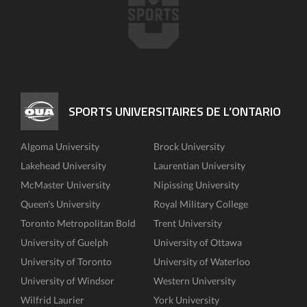
SPORTS UNIVERSITAIRES DE L’ONTARIO
Algoma University
Brock University
Lakehead University
Laurentian University
McMaster University
Nipissing University
Queen's University
Royal Military College
Toronto Metropolitan Bold
Trent University
University of Guelph
University of Ottawa
University of Toronto
University of Waterloo
University of Windsor
Western University
Wilfrid Laurier
York University