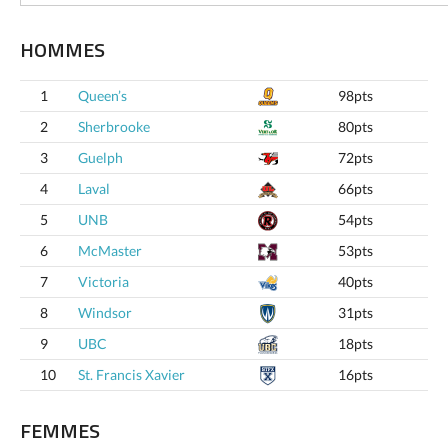
HOMMES
1
Queen’s
98pts
2
Sherbrooke
80pts
3
Guelph
72pts
4
Laval
66pts
5
UNB
54pts
6
McMaster
53pts
7
Victoria
40pts
8
Windsor
31pts
9
UBC
18pts
10
St. Francis Xavier
16pts
FEMMES