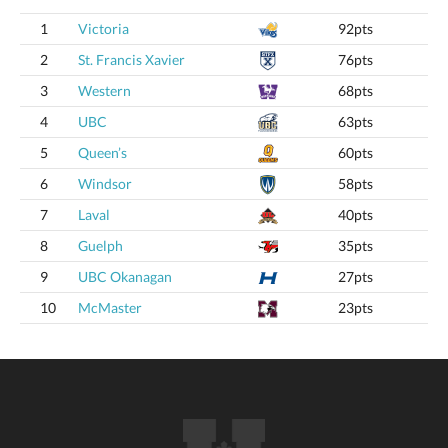
1
Victoria
92pts
2
St. Francis Xavier
76pts
3
Western
68pts
4
UBC
63pts
5
Queen’s
60pts
6
Windsor
58pts
7
Laval
40pts
8
Guelph
35pts
9
UBC Okanagan
27pts
10
McMaster
23pts