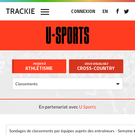
CONNEXION
EN
PASSER À
VOUS VISUALISEZ
ATHLÉTISME
CROSS-COUNTRY
En partenariat avec
U Sports