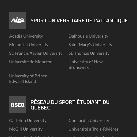
SPORT UNIVERSITAIRE DE L’ATLANTIQUE
Acadia University
Dalhousie University
Memorial University
Saint Mary's University
St. Francis Xavier University
St. Thomas University
Université de Moncton
University of New
Brunswick
University of Prince
Edward Island
RÉSEAU DU SPORT ÉTUDIANT DU
QUÉBEC
Carleton University
Concordia University
McGill University
Université à Trois-Rivières