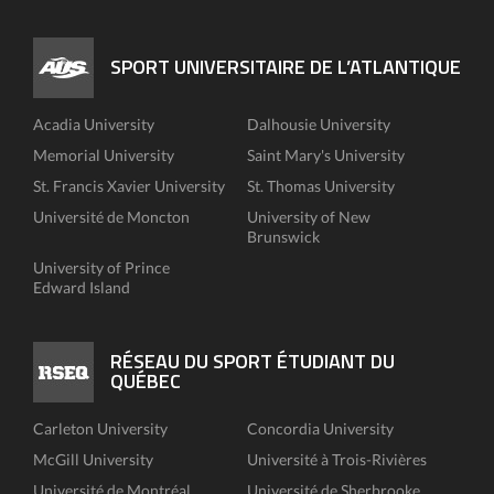
SPORT UNIVERSITAIRE DE L’ATLANTIQUE
Acadia University
Dalhousie University
Memorial University
Saint Mary's University
St. Francis Xavier University
St. Thomas University
Université de Moncton
University of New
Brunswick
University of Prince
Edward Island
RÉSEAU DU SPORT ÉTUDIANT DU
QUÉBEC
Carleton University
Concordia University
McGill University
Université à Trois-Rivières
Université de Montréal
Université de Sherbrooke