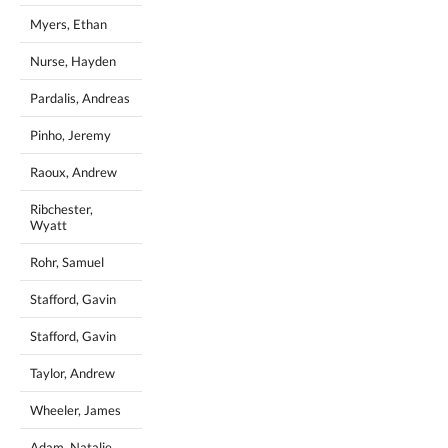
Myers, Ethan
Nurse, Hayden
Pardalis, Andreas
Pinho, Jeremy
Raoux, Andrew
Ribchester,
Wyatt
Rohr, Samuel
Stafford, Gavin
Stafford, Gavin
Taylor, Andrew
Wheeler, James
Adam, Natalie