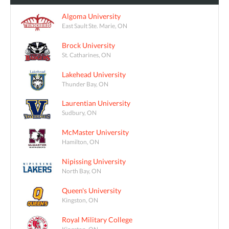
Algoma University
East Sault Ste. Marie, ON
Brock University
St. Catharines, ON
Lakehead University
Thunder Bay, ON
Laurentian University
Sudbury, ON
McMaster University
Hamilton, ON
Nipissing University
North Bay, ON
Queen's University
Kingston, ON
Royal Military College
Kingston, ON