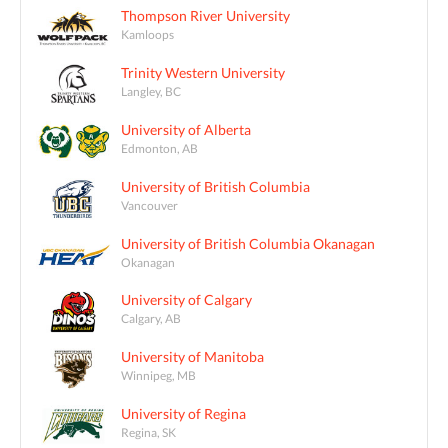
Thompson River University
Kamloops
Trinity Western University
Langley, BC
University of Alberta
Edmonton, AB
University of British Columbia
Vancouver
University of British Columbia Okanagan
Okanagan
University of Calgary
Calgary, AB
University of Manitoba
Winnipeg, MB
University of Regina
Regina, SK