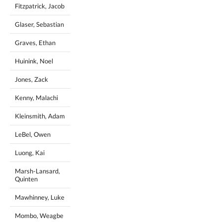
Fitzpatrick, Jacob
Glaser, Sebastian
Graves, Ethan
Huinink, Noel
Jones, Zack
Kenny, Malachi
Kleinsmith, Adam
LeBel, Owen
Luong, Kai
Marsh-Lansard,
Quinten
Mawhinney, Luke
Mombo, Weagbe