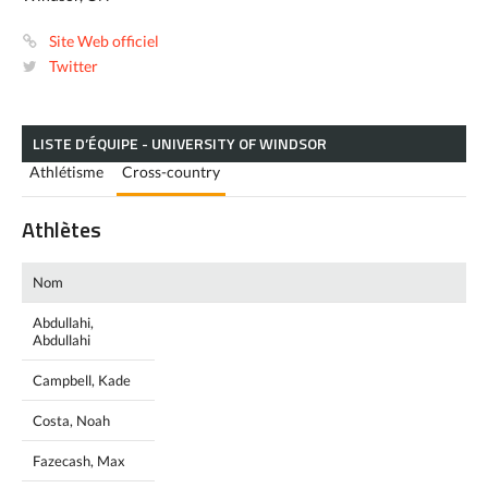
Site Web officiel
Twitter
LISTE D’ÉQUIPE - UNIVERSITY OF WINDSOR
Athlétisme
Cross-country
Athlètes
Nom
Abdullahi,
Abdullahi
Campbell, Kade
Costa, Noah
Fazecash, Max