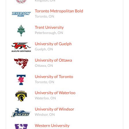
Toronto Metropolitan Bold
Toronto, ON
Trent University
Peterborough, ON
University of Guelph
Guelph, ON
University of Ottawa
Ottawa, ON
University of Toronto
Toronto, ON
University of Waterloo
Waterloo, ON
University of Windsor
Windsor, ON
Western University