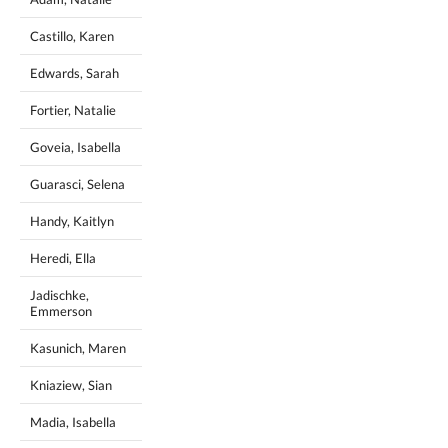
Castillo, Karen
Edwards, Sarah
Fortier, Natalie
Goveia, Isabella
Guarasci, Selena
Handy, Kaitlyn
Heredi, Ella
Jadischke,
Emmerson
Kasunich, Maren
Kniaziew, Sian
Madia, Isabella