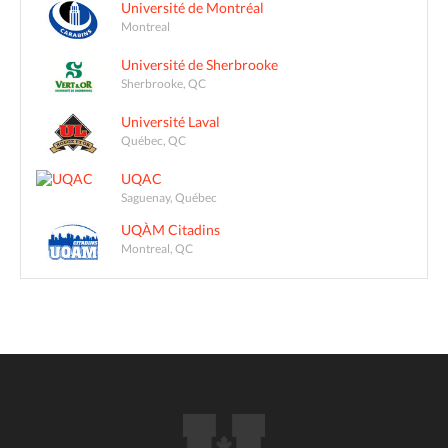
Université de Montréal
Montreal
Université de Sherbrooke
Sherbrooke, QC
Université Laval
Québec, QC
UQAC
Saguenay, Québec
UQÀM Citadins
Montreal, QC