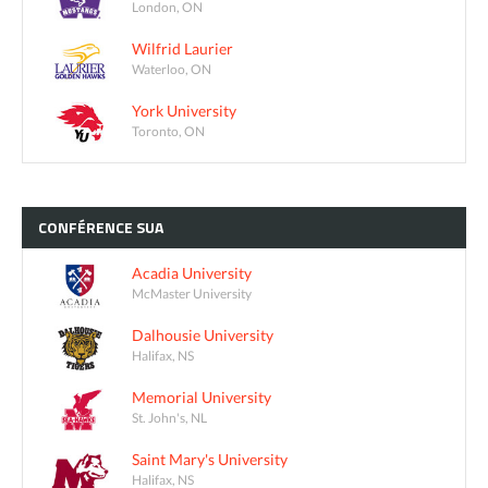
London, ON
Wilfrid Laurier
Waterloo, ON
York University
Toronto, ON
CONFÉRENCE
SUA
Acadia University
McMaster University
Dalhousie University
Halifax, NS
Memorial University
St. John's, NL
Saint Mary's University
Halifax, NS