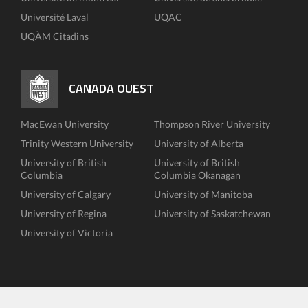
Université Laval
UQAC
UQÀM Citadins
CANADA OUEST
MacEwan University
Thompson River University
Trinity Western University
University of Alberta
University of British
University of British
Columbia
Columbia Okanagan
University of Calgary
University of Manitoba
University of Regina
University of Saskatchewan
University of Victoria