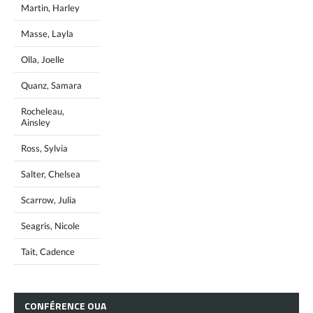
Martin, Harley
Masse, Layla
Olla, Joelle
Quanz, Samara
Rocheleau,
Ainsley
Ross, Sylvia
Salter, Chelsea
Scarrow, Julia
Seagris, Nicole
Tait, Cadence
CONFÉRENCE
OUA