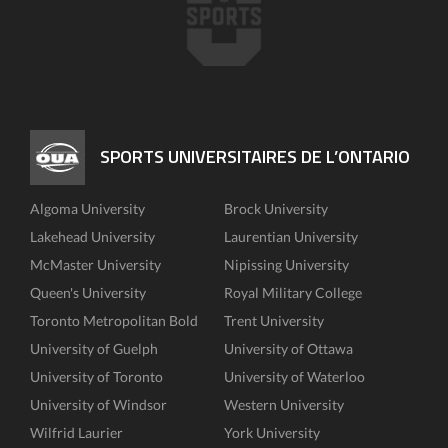
SPORTS UNIVERSITAIRES DE L’ONTARIO
Algoma University
Brock University
Lakehead University
Laurentian University
McMaster University
Nipissing University
Queen's University
Royal Military College
Toronto Metropolitan Bold
Trent University
University of Guelph
University of Ottawa
University of Toronto
University of Waterloo
University of Windsor
Western University
Wilfrid Laurier
York University