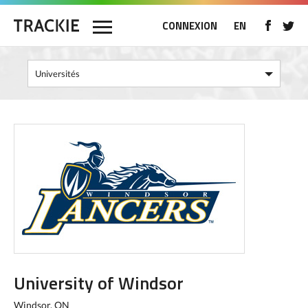
CONNEXION
EN
University of Windsor
Windsor, ON