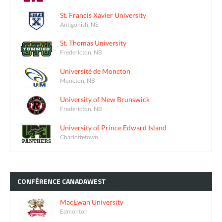
St. Francis Xavier University
Antigonish, NS
St. Thomas University
Fredericton, NB
Université de Moncton
Moncton, NB
University of New Brunswick
Fredericton, NB
University of Prince Edward Island
Charlottetown
CONFÉRENCE
CANADAWEST
MacEwan University
Edmonton