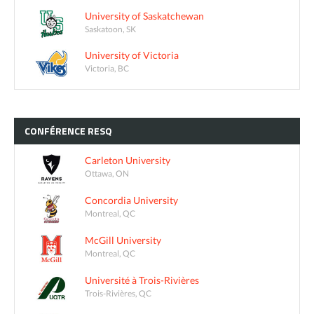
University of Saskatchewan
Saskatoon, SK
University of Victoria
Victoria, BC
CONFÉRENCE
RESQ
Carleton University
Ottawa, ON
Concordia University
Montreal, QC
McGill University
Montreal, QC
Université à Trois-Rivières
Trois-Rivières, QC