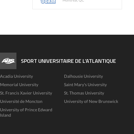
Montreal, QC
SPORT UNIVERSITAIRE DE L’ATLANTIQUE
Acadia University
Dalhousie University
Memorial University
Saint Mary's University
St. Francis Xavier University
St. Thomas University
Université de Moncton
University of New Brunswick
University of Prince Edward
Island