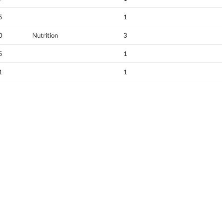
5
1
0
Nutrition
3
5
1
1
1