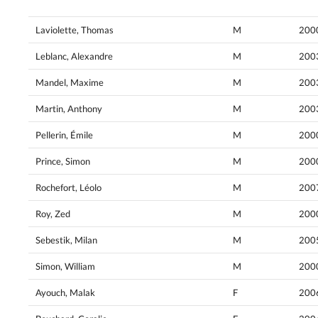
Laviolette, Thomas
M
200
Leblanc, Alexandre
M
200
Mandel, Maxime
M
200
Martin, Anthony
M
200
Pellerin, Émile
M
200
Prince, Simon
M
200
Rochefort, Léolo
M
200
Roy, Zed
M
200
Sebestik, Milan
M
200
Simon, William
M
200
Ayouch, Malak
F
200