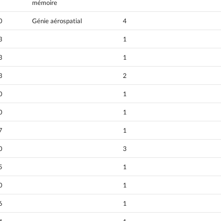
mémoire
0
Génie aérospatial
4
3
1
3
1
3
2
0
1
0
1
7
1
0
3
5
1
0
1
6
1