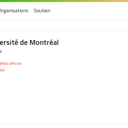
Organisations
Soutien
ersité de Montréal
l
 Web officiel
ter