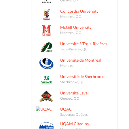
Concordia University
Montreal, QC
McGill University
Montreal, QC
Université à Trois-Rivières
Trois-Rivières, QC
Université de Montréal
Montreal
Université de Sherbrooke
Sherbrooke, QC
Université Laval
Québec, QC
UQAC
Saguenay, Québec
UQÀM Citadins