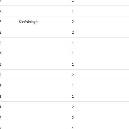
4
1
4
1
7
Kinésiologie
2
2
2
3
1
2
1
6
1
5
2
5
1
1
1
1
2
2
2
7
1