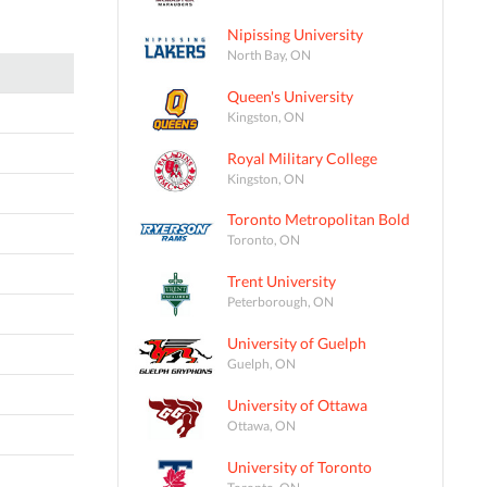
Nipissing University
North Bay, ON
Queen's University
Kingston, ON
Royal Military College
Kingston, ON
Toronto Metropolitan Bold
Toronto, ON
Trent University
Peterborough, ON
University of Guelph
Guelph, ON
University of Ottawa
Ottawa, ON
University of Toronto
Toronto, ON