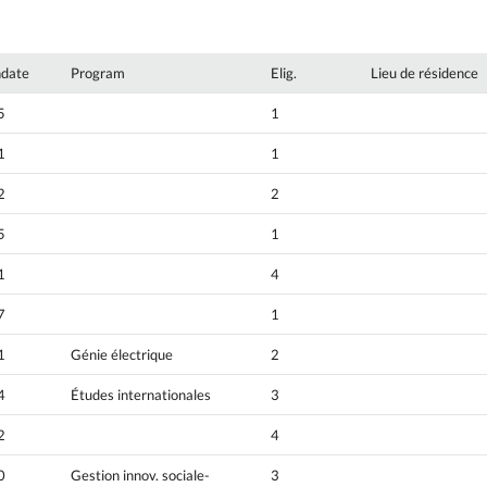
hdate
Program
Elig.
Lieu de résidence
5
1
1
1
2
2
5
1
1
4
7
1
1
Génie électrique
2
4
Études internationales
3
2
4
0
Gestion innov. sociale-
3