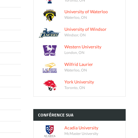
University of Waterloo
Waterloo, ON
University of Windsor
Windsor, ON
Western University
London, ON
Wilfrid Laurier
Waterloo, ON
York University
Toronto, ON
CONFÉRENCE
SUA
Acadia University
McMaster University