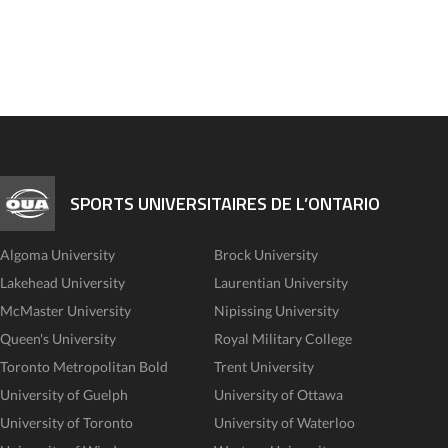
SPORTS UNIVERSITAIRES DE L’ONTARIO
Algoma University
Brock University
Lakehead University
Laurentian University
McMaster University
Nipissing University
Queen's University
Royal Military College
Toronto Metropolitan Bold
Trent University
University of Guelph
University of Ottawa
University of Toronto
University of Waterloo