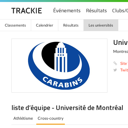
Événements
Résultats
Clubs/
Classements
Calendrier
Résultats
Les universités
Univ
Montrea
Site
Twit
liste d’équipe - Université de Montréal
Athlétisme
Cross-country