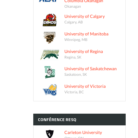
Columbia Okanagan
Okanagan
University of Calgary
Calgary, AB
University of Manitoba
Winnipeg, MB
University of Regina
Regina, SK
University of Saskatchewan
Saskatoon, SK
University of Victoria
Victoria, BC
CONFÉRENCE
RESQ
Carleton University
Ottawa, ON