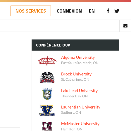
NOS SERVICES
CONNEXION
EN
CONFÉRENCE
OUA
Algoma University
East Sault Ste. Marie, ON
Brock University
St. Catharines, ON
Lakehead University
Thunder Bay, ON
Laurentian University
Sudbury, ON
McMaster University
Hamilton, ON