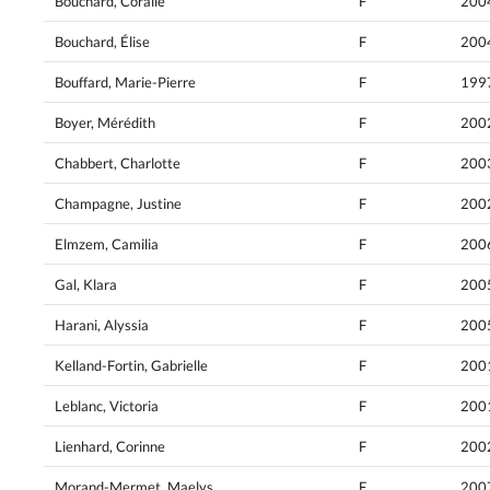
Bouchard, Coralie
F
200
Bouchard, Élise
F
200
Bouffard, Marie-Pierre
F
199
Boyer, Mérédith
F
200
Chabbert, Charlotte
F
200
Champagne, Justine
F
200
Elmzem, Camilia
F
200
Gal, Klara
F
200
Harani, Alyssia
F
200
Kelland-Fortin, Gabrielle
F
200
Leblanc, Victoria
F
200
Lienhard, Corinne
F
200
Morand-Mermet, Maelys
F
200