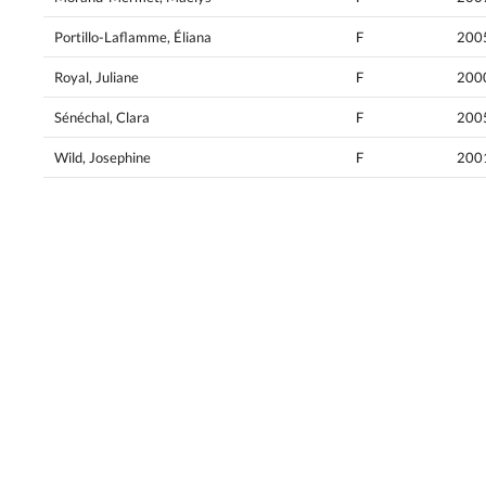
Portillo-Laflamme, Éliana
F
200
Royal, Juliane
F
200
Sénéchal, Clara
F
200
Wild, Josephine
F
200