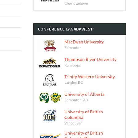
Charlottetown
CONFÉRENCE
CANADAWEST
MacEwan University
Edmonton
Thompson River University
Kamloops
Trinity Western University
Langley, BC
University of Alberta
Edmonton, AB
University of British
Columbia
Vancouver
University of British