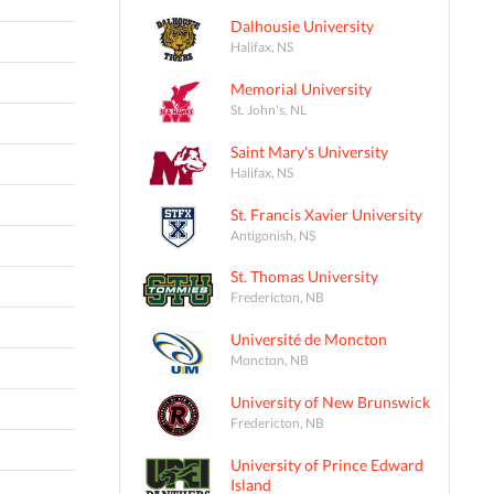
Dalhousie University
Halifax, NS
Memorial University
St. John's, NL
Saint Mary's University
Halifax, NS
St. Francis Xavier University
Antigonish, NS
St. Thomas University
Fredericton, NB
Université de Moncton
Moncton, NB
University of New Brunswick
Fredericton, NB
University of Prince Edward
Island