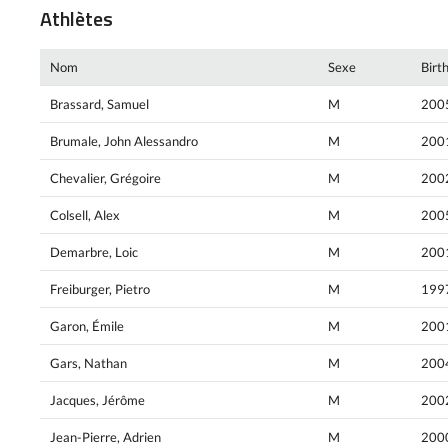
Athlètes
Nom
Sexe
Birt
Brassard, Samuel
M
200
Brumale, John Alessandro
M
200
Chevalier, Grégoire
M
200
Colsell, Alex
M
200
Demarbre, Loic
M
200
Freiburger, Pietro
M
199
Garon, Émile
M
200
Gars, Nathan
M
200
Jacques, Jérôme
M
200
Jean-Pierre, Adrien
M
200