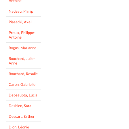
Antoine
Nadeau, Phillip
Piasecki, Axel
Proulx, Philippe-
Antoine
Bogus, Marianne
Bouchard, Julie-
Anne
Bouchard, Rosalie
Caron, Gabrielle
Debeaupta, Lucia
Desbien, Sara
Dessart, Esther
Dion, Léonie