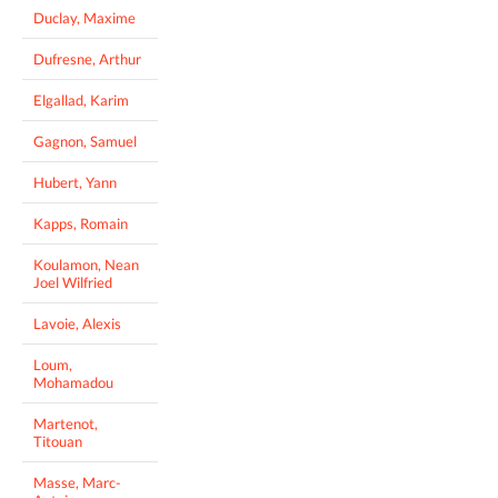
Duclay, Maxime
Dufresne, Arthur
Elgallad, Karim
Gagnon, Samuel
Hubert, Yann
Kapps, Romain
Koulamon, Nean
Joel Wilfried
Lavoie, Alexis
Loum,
Mohamadou
Martenot,
Titouan
Masse, Marc-