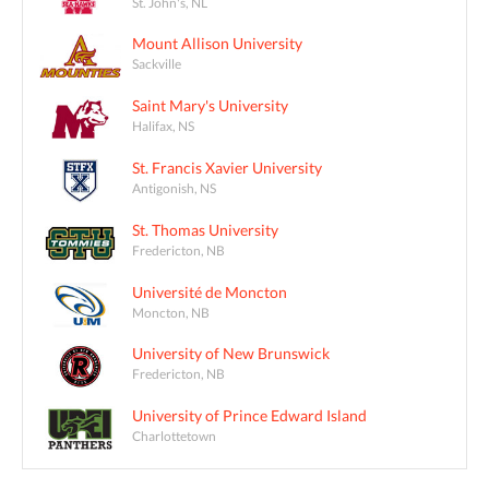
St. John's, NL
Mount Allison University
Sackville
Saint Mary's University
Halifax, NS
St. Francis Xavier University
Antigonish, NS
St. Thomas University
Fredericton, NB
Université de Moncton
Moncton, NB
University of New Brunswick
Fredericton, NB
University of Prince Edward Island
Charlottetown