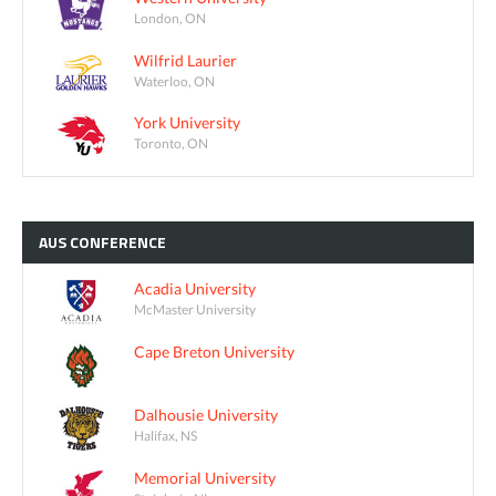
London, ON
Wilfrid Laurier
Waterloo, ON
York University
Toronto, ON
AUS
CONFERENCE
Acadia University
McMaster University
Cape Breton University
Dalhousie University
Halifax, NS
Memorial University