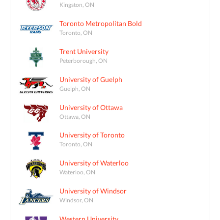
Kingston, ON
Toronto Metropolitan Bold
Toronto, ON
Trent University
Peterborough, ON
University of Guelph
Guelph, ON
University of Ottawa
Ottawa, ON
University of Toronto
Toronto, ON
University of Waterloo
Waterloo, ON
University of Windsor
Windsor, ON
Western University