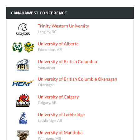
CANADAWEST
CONFERENCE
Trinity Western University
Langley, BC
University of Alberta
Edmonton, AB
University of British Columbia
Vancouver
University of British Columbia Okanagan
Okanagan
University of Calgary
Calgary, AB
University of Lethbridge
Lethbridge, AB
University of Manitoba
Winnipeg, MB