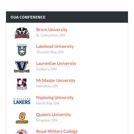
OUA
CONFERENCE
Brock University
St. Catharines, ON
Lakehead University
Thunder Bay, ON
Laurentian University
Sudbury, ON
McMaster University
Hamilton, ON
Nipissing University
North Bay, ON
Queen's University
Kingston, ON
Royal Military College