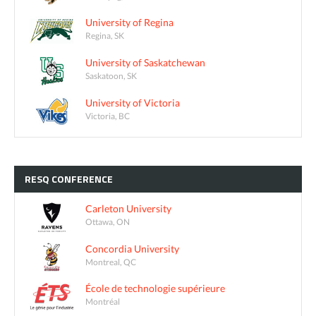
University of Regina
Regina, SK
University of Saskatchewan
Saskatoon, SK
University of Victoria
Victoria, BC
RESQ
CONFERENCE
Carleton University
Ottawa, ON
Concordia University
Montreal, QC
École de technologie supérieure
Montréal