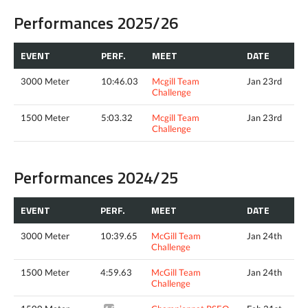
Performances 2025/26
EVENT
PERF.
MEET
DATE
3000 Meter
10:46.03
Mcgill Team
Jan 23rd
Challenge
1500 Meter
5:03.32
Mcgill Team
Jan 23rd
Challenge
Performances 2024/25
EVENT
PERF.
MEET
DATE
3000 Meter
10:39.65
McGill Team
Jan 24th
Challenge
1500 Meter
4:59.63
McGill Team
Jan 24th
Challenge