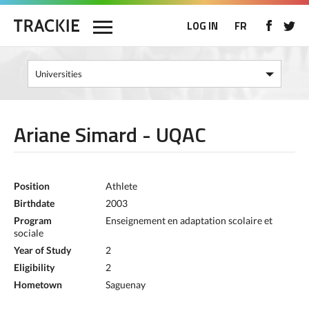
LOG IN
FR
Ariane Simard - UQAC
Position
Athlete
Birthdate
2003
Program
Enseignement en adaptation scolaire et
sociale
Year of Study
2
Eligibility
2
Hometown
Saguenay