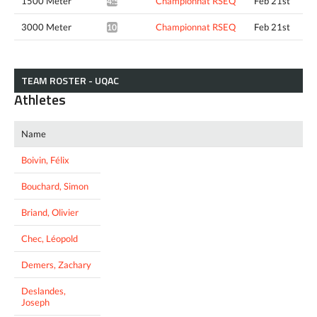
1500 Meter
Championnat RSEQ
Feb 21st
4:56.98*
3000 Meter
Championnat RSEQ
Feb 21st
10:23.97*
TEAM ROSTER - UQAC
Athletes
Name
Boivin, Félix
Bouchard, Simon
Briand, Olivier
Chec, Léopold
Demers, Zachary
Deslandes,
Joseph