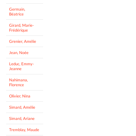
Germain,
Béatrice
Girard, Marie-
Frédérique
Grenier, Amélie
Jean, Noée
Leduc, Emmy-
Jeanne
Nahimana,
Florence
Olivier, Nina
Simard, Amélie
Simard, Ariane
Tremblay, Maude