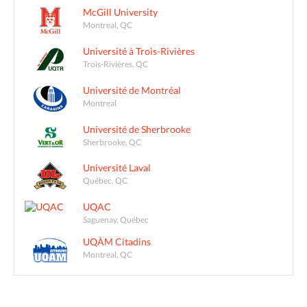
McGill University
Montreal, QC
Université à Trois-Rivières
Trois-Rivières, QC
Université de Montréal
Montreal
Université de Sherbrooke
Sherbrooke, QC
Université Laval
Québec, QC
UQAC
Saguenay, Québec
UQÀM Citadins
Montreal, QC