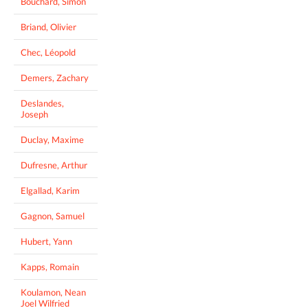
Bouchard, Simon
Briand, Olivier
Chec, Léopold
Demers, Zachary
Deslandes,
Joseph
Duclay, Maxime
Dufresne, Arthur
Elgallad, Karim
Gagnon, Samuel
Hubert, Yann
Kapps, Romain
Koulamon, Nean
Joel Wilfried