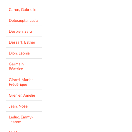
Caron, Gabrielle
Debeaupta, Lucia
Desbien, Sara
Dessart, Esther
Dion, Léonie
Germain,
Béatrice
Girard, Marie-
Frédérique
Grenier, Amélie
Jean, Noée
Leduc, Emmy-
Jeanne