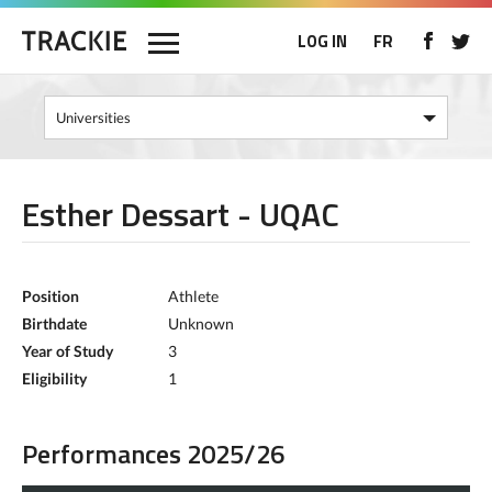
LOG IN
FR
Esther Dessart - UQAC
Position
Athlete
Birthdate
Unknown
Year of Study
3
Eligibility
1
Performances 2025/26