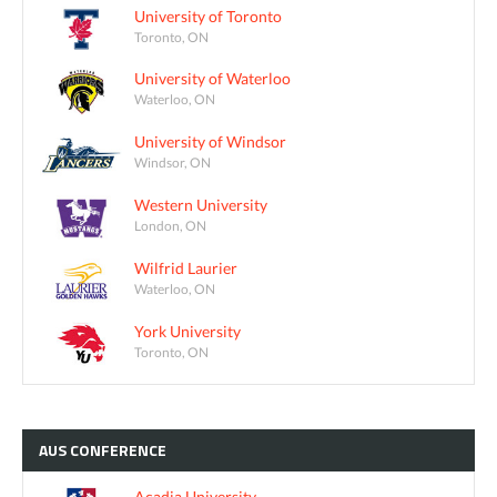
University of Toronto
Toronto, ON
University of Waterloo
Waterloo, ON
University of Windsor
Windsor, ON
Western University
London, ON
Wilfrid Laurier
Waterloo, ON
York University
Toronto, ON
AUS
CONFERENCE
Acadia University