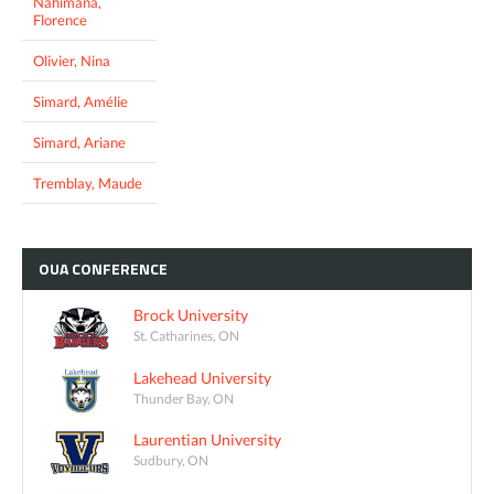
Nahimana,
Florence
Olivier, Nina
Simard, Amélie
Simard, Ariane
Tremblay, Maude
OUA
CONFERENCE
Brock University
St. Catharines, ON
Lakehead University
Thunder Bay, ON
Laurentian University
Sudbury, ON