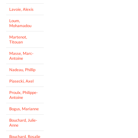
Lavoie, Alexis
Loum,
Mohamadou
Martenot,
Titouan
Masse, Marc-
Antoine
Nadeau, Phillip
Piasecki, Axel
Proulx, Philippe-
Antoine
Bogus, Marianne
Bouchard, Julie-
Anne
Bouchard, Rosalie