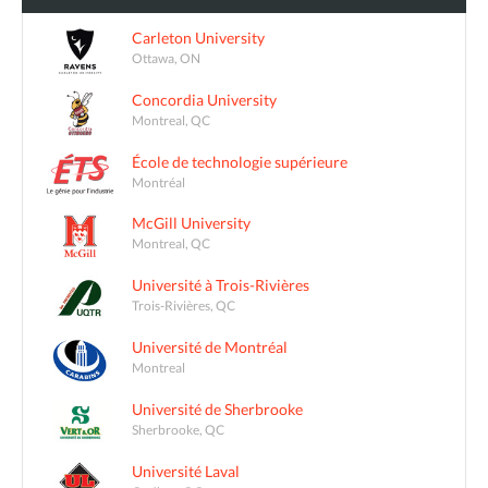
Carleton University
Ottawa, ON
Concordia University
Montreal, QC
École de technologie supérieure
Montréal
McGill University
Montreal, QC
Université à Trois-Rivières
Trois-Rivières, QC
Université de Montréal
Montreal
Université de Sherbrooke
Sherbrooke, QC
Université Laval