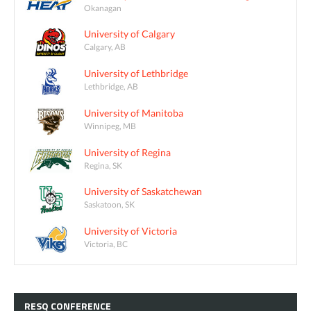
Okanagan
University of Calgary
Calgary, AB
University of Lethbridge
Lethbridge, AB
University of Manitoba
Winnipeg, MB
University of Regina
Regina, SK
University of Saskatchewan
Saskatoon, SK
University of Victoria
Victoria, BC
RESQ
CONFERENCE