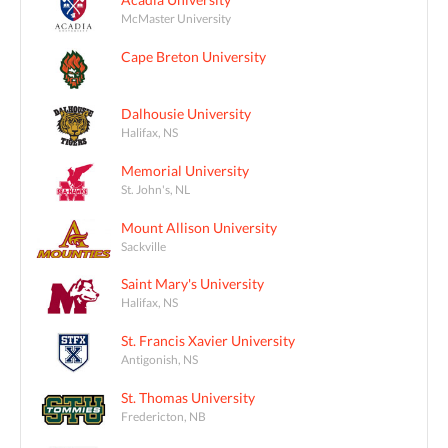
McMaster University
Cape Breton University
Dalhousie University
Halifax, NS
Memorial University
St. John's, NL
Mount Allison University
Sackville
Saint Mary's University
Halifax, NS
St. Francis Xavier University
Antigonish, NS
St. Thomas University
Fredericton, NB