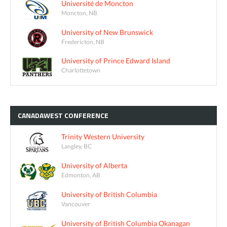
Université de Moncton
Moncton, NB
University of New Brunswick
Fredericton, NB
University of Prince Edward Island
Charlottetown
CANADAWEST
CONFERENCE
Trinity Western University
Langley, BC
University of Alberta
Edmonton, AB
University of British Columbia
Vancouver
University of British Columbia Okanagan