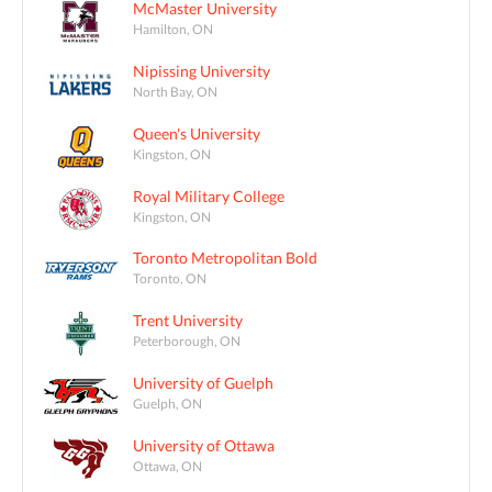
McMaster University
Hamilton, ON
Nipissing University
North Bay, ON
Queen's University
Kingston, ON
Royal Military College
Kingston, ON
Toronto Metropolitan Bold
Toronto, ON
Trent University
Peterborough, ON
University of Guelph
Guelph, ON
University of Ottawa
Ottawa, ON