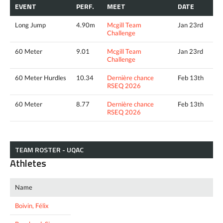
EVENT
PERF.
MEET
DATE
Long Jump
4.90m
Mcgill Team
Jan 23rd
Challenge
60 Meter
9.01
Mcgill Team
Jan 23rd
Challenge
60 Meter Hurdles
10.34
Dernière chance
Feb 13th
RSEQ 2026
60 Meter
8.77
Dernière chance
Feb 13th
RSEQ 2026
TEAM ROSTER - UQAC
Athletes
Name
Boivin, Félix