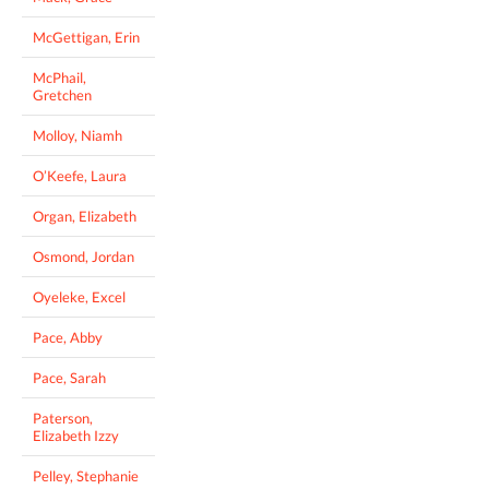
McGettigan, Erin
McPhail,
Gretchen
Molloy, Niamh
O’Keefe, Laura
Organ, Elizabeth
Osmond, Jordan
Oyeleke, Excel
Pace, Abby
Pace, Sarah
Paterson,
Elizabeth Izzy
Pelley, Stephanie