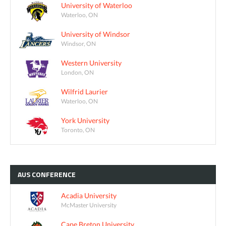
University of Waterloo
Waterloo, ON
University of Windsor
Windsor, ON
Western University
London, ON
Wilfrid Laurier
Waterloo, ON
York University
Toronto, ON
AUS
CONFERENCE
Acadia University
McMaster University
Cape Breton University