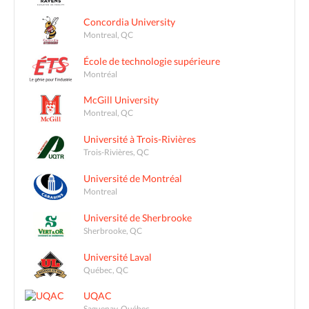
Concordia University
Montreal, QC
École de technologie supérieure
Montréal
McGill University
Montreal, QC
Université à Trois-Rivières
Trois-Rivières, QC
Université de Montréal
Montreal
Université de Sherbrooke
Sherbrooke, QC
Université Laval
Québec, QC
UQAC
Saguenay, Québec