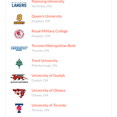
Nipissing University
North Bay, ON
Queen's University
Kingston, ON
Royal Military College
Kingston, ON
Toronto Metropolitan Bold
Toronto, ON
Trent University
Peterborough, ON
University of Guelph
Guelph, ON
University of Ottawa
Ottawa, ON
University of Toronto
Toronto, ON