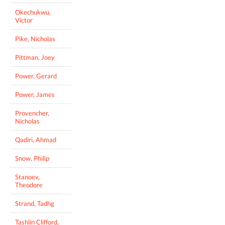
Okechukwu,
Victor
Pike, Nicholas
Pittman, Joey
Power, Gerard
Power, James
Provencher,
Nicholas
Qadiri, Ahmad
Snow, Philip
Stanoev,
Theodore
Strand, Tadhg
Tashlin Clifford,