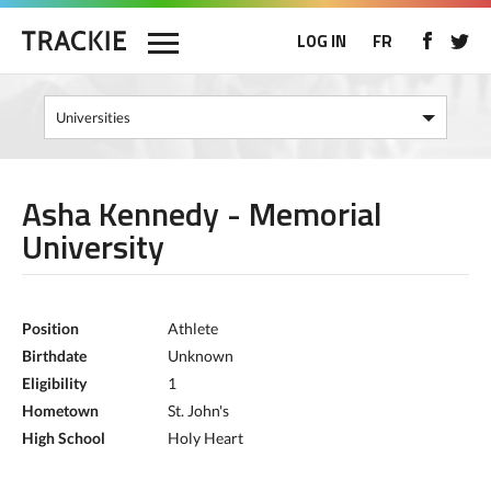
LOG IN
FR
Asha Kennedy - Memorial
University
Position
Athlete
Birthdate
Unknown
Eligibility
1
Hometown
St. John's
High School
Holy Heart