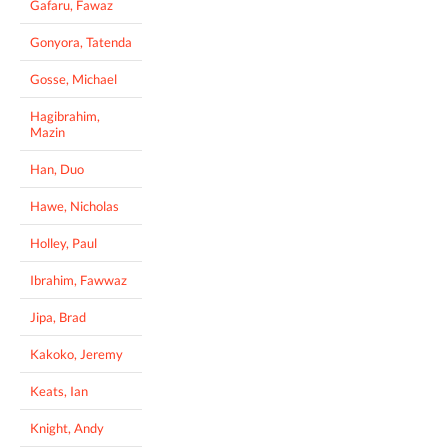
Gafaru, Fawaz
Gonyora, Tatenda
Gosse, Michael
Hagibrahim,
Mazin
Han, Duo
Hawe, Nicholas
Holley, Paul
Ibrahim, Fawwaz
Jipa, Brad
Kakoko, Jeremy
Keats, Ian
Knight, Andy