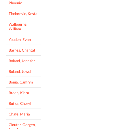
Phoenix
Tiodorovic, Kosta
Walbourne,
William
Youden, Evan
Barnes, Chantal
Boland, Jennifer
Boland, Jewel
Bonia, Camryn
Breen, Kiera
Butler, Cheryl
Chafe, Maria
Clouter-Gergen,