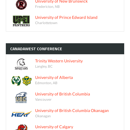
University of New Brunswick
Fredericton, NB
University of Prince Edward Island
Charlottetown
CANADAWEST
CONFERENCE
Trinity Western University
Langley, BC
University of Alberta
Edmonton, AB
University of British Columbia
Vancouver
University of British Columbia Okanagan
Okanagan
University of Calgary