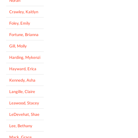
Norah
Crawley, Kaitlyn
Foley, Emily
Fortune, Brianna
Gill, Molly
Harding, Mykenzi
Hayward, Erica
Kennedy, Asha
Langille, Claire
Leawood, Stacey
LeDevehat, Shae
Lee, Bethany
Mack, Grace