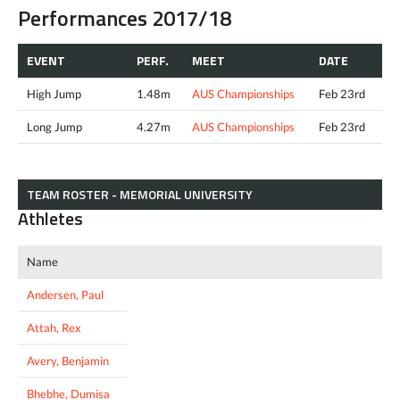
Performances 2017/18
EVENT
PERF.
MEET
DATE
High Jump
1.48m
AUS Championships
Feb 23rd
Long Jump
4.27m
AUS Championships
Feb 23rd
TEAM ROSTER - MEMORIAL UNIVERSITY
Athletes
Name
Andersen, Paul
Attah, Rex
Avery, Benjamin
Bhebhe, Dumisa