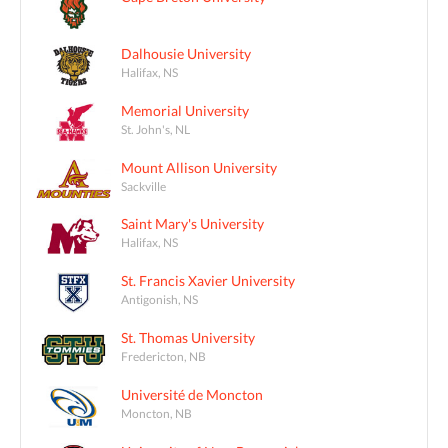
Dalhousie University
Halifax, NS
Memorial University
St. John's, NL
Mount Allison University
Sackville
Saint Mary's University
Halifax, NS
St. Francis Xavier University
Antigonish, NS
St. Thomas University
Fredericton, NB
Université de Moncton
Moncton, NB