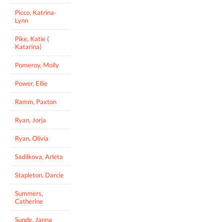
Picco, Katrina-
Lynn
Pike, Katie (
Katarina)
Pomeroy, Molly
Power, Ellie
Ramm, Paxton
Ryan, Jorja
Ryan, Olivia
Sadilkova, Arleta
Stapleton, Darcie
Summers,
Catherine
Sunde, Janna