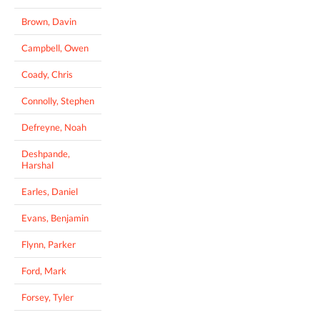
Brown, Davin
Campbell, Owen
Coady, Chris
Connolly, Stephen
Defreyne, Noah
Deshpande,
Harshal
Earles, Daniel
Evans, Benjamin
Flynn, Parker
Ford, Mark
Forsey, Tyler