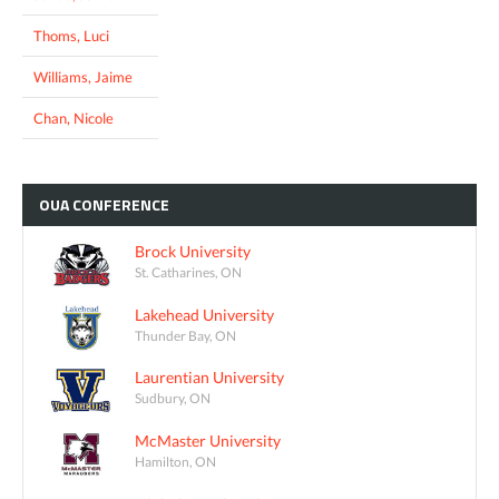
Thoms, Luci
Williams, Jaime
Chan, Nicole
OUA
CONFERENCE
Brock University
St. Catharines, ON
Lakehead University
Thunder Bay, ON
Laurentian University
Sudbury, ON
McMaster University
Hamilton, ON