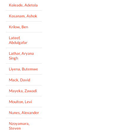
Koleade, Adetola
Kosanam, Ashok
Krilow, Ben
Lateef,
Abdulgafar
Lathar, Aryana
Singh
Liyena, Butemwe
Mack, David
Mayeka, Zawadi
Moulton, Levi
Nunes, Alexander
Nzoyamara,
Steven