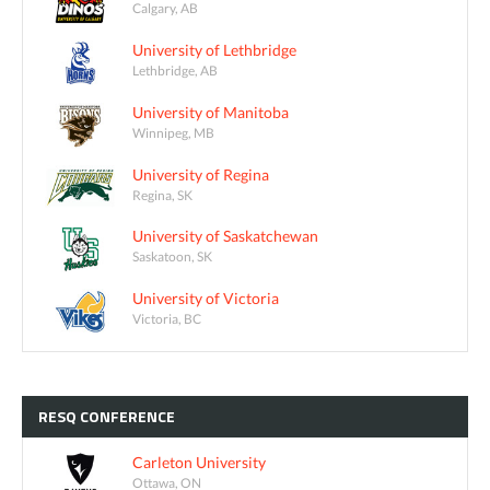
Calgary, AB
University of Lethbridge
Lethbridge, AB
University of Manitoba
Winnipeg, MB
University of Regina
Regina, SK
University of Saskatchewan
Saskatoon, SK
University of Victoria
Victoria, BC
RESQ
CONFERENCE
Carleton University
Ottawa, ON