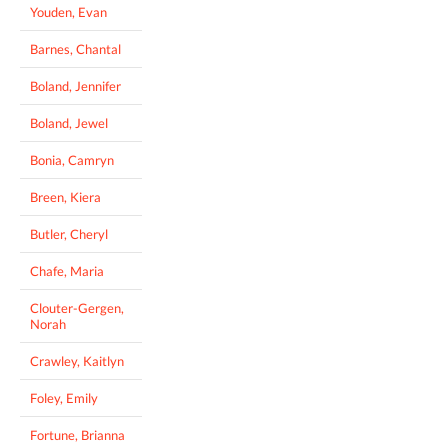
Youden, Evan
Barnes, Chantal
Boland, Jennifer
Boland, Jewel
Bonia, Camryn
Breen, Kiera
Butler, Cheryl
Chafe, Maria
Clouter-Gergen,
Norah
Crawley, Kaitlyn
Foley, Emily
Fortune, Brianna