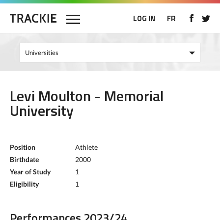
LOG IN
FR
Levi Moulton - Memorial
University
Position
Athlete
Birthdate
2000
Year of Study
1
Eligibility
1
Performances 2023/24