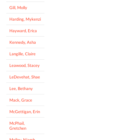
Gill, Molly
Harding, Mykenzi
Hayward, Erica
Kennedy, Asha
Langille, Claire
Leawood, Stacey
LeDevehat, Shae
Lee, Bethany
Mack, Grace
McGettigan, Erin
McPhail,
Gretchen
Molloy, Niamh