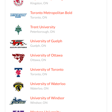
Kingston, ON
Toronto Metropolitan Bold
Toronto, ON
Trent University
Peterborough, ON
University of Guelph
Guelph, ON
University of Ottawa
Ottawa, ON
University of Toronto
Toronto, ON
University of Waterloo
Waterloo, ON
University of Windsor
Windsor, ON
Western University