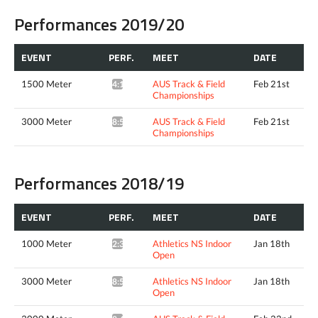
Performances 2019/20
EVENT
PERF.
MEET
DATE
1500 Meter
AUS Track & Field
Feb 21st
4:13.02*
Championships
3000 Meter
AUS Track & Field
Feb 21st
8:53.06*
Championships
Performances 2018/19
EVENT
PERF.
MEET
DATE
1000 Meter
Athletics NS Indoor
Jan 18th
2:39.10*
Open
3000 Meter
Athletics NS Indoor
Jan 18th
8:50.52*
Open