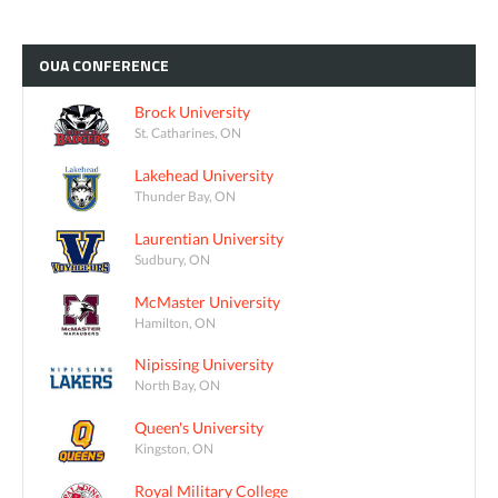
OUA
CONFERENCE
Brock University
St. Catharines, ON
Lakehead University
Thunder Bay, ON
Laurentian University
Sudbury, ON
McMaster University
Hamilton, ON
Nipissing University
North Bay, ON
Queen's University
Kingston, ON
Royal Military College