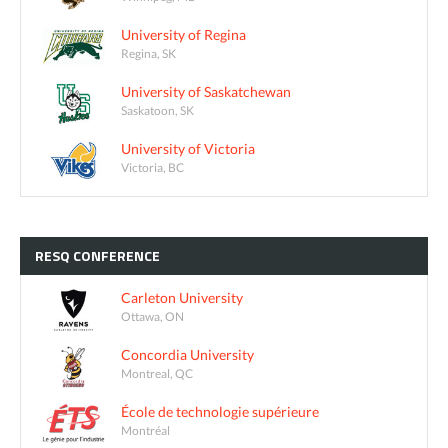
University of Regina
Regina, SK
University of Saskatchewan
Saskatoon, SK
University of Victoria
Victoria, BC
RESQ
CONFERENCE
Carleton University
Ottawa, ON
Concordia University
Montreal, QC
École de technologie supérieure
Montréal