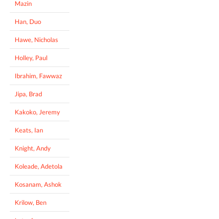
Mazin
Han, Duo
Hawe, Nicholas
Holley, Paul
Ibrahim, Fawwaz
Jipa, Brad
Kakoko, Jeremy
Keats, Ian
Knight, Andy
Koleade, Adetola
Kosanam, Ashok
Krilow, Ben