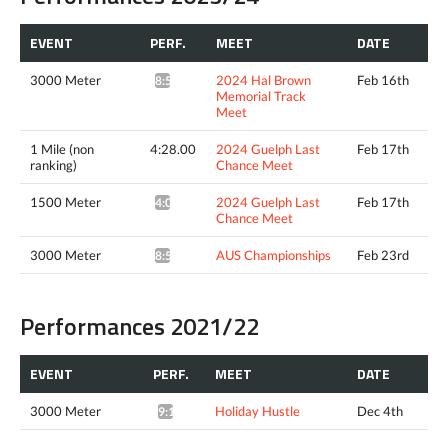
EVENT
PERF.
MEET
DATE
3000 Meter
2024 Hal Brown
Feb 16th
8:52.82*
Memorial Track
Meet
1 Mile (non
4:28.00
2024 Guelph Last
Feb 17th
ranking)
Chance Meet
1500 Meter
2024 Guelph Last
Feb 17th
4:05.01^
Chance Meet
3000 Meter
AUS Championships
Feb 23rd
8:51.56*
Performances 2021/22
EVENT
PERF.
MEET
DATE
3000 Meter
Holiday Hustle
Dec 4th
9:10.90*