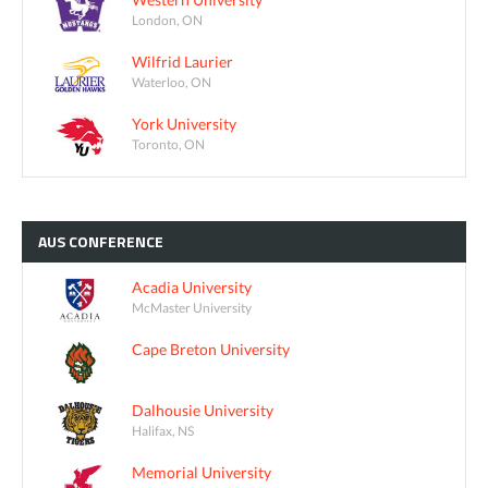
London, ON
Wilfrid Laurier
Waterloo, ON
York University
Toronto, ON
AUS
CONFERENCE
Acadia University
McMaster University
Cape Breton University
Dalhousie University
Halifax, NS
Memorial University