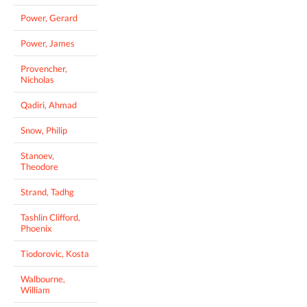
Power, Gerard
Power, James
Provencher,
Nicholas
Qadiri, Ahmad
Snow, Philip
Stanoev,
Theodore
Strand, Tadhg
Tashlin Clifford,
Phoenix
Tiodorovic, Kosta
Walbourne,
William