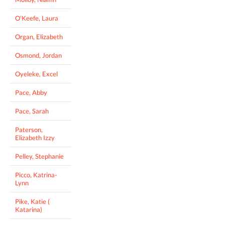
O’Keefe, Laura
Organ, Elizabeth
Osmond, Jordan
Oyeleke, Excel
Pace, Abby
Pace, Sarah
Paterson,
Elizabeth Izzy
Pelley, Stephanie
Picco, Katrina-
Lynn
Pike, Katie (
Katarina)