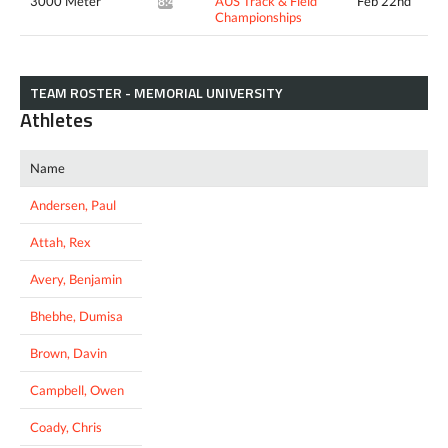
3000 Meter
AUS Track & Field
Feb 22nd
8:46.95*
Championships
TEAM ROSTER - MEMORIAL UNIVERSITY
Athletes
Name
Andersen, Paul
Attah, Rex
Avery, Benjamin
Bhebhe, Dumisa
Brown, Davin
Campbell, Owen
Coady, Chris