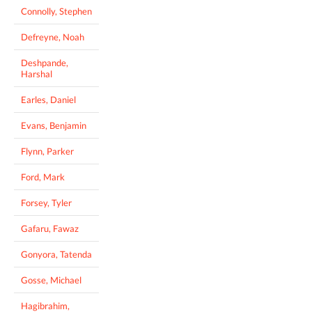
Connolly, Stephen
Defreyne, Noah
Deshpande,
Harshal
Earles, Daniel
Evans, Benjamin
Flynn, Parker
Ford, Mark
Forsey, Tyler
Gafaru, Fawaz
Gonyora, Tatenda
Gosse, Michael
Hagibrahim,