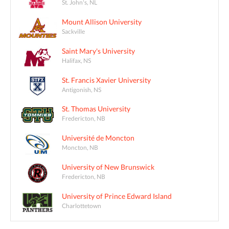
St. John's, NL
Mount Allison University
Sackville
Saint Mary's University
Halifax, NS
St. Francis Xavier University
Antigonish, NS
St. Thomas University
Fredericton, NB
Université de Moncton
Moncton, NB
University of New Brunswick
Fredericton, NB
University of Prince Edward Island
Charlottetown