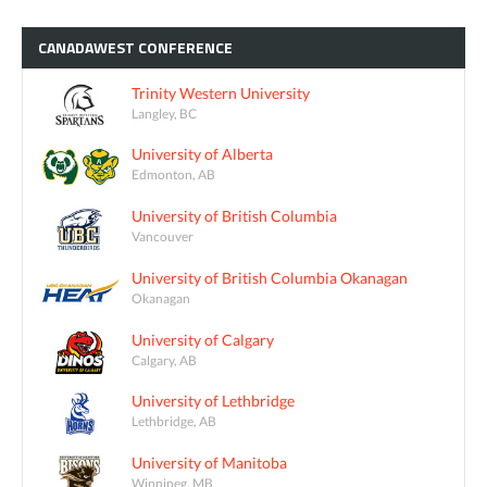
CANADAWEST
CONFERENCE
Trinity Western University
Langley, BC
University of Alberta
Edmonton, AB
University of British Columbia
Vancouver
University of British Columbia Okanagan
Okanagan
University of Calgary
Calgary, AB
University of Lethbridge
Lethbridge, AB
University of Manitoba
Winnipeg, MB