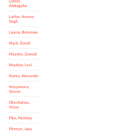
Lateef,
Abdulgafar
Lathar, Aryana
Singh
Liyena, Butemwe
Mack, David
Mayeka, Zawadi
Moulton, Levi
Nunes, Alexander
Nzoyamara,
Steven
Okechukwu,
Victor
Pike, Nicholas
Pittman, Joey