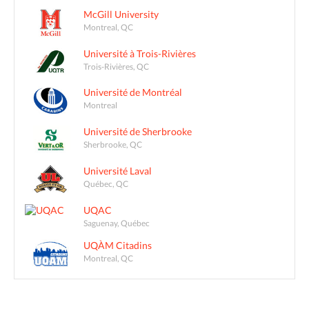
McGill University
Montreal, QC
Université à Trois-Rivières
Trois-Rivières, QC
Université de Montréal
Montreal
Université de Sherbrooke
Sherbrooke, QC
Université Laval
Québec, QC
UQAC
Saguenay, Québec
UQÀM Citadins
Montreal, QC