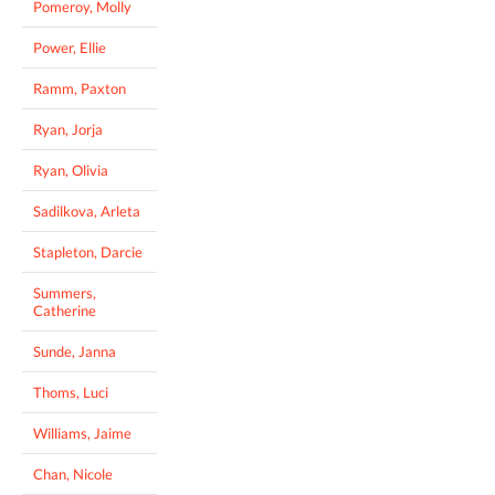
Pomeroy, Molly
Power, Ellie
Ramm, Paxton
Ryan, Jorja
Ryan, Olivia
Sadilkova, Arleta
Stapleton, Darcie
Summers,
Catherine
Sunde, Janna
Thoms, Luci
Williams, Jaime
Chan, Nicole