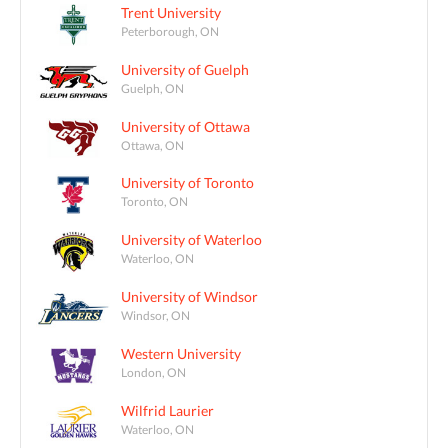
Trent University
Peterborough, ON
University of Guelph
Guelph, ON
University of Ottawa
Ottawa, ON
University of Toronto
Toronto, ON
University of Waterloo
Waterloo, ON
University of Windsor
Windsor, ON
Western University
London, ON
Wilfrid Laurier
Waterloo, ON