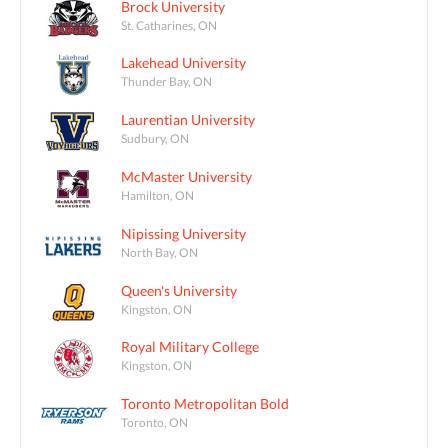
Brock University
St. Catharines, ON
Lakehead University
Thunder Bay, ON
Laurentian University
Sudbury, ON
McMaster University
Hamilton, ON
Nipissing University
North Bay, ON
Queen's University
Kingston, ON
Royal Military College
Kingston, ON
Toronto Metropolitan Bold
Toronto, ON