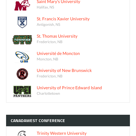
Saint Mary's University
Halifax, NS
St. Francis Xavier University
Antigonish, NS
St. Thomas University
Fredericton, NB
Université de Moncton
Moncton, NB
University of New Brunswick
Fredericton, NB
University of Prince Edward Island
Charlottetown
CANADAWEST
CONFERENCE
Trinity Western University