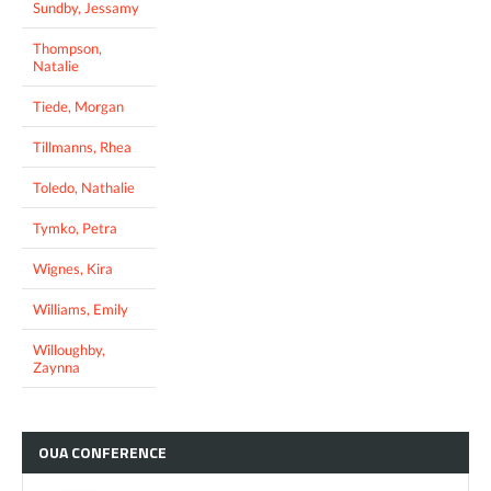
Sundby, Jessamy
Thompson,
Natalie
Tiede, Morgan
Tillmanns, Rhea
Toledo, Nathalie
Tymko, Petra
Wignes, Kira
Williams, Emily
Willoughby,
Zaynna
OUA
CONFERENCE