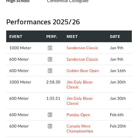
High School
Centennial Collegiate
Performances 2025/26
EVENT
PERF.
MEET
DATE
1000 Meter
Sanderson Classic
Jan 9th
2:58.74*
600 Meter
Sanderson Classic
Jan 9th
1:35.74*
600 Meter
Golden Bear Open
Jan 16th
1:35.38*
1000 Meter
2:58.30
Jim Daly Bison
Jan 30th
Classic
600 Meter
1:35.51
Jim Daly Bison
Jan 30th
Classic
600 Meter
Pandas Open
Feb 6th
1:34.20*
600 Meter
Canada West
Feb 20th
1:34.06*
Championships