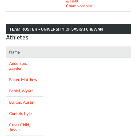
& Field
Championships
TEAM ROSTER - UNIVERSITY OF SASKATCHEWAN
Athletes
Name
Anderson,
Zayden
Baker, Matthew
Behiel, Wyatt
Burton, Austin
Conteh, Kyle
Cross Child,
Jayvin