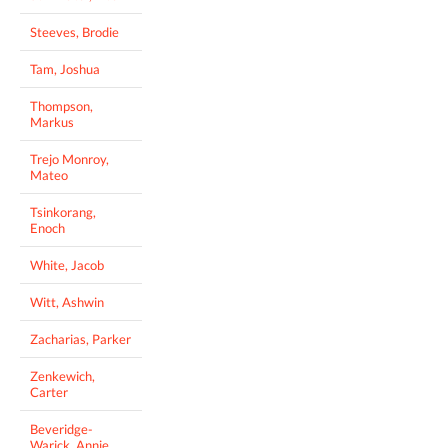
Steeves, Brodie
Tam, Joshua
Thompson,
Markus
Trejo Monroy,
Mateo
Tsinkorang,
Enoch
White, Jacob
Witt, Ashwin
Zacharias, Parker
Zenkewich,
Carter
Beveridge-
Warick, Annie