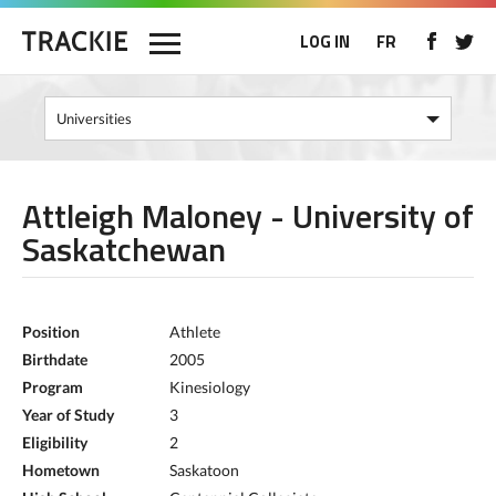
LOG IN
FR
Attleigh Maloney - University of
Saskatchewan
Position
Athlete
Birthdate
2005
Program
Kinesiology
Year of Study
3
Eligibility
2
Hometown
Saskatoon