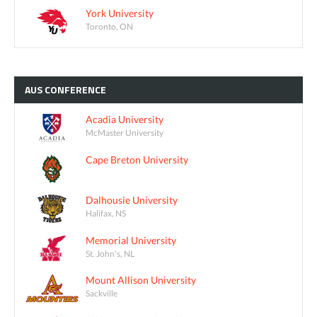
York University
Toronto, ON
AUS
CONFERENCE
Acadia University
McMaster University
Cape Breton University
Dalhousie University
Halifax, NS
Memorial University
St. John's, NL
Mount Allison University
Sackville