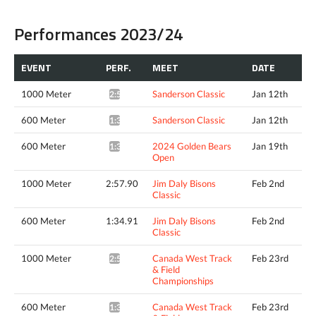
Performances 2023/24
EVENT
PERF.
MEET
DATE
1000 Meter
Sanderson Classic
Jan 12th
2:59.40*
600 Meter
Sanderson Classic
Jan 12th
1:36.46*
600 Meter
2024 Golden Bears
Jan 19th
1:35.01*
Open
1000 Meter
2:57.90
Jim Daly Bisons
Feb 2nd
Classic
600 Meter
1:34.91
Jim Daly Bisons
Feb 2nd
Classic
1000 Meter
Canada West Track
Feb 23rd
2:58.18*
& Field
Championships
600 Meter
Canada West Track
Feb 23rd
1:34.43*