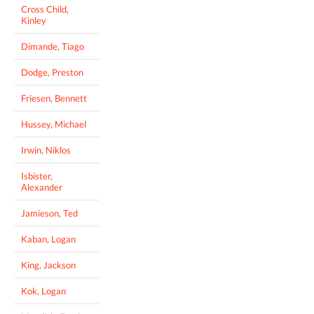
Cross Child,
Kinley
Dimande, Tiago
Dodge, Preston
Friesen, Bennett
Hussey, Michael
Irwin, Niklos
Isbister,
Alexander
Jamieson, Ted
Kaban, Logan
King, Jackson
Kok, Logan