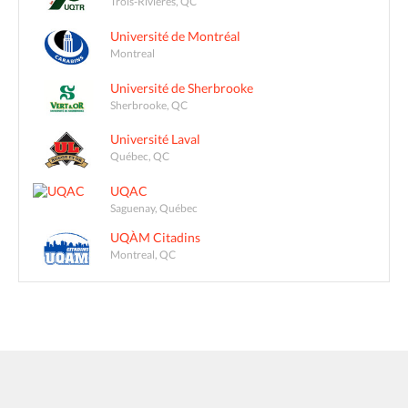
Trois-Rivières, QC
Université de Montréal
Montreal
Université de Sherbrooke
Sherbrooke, QC
Université Laval
Québec, QC
UQAC
Saguenay, Québec
UQÀM Citadins
Montreal, QC