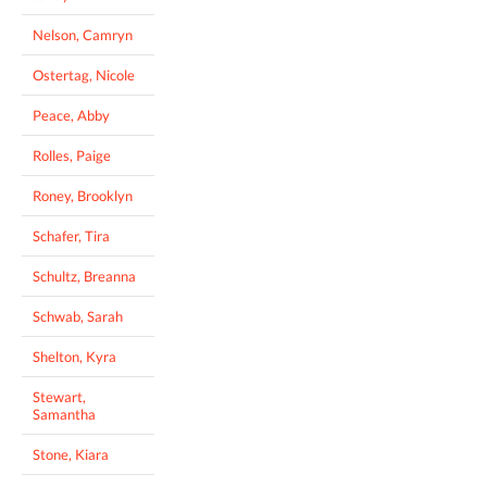
Nelson, Camryn
Ostertag, Nicole
Peace, Abby
Rolles, Paige
Roney, Brooklyn
Schafer, Tira
Schultz, Breanna
Schwab, Sarah
Shelton, Kyra
Stewart,
Samantha
Stone, Kiara