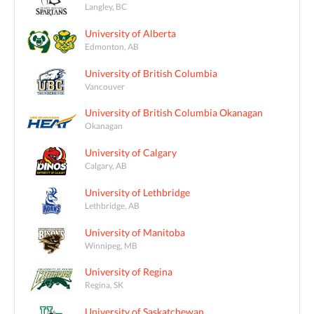
Langley, BC
University of Alberta
Edmonton, AB
University of British Columbia
Vancouver
University of British Columbia Okanagan
Okanagan
University of Calgary
Calgary, AB
University of Lethbridge
Lethbridge, AB
University of Manitoba
Winnipeg, MB
University of Regina
Regina, SK
University of Saskatchewan