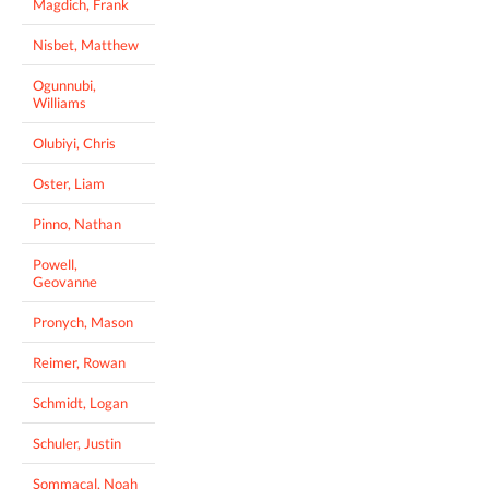
Magdich, Frank
Nisbet, Matthew
Ogunnubi,
Williams
Olubiyi, Chris
Oster, Liam
Pinno, Nathan
Powell,
Geovanne
Pronych, Mason
Reimer, Rowan
Schmidt, Logan
Schuler, Justin
Sommacal, Noah