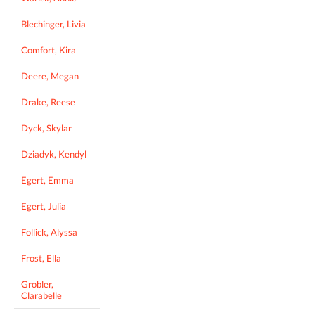
Blechinger, Livia
Comfort, Kira
Deere, Megan
Drake, Reese
Dyck, Skylar
Dziadyk, Kendyl
Egert, Emma
Egert, Julia
Follick, Alyssa
Frost, Ella
Grobler,
Clarabelle