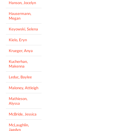
Hanson, Jocelyn
Hausermann,
Megan
Keyowski, Selena
Kielo, Eryn
Krueger, Anya
Kucherhan,
Makenna
Leduc, Baylee
Maloney, Attleigh
Mathieson,
Alyssa
McBride, Jessica
McLaughlin,
Jaedyn