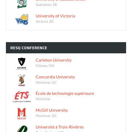
Saskatoon, SK
University of Victoria
Victoria, BC
RESQ
CONFERENCE
Carleton University
Ottawa, ON
Concordia University
Montreal, QC
École de technologie supérieure
Montréal
McGill University
Montreal, QC
Université à Trois-Rivières